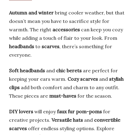
Autumn and winter
bring cooler weather, but that
doesn’t mean you have to sacrifice style for
warmth. The right
accessories
can keep you cozy
while adding a touch of flair to your look. From
headbands
to
scarves
, there’s something for
everyone.
Soft headbands
and
chic berets
are perfect for
keeping your ears warm.
Cozy scarves
and
stylish
clips
add both comfort and charm to any outfit.
These pieces are
must-haves
for the season.
DIY lovers
will enjoy
faux fur pom-poms
for
creative projects.
Versatile hats
and
convertible
scarves
offer endless styling options. Explore