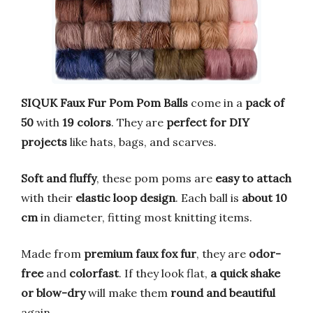
SIQUK Faux Fur Pom Pom Balls
come in a
pack of
50
with
19 colors
. They are
perfect for DIY
projects
like hats, bags, and scarves.
Soft and fluffy
, these pom poms are
easy to attach
with their
elastic loop design
. Each ball is
about 10
cm
in diameter, fitting most knitting items.
Made from
premium faux fox fur
, they are
odor-
free
and
colorfast
. If they look flat,
a quick shake
or blow-dry
will make them
round and beautiful
again.