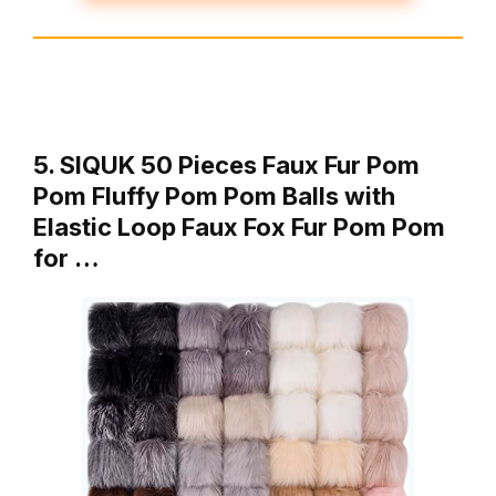
5. SIQUK 50 Pieces Faux Fur Pom
Pom Fluffy Pom Pom Balls with
Elastic Loop Faux Fox Fur Pom Pom
for …