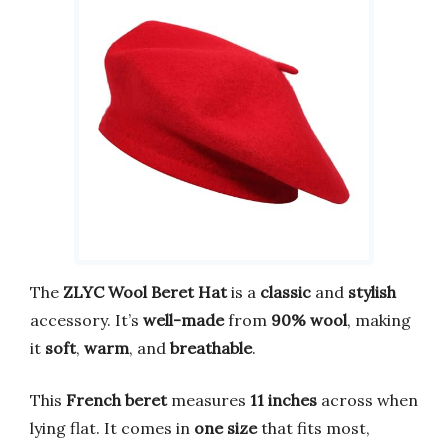
The
ZLYC Wool Beret Hat
is a
classic
and
stylish
accessory. It’s
well-made
from
90% wool
, making
it
soft
,
warm
, and
breathable
.
This
French beret
measures
11 inches
across when
lying flat. It comes in
one size
that fits most,