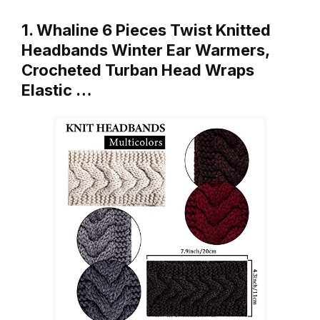
1. Whaline 6 Pieces Twist Knitted
Headbands Winter Ear Warmers,
Crocheted Turban Head Wraps
Elastic …