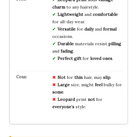
charm
to any hairstyle.
Lightweight
and
comfortable
for all-day wear.
Versatile
for
daily
and
formal
occasions.
Durable
materials resist
pilling
and
fading
.
Perfect gift
for
loved ones
.
Not
for
thin
hair, may
slip
.
Large
size, might
feel
bulky for
some
.
Leopard
print
not
for
everyone’s
style.