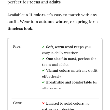
perfect for
teens
and
adults
.
Available in
11 colors
, it’s easy to match with any
outfit. Wear it in
autumn
,
winter
, or
spring
for a
timeless look
.
Soft, warm wool
keeps you
cozy in chilly weather.
One size fits most
, perfect for
teens and adults.
Vibrant colors
match any outfit
effortlessly.
Breathable and comfortable
for
all-day wear.
Limited
to
solid colors
, no
patterns or designs.