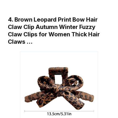
4. Brown Leopard Print Bow Hair
Claw Clip Autumn Winter Fuzzy
Claw Clips for Women Thick Hair
Claws …