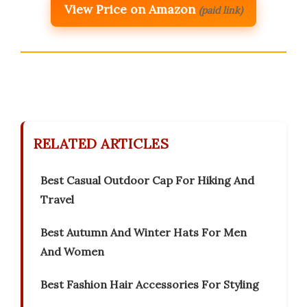
View Price on Amazon
(paid link)
RELATED ARTICLES
Best Casual Outdoor Cap For Hiking And
Travel
Best Autumn And Winter Hats For Men
And Women
Best Fashion Hair Accessories For Styling