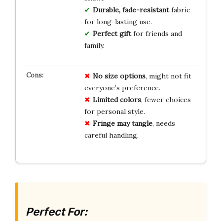
Durable, fade-resistant
fabric
for long-lasting use.
Perfect gift
for friends and
family.
No
size
options
, might not fit
everyone’s preference.
Limited
colors
, fewer choices
for personal style.
Fringe
may
tangle
, needs
careful handling.
Perfect For: