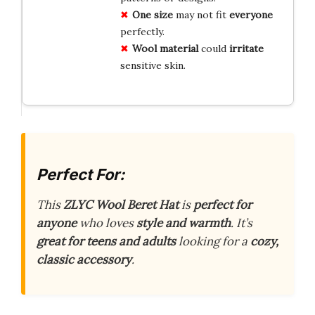
One size
may not fit
everyone
perfectly.
Wool material
could
irritate
sensitive skin.
Perfect For:
This
ZLYC Wool Beret Hat
is
perfect for
anyone
who loves
style and warmth
. It’s
great for teens and adults
looking for a
cozy,
classic accessory
.