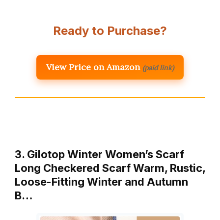
Ready to Purchase?
View Price on Amazon
(paid link)
3. Gilotop Winter Women’s Scarf
Long Checkered Scarf Warm, Rustic,
Loose-Fitting Winter and Autumn
B…