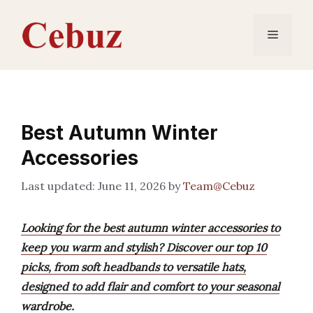
Skip
to
Menu
content
Best Autumn Winter
Accessories
June 11, 2026
by
Team@Cebuz
Looking for the best autumn winter accessories to
keep you warm and stylish? Discover our top 10
picks, from soft headbands to versatile hats,
designed to add flair and comfort to your seasonal
wardrobe.