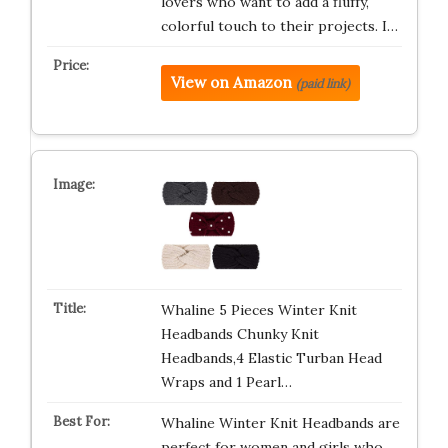
lovers who want to add a fluffy,
colorful touch to their projects. I…
View on Amazon
(paid link)
Whaline 5 Pieces Winter Knit
Headbands Chunky Knit
Headbands,4 Elastic Turban Head
Wraps and 1 Pearl…
Whaline Winter Knit Headbands are
perfect for women and girls who