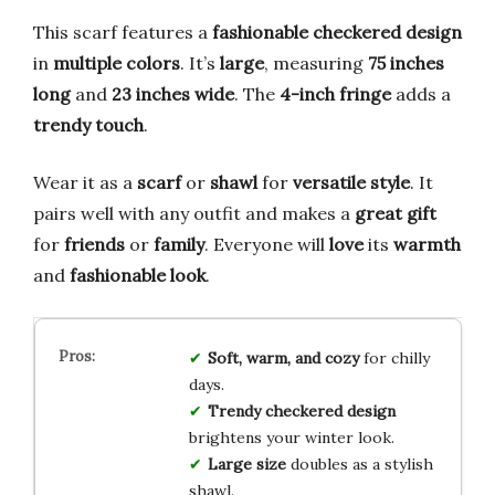
This scarf features a
fashionable checkered design
in
multiple colors
. It’s
large
, measuring
75 inches
long
and
23 inches wide
. The
4-inch fringe
adds a
trendy touch
.
Wear it as a
scarf
or
shawl
for
versatile style
. It
pairs well with any outfit and makes a
great gift
for
friends
or
family
. Everyone will
love
its
warmth
and
fashionable look
.
Soft, warm, and cozy
for chilly
days.
Trendy checkered design
brightens your winter look.
Large size
doubles as a stylish
shawl.