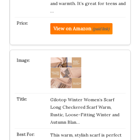
and warmth. It’s great for teens and
…
View on Amazon
(paid link)
Gilotop Winter Women’s Scarf
Long Checkered Scarf Warm,
Rustic, Loose-Fitting Winter and
Autumn Blan…
This warm, stylish scarf is perfect