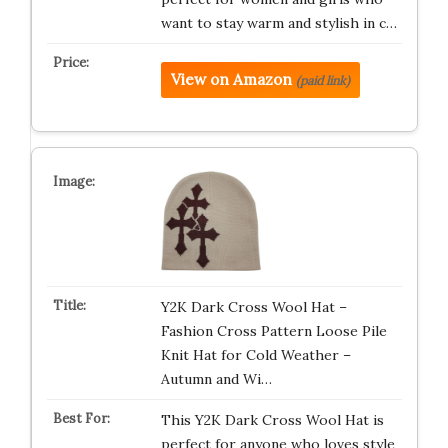
want to stay warm and stylish in c…
View on Amazon
(paid link)
Y2K Dark Cross Wool Hat –
Fashion Cross Pattern Loose Pile
Knit Hat for Cold Weather –
Autumn and Wi…
This Y2K Dark Cross Wool Hat is
perfect for anyone who loves style