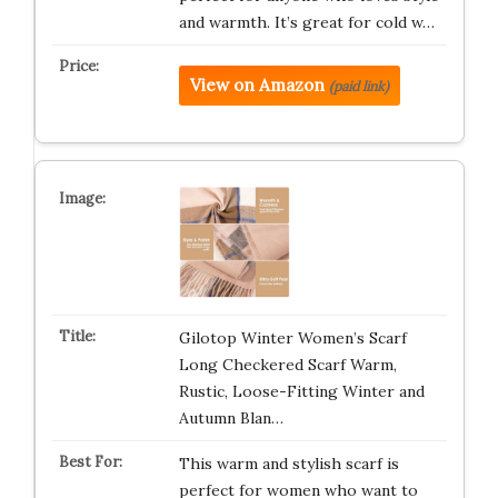
and warmth. It’s great for cold w…
View on Amazon
(paid link)
Gilotop Winter Women’s Scarf
Long Checkered Scarf Warm,
Rustic, Loose-Fitting Winter and
Autumn Blan…
This warm and stylish scarf is
perfect for women who want to