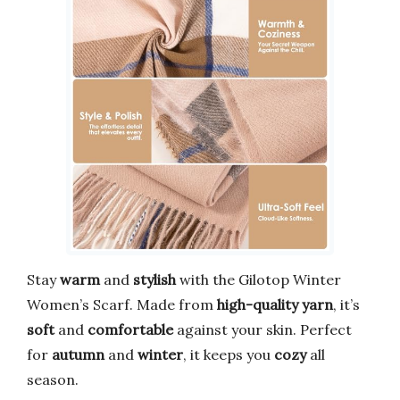
Stay
warm
and
stylish
with the Gilotop Winter
Women’s Scarf. Made from
high-quality yarn
, it’s
soft
and
comfortable
against your skin. Perfect
for
autumn
and
winter
, it keeps you
cozy
all
season.