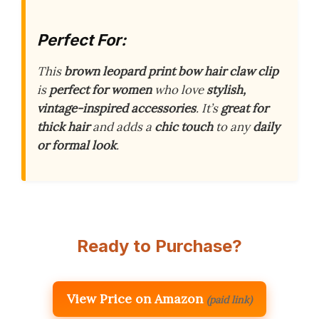
Perfect For:
This
brown leopard print bow hair claw clip
is
perfect for women
who love
stylish,
vintage-inspired accessories
. It’s
great for
thick hair
and adds a
chic touch
to any
daily
or formal look
.
Ready to Purchase?
View Price on Amazon
(paid link)