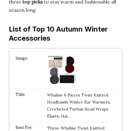
these
top picks
to stay warm and fashionable all
season long.
List of Top 10 Autumn Winter
Accessories
Whaline 6 Pieces Twist Knitted
Headbands Winter Ear Warmers,
Crocheted Turban Head Wraps
Elastic Hai…
These Whaline Twist Knitted