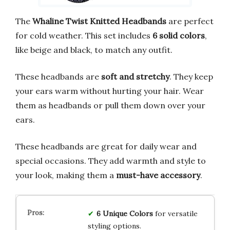
The
Whaline Twist Knitted Headbands
are perfect
for cold weather. This set includes
6 solid colors
,
like beige and black, to match any outfit.
These headbands are
soft and stretchy
. They keep
your ears warm without hurting your hair. Wear
them as headbands or pull them down over your
ears.
These headbands are great for daily wear and
special occasions. They add warmth and style to
your look, making them a
must-have accessory
.
6 Unique Colors
for versatile
styling options.