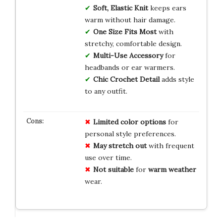
Soft, Elastic Knit
keeps ears
warm without hair damage.
One Size Fits Most
with
stretchy, comfortable design.
Multi-Use Accessory
for
headbands or ear warmers.
Chic Crochet Detail
adds style
to any outfit.
Limited
color
options
for
personal style preferences.
May
stretch
out
with frequent
use over time.
Not
suitable
for
warm
weather
wear.