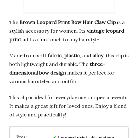
The
Brown Leopard Print Bow Hair Claw Clip
is a
stylish accessory for women. Its
vintage leopard
print
adds a fun touch to any hairstyle.
Made from soft
fabric
,
plastic
, and
alloy
, this clip is
both lightweight and durable. The
three-
dimensional bow design
makes it perfect for
various hairstyles and outfits.
This clip is ideal for everyday use or special events.
It makes a great gift for loved ones. Enjoy a blend
of style and practicality!
Leopard print
adds
vintage