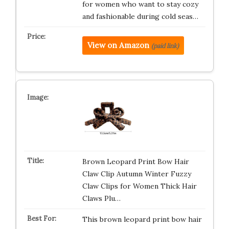
for women who want to stay cozy
and fashionable during cold seas…
View on Amazon
(paid link)
Brown Leopard Print Bow Hair
Claw Clip Autumn Winter Fuzzy
Claw Clips for Women Thick Hair
Claws Plu…
This brown leopard print bow hair