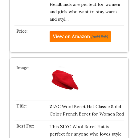
Headbands are perfect for women
and girls who want to stay warm
and styl…
View on Amazon
(paid link)
ZLYC Wool Beret Hat Classic Solid
Color French Beret for Women Red
This ZLYC Wool Beret Hat is
perfect for anyone who loves style