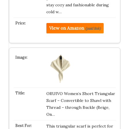
stay cozy and fashionable during
cold w…
View on Amazon
(paid link)
ORUIVO Women’s Short Triangular
Scarf – Convertible to Shawl with
Thread – through Buckle (Beige,
On…
This triangular scarf is perfect for