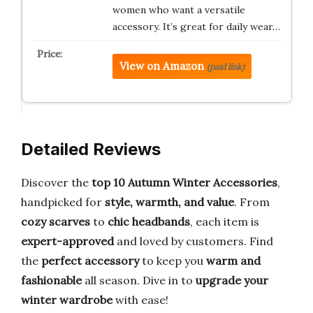
women who want a versatile
accessory. It’s great for daily wear…
View on Amazon
(paid link)
Detailed Reviews
Discover the
top 10 Autumn Winter Accessories
,
handpicked for
style, warmth, and value
. From
cozy scarves
to
chic headbands
, each item is
expert-approved
and loved by customers. Find
the
perfect accessory
to keep you
warm and
fashionable
all season. Dive in to
upgrade your
winter wardrobe
with ease!