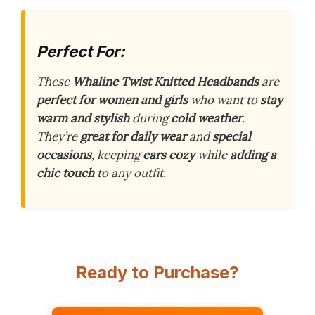
Perfect For:
These
Whaline Twist Knitted Headbands
are
perfect for women and girls
who want to
stay
warm and stylish
during
cold weather
.
They’re
great for daily wear
and
special
occasions
, keeping
ears cozy
while
adding a
chic touch
to any outfit.
Ready to Purchase?