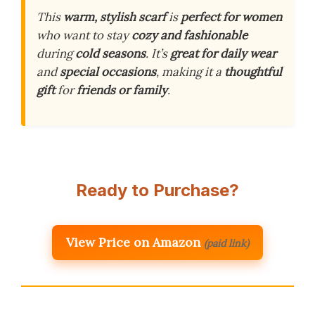
This
warm, stylish scarf
is
perfect for women
who want to stay
cozy and fashionable
during
cold seasons
. It’s
great for daily wear
and
special occasions
, making it a
thoughtful
gift
for
friends or family
.
Ready to Purchase?
View Price on Amazon
(paid link)