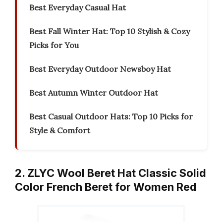
Best Everyday Casual Hat
Best Fall Winter Hat: Top 10 Stylish & Cozy
Picks for You
Best Everyday Outdoor Newsboy Hat
Best Autumn Winter Outdoor Hat
Best Casual Outdoor Hats: Top 10 Picks for
Style & Comfort
2. ZLYC Wool Beret Hat Classic Solid
Color French Beret for Women Red