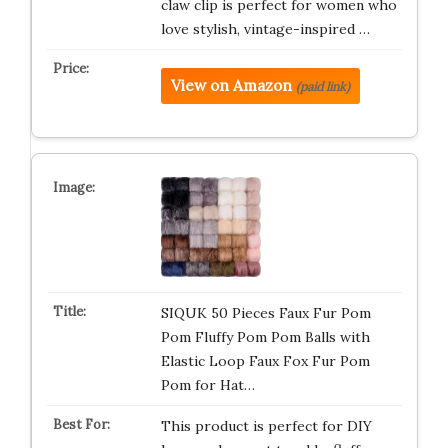
claw clip is perfect for women who
love stylish, vintage-inspired …
View on Amazon
(paid link)
SIQUK 50 Pieces Faux Fur Pom
Pom Fluffy Pom Pom Balls with
Elastic Loop Faux Fox Fur Pom
Pom for Hat…
This product is perfect for DIY