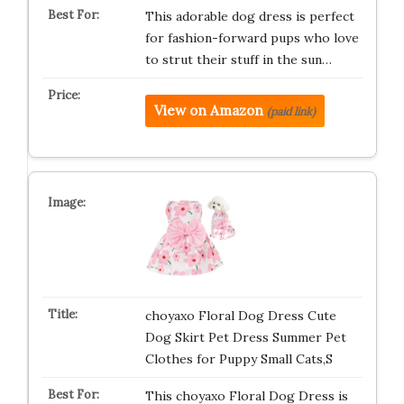
This adorable dog dress is perfect
for fashion-forward pups who love
to strut their stuff in the sun…
View on Amazon
(paid link)
choyaxo Floral Dog Dress Cute
Dog Skirt Pet Dress Summer Pet
Clothes for Puppy Small Cats,S
This choyaxo Floral Dog Dress is