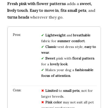
Fresh pink with flower patterns
adds a
sweet,
lively touch
.
Easy to move in
,
fits small pets
, and
turns heads
wherever they go.
Lightweight
and
breathable
fabric for
summer comfort
.
Classic
vest dress style,
easy to
wear
.
Sweet
pink with
floral pattern
for a
lovely look
.
Makes your dog a
fashionable
focus of attention
.
Limited
to
small pets
, not for
larger breeds.
Pink color
may not suit all pet
owners’ preferences.