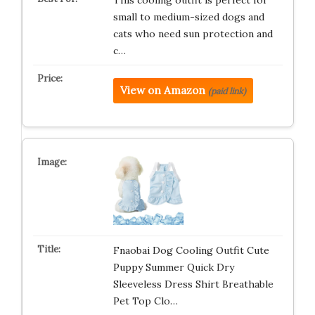
This cooling outfit is perfect for
small to medium-sized dogs and
cats who need sun protection and
c…
View on Amazon
(paid link)
Fnaobai Dog Cooling Outfit Cute
Puppy Summer Quick Dry
Sleeveless Dress Shirt Breathable
Pet Top Clo…