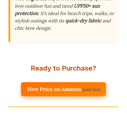
love outdoor fun and need
UPF50+ sun
protection
. It’s ideal for beach trips, walks, or
stylish outings with its
quick-dry fabric
and
chic bow design.
Ready to Purchase?
View Price on Amazon
(paid link)