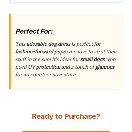
Perfect For:
This
adorable dog dress
is perfect for
fashion-forward pups
who love to strut their
stuff in the sun! It’s ideal for
small dogs
who
need
UV protection
and a touch of
glamour
for any outdoor adventure.
Ready to Purchase?