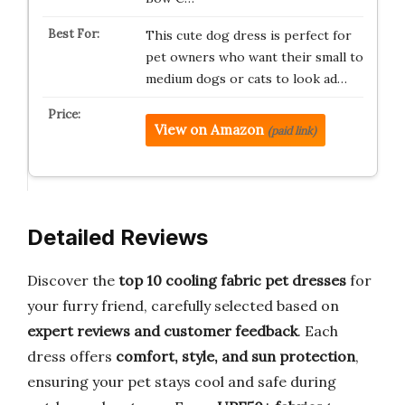
This cute dog dress is perfect for
pet owners who want their small to
medium dogs or cats to look ad…
View on Amazon
(paid link)
Detailed Reviews
Discover the
top 10 cooling fabric pet dresses
for
your furry friend, carefully selected based on
expert reviews and customer feedback
. Each
dress offers
comfort, style, and sun protection
,
ensuring your pet stays cool and safe during