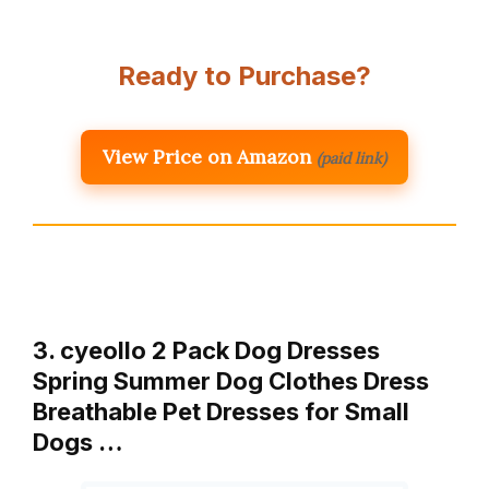
Ready to Purchase?
View Price on Amazon
(paid link)
3. cyeollo 2 Pack Dog Dresses
Spring Summer Dog Clothes Dress
Breathable Pet Dresses for Small
Dogs …