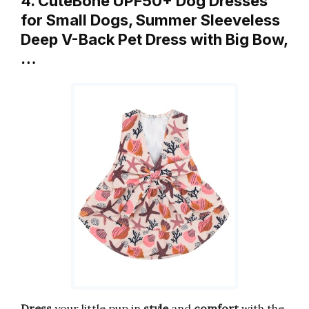
4. CuteBone UPF50+ Dog Dresses
for Small Dogs, Summer Sleeveless
Deep V-Back Pet Dress with Big Bow,
…
Dress
your little pup in
style
and
comfort
with the