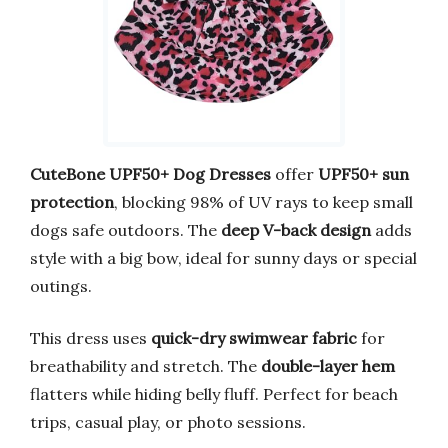
CuteBone UPF50+ Dog Dresses
offer
UPF50+ sun
protection
, blocking 98% of UV rays to keep small
dogs safe outdoors. The
deep V-back design
adds
style with a big bow, ideal for sunny days or special
outings.
This dress uses
quick-dry swimwear fabric
for
breathability and stretch. The
double-layer hem
flatters while hiding belly fluff. Perfect for beach
trips, casual play, or photo sessions.