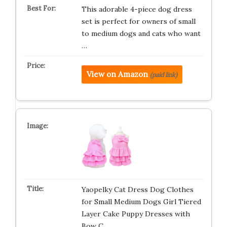
This adorable 4-piece dog dress
set is perfect for owners of small
to medium dogs and cats who want
…
View on Amazon
(paid link)
Yaopelky Cat Dress Dog Clothes
for Small Medium Dogs Girl Tiered
Layer Cake Puppy Dresses with
Bow C…