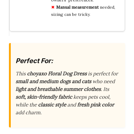
Manual measurement
needed,
sizing can be tricky.
Perfect For:
This
choyaxo Floral Dog Dress
is perfect for
small and medium dogs and cats
who need
light and breathable summer clothes
. Its
soft, skin-friendly fabric
keeps pets cool,
while the
classic style
and
fresh pink color
add charm.