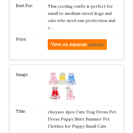
This cooling outfit is perfect for
small to medium-sized dogs and
cats who need sun protection and
c…
View on Amazon
(paid link)
choyaxo 4pcs Cute Dog Dress Pet
Dress Puppy Skirt Summer Pet
Clothes for Puppy Small Cats