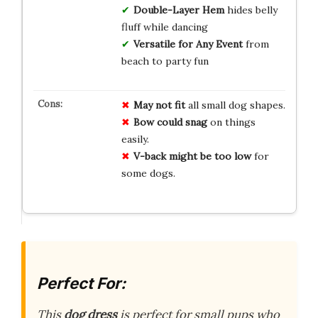
Double-Layer Hem
hides belly
fluff while dancing
Versatile for Any Event
from
beach to party fun
May not fit
all small dog shapes.
Bow could snag
on things
easily.
V-back might be too low
for
some dogs.
Perfect For:
This
dog dress
is perfect for small pups who