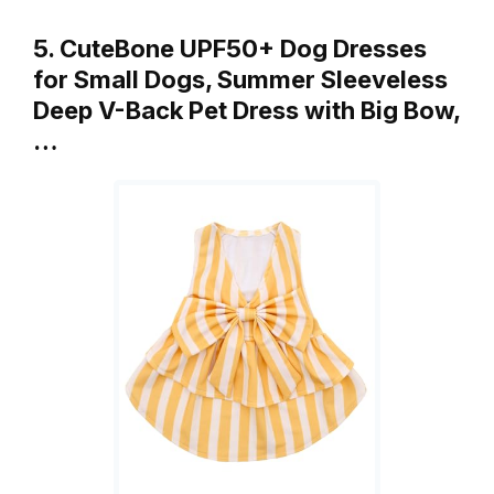
5. CuteBone UPF50+ Dog Dresses
for Small Dogs, Summer Sleeveless
Deep V-Back Pet Dress with Big Bow,
…