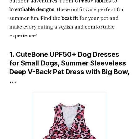
outdoor adventures. From
UPF50+ fabrics
to
breathable designs
, these outfits are perfect for
summer fun. Find the
best fit
for your pet and
make every outing a stylish and comfortable
experience!
1. CuteBone UPF50+ Dog Dresses
for Small Dogs, Summer Sleeveless
Deep V-Back Pet Dress with Big Bow,
…