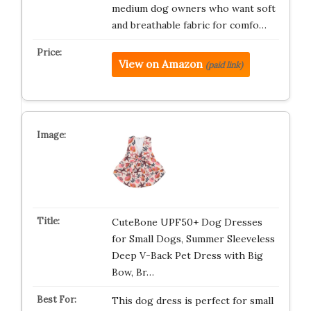
medium dog owners who want soft
and breathable fabric for comfo…
View on Amazon
(paid link)
CuteBone UPF50+ Dog Dresses
for Small Dogs, Summer Sleeveless
Deep V-Back Pet Dress with Big
Bow, Br…
This dog dress is perfect for small