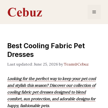
Skip
to
Menu
content
Best Cooling Fabric Pet
Dresses
June 25, 2026
by
Team@Cebuz
Looking for the perfect way to keep your pet cool
and stylish this season? Discover our collection of
cooling fabric pet dresses designed to blend
comfort, sun protection, and adorable designs for
happy, fashionable pets.