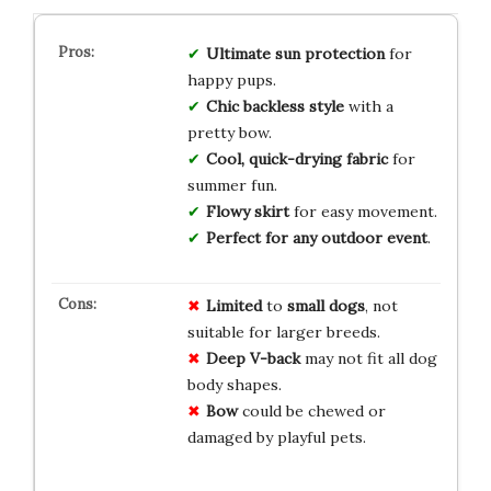
Ultimate sun protection
for
happy pups.
Chic backless style
with a
pretty bow.
Cool, quick-drying fabric
for
summer fun.
Flowy skirt
for easy movement.
Perfect for any outdoor event
.
Limited
to
small dogs
, not
suitable for larger breeds.
Deep V-back
may not fit all dog
body shapes.
Bow
could be chewed or
damaged by playful pets.