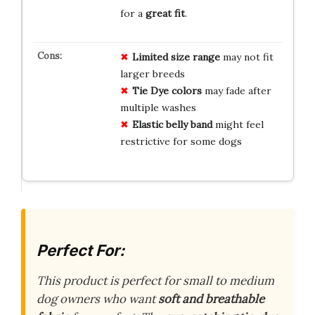
for a
great fit
.
Limited size range
may not fit
larger breeds
Tie Dye colors
may fade after
multiple washes
Elastic belly band
might feel
restrictive for some dogs
Perfect For:
This product is perfect for small to medium
dog owners who want
soft and breathable