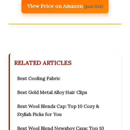
View Price on Amazon
(paid link)
RELATED ARTICLES
Best Cooling Fabric
Best Gold Metal Alloy Hair Clips
Best Wool Blends Cap: Top 10 Cozy &
Stylish Picks for You
Best Wool Blend Newsboy Caps: Top 10