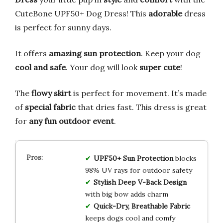
CuteBone UPF50+ Dog Dress! This
adorable
dress
is perfect for sunny days.
It offers
amazing sun protection
. Keep your dog
cool and safe
. Your dog will look
super cute
!
The
flowy skirt
is perfect for movement. It’s made
of
special fabric
that dries fast. This dress is great
for
any fun outdoor event
.
UPF50+ Sun Protection
blocks
98% UV rays for outdoor safety
Stylish Deep V-Back Design
with big bow adds charm
Quick-Dry, Breathable Fabric
keeps dogs cool and comfy