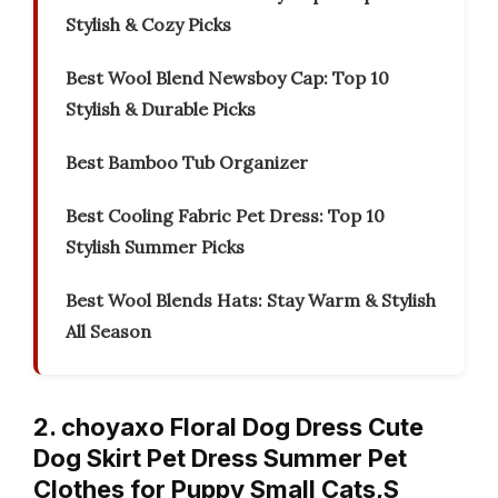
Stylish & Cozy Picks
Best Wool Blend Newsboy Cap: Top 10
Stylish & Durable Picks
Best Bamboo Tub Organizer
Best Cooling Fabric Pet Dress: Top 10
Stylish Summer Picks
Best Wool Blends Hats: Stay Warm & Stylish
All Season
2. choyaxo Floral Dog Dress Cute
Dog Skirt Pet Dress Summer Pet
Clothes for Puppy Small Cats,S