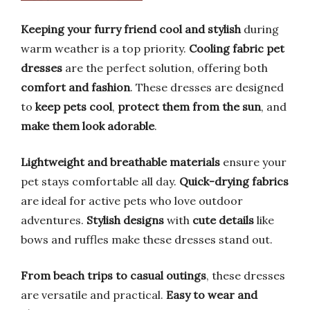
Keeping your furry friend cool and stylish
during
warm weather is a top priority.
Cooling fabric pet
dresses
are the perfect solution, offering both
comfort and fashion
. These dresses are designed
to
keep pets cool
,
protect them from the sun
, and
make them look adorable
.
Lightweight and breathable materials
ensure your
pet stays comfortable all day.
Quick-drying fabrics
are ideal for active pets who love outdoor
adventures.
Stylish designs
with
cute details
like
bows and ruffles make these dresses stand out.
From beach trips to casual outings
, these dresses
are versatile and practical.
Easy to wear and