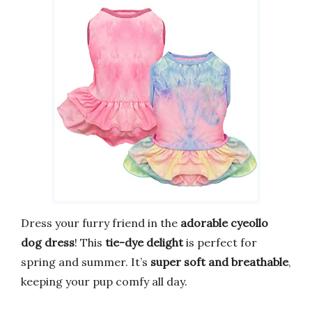
Dress your furry friend in the
adorable cyeollo
dog dress
! This
tie-dye delight
is perfect for
spring and summer. It’s
super soft and breathable
,
keeping your pup comfy all day.