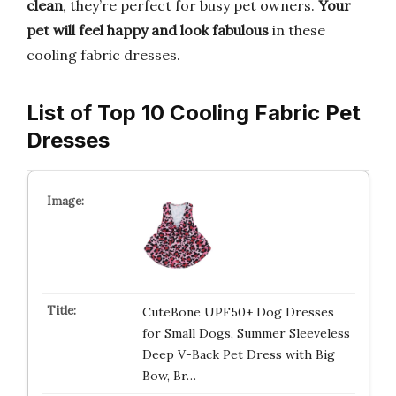
clean
, they’re perfect for busy pet owners.
Your
pet will feel happy and look fabulous
in these
cooling fabric dresses.
List of Top 10 Cooling Fabric Pet
Dresses
CuteBone UPF50+ Dog Dresses
for Small Dogs, Summer Sleeveless
Deep V-Back Pet Dress with Big
Bow, Br…