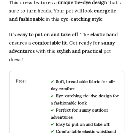
This dress features a
unique tie-dye design
that’s
sure to turn heads. Your pet will look
energetic
and fashionable
in this
eye-catching style
.
It’s
easy to put on and take off
. The
elastic band
ensures a
comfortable fit
. Get ready for
sunny
adventures
with this
stylish and practical
pet
dress!
Soft, breathable fabric
for
all-
day comfort
.
Eye-catching tie-dye design
for
a
fashionable look
.
Perfect for sunny outdoor
adventures
.
Easy to put on and take off
.
Comfortable elastic waistband