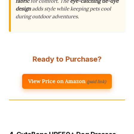
fabric
for comfort. The
eye-catching tie-dye
design
adds style while keeping pets cool
during outdoor adventures.
Ready to Purchase?
View Price on Amazon
(paid link)