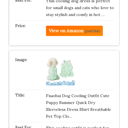
This cooling dog dress is perfect
for small dogs and cats who love to
stay stylish and comfy in hot …
View on Amazon
(paid link)
Fnaobai Dog Cooling Outfit Cute
Puppy Summer Quick Dry
Sleeveless Dress Shirt Breathable
Pet Top Clo…