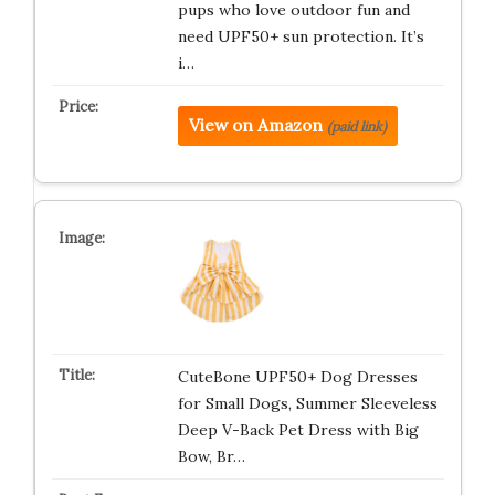
pups who love outdoor fun and
need UPF50+ sun protection. It’s
i…
View on Amazon
(paid link)
CuteBone UPF50+ Dog Dresses
for Small Dogs, Summer Sleeveless
Deep V-Back Pet Dress with Big
Bow, Br…