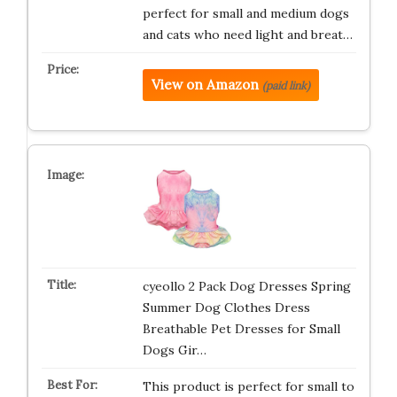
perfect for small and medium dogs
and cats who need light and breat…
View on Amazon
(paid link)
cyeollo 2 Pack Dog Dresses Spring
Summer Dog Clothes Dress
Breathable Pet Dresses for Small
Dogs Gir…
This product is perfect for small to