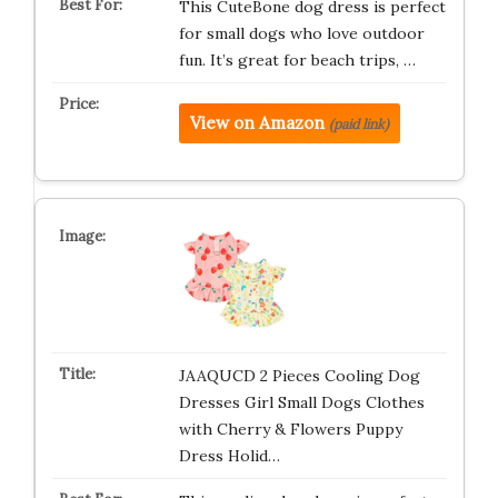
This CuteBone dog dress is perfect
for small dogs who love outdoor
fun. It’s great for beach trips, …
View on Amazon
(paid link)
JAAQUCD 2 Pieces Cooling Dog
Dresses Girl Small Dogs Clothes
with Cherry & Flowers Puppy
Dress Holid…