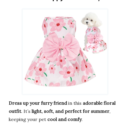
Dress up your furry friend
in this
adorable floral
outfit
. It’s
light, soft, and perfect for summer
,
keeping your pet
cool and comfy
.