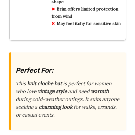
shape
Brim offers limited protection
from wind
May feel itchy for sensitive skin
Perfect For:
This
knit cloche hat
is perfect for women
who love
vintage style
and need
warmth
during cold-weather outings. It suits anyone
seeking a
charming look
for walks, errands,
or casual events.