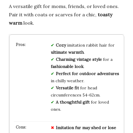
A versatile gift for moms, friends, or loved ones.
Pair it with coats or scarves for a chic,
toasty
warm
look.
Cozy
imitation rabbit hair for
ultimate warmth
.
Charming vintage style
for a
fashionable look
.
Perfect for outdoor adventures
in chilly weather.
Versatile fit
for head
circumferences 54-62cm.
A thoughtful gift
for loved
ones.
Imitation fur may shed or lose