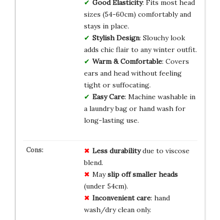
Good Elasticity
: Fits most head
sizes (54-60cm) comfortably and
stays in place.
Stylish Design
: Slouchy look
adds chic flair to any winter outfit.
Warm & Comfortable
: Covers
ears and head without feeling
tight or suffocating.
Easy Care
: Machine washable in
a laundry bag or hand wash for
long-lasting use.
Less durability
due to viscose
blend.
May
slip off smaller heads
(under 54cm).
Inconvenient care
: hand
wash/dry clean only.