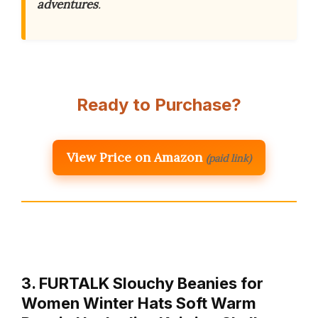
adventures
.
Ready to Purchase?
View Price on Amazon
(paid link)
3. FURTALK Slouchy Beanies for
Women Winter Hats Soft Warm