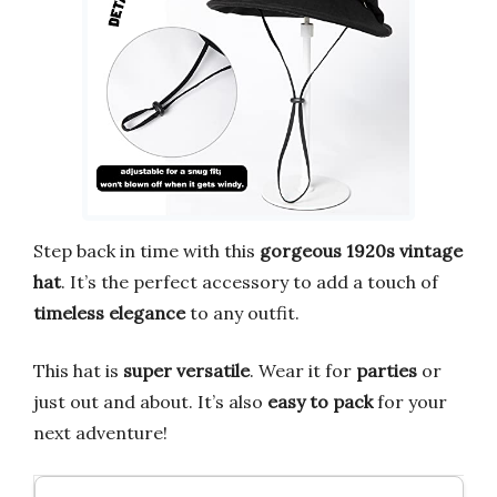
Step back in time with this
gorgeous 1920s vintage
hat
. It’s the perfect accessory to add a touch of
timeless elegance
to any outfit.
This hat is
super versatile
. Wear it for
parties
or
just out and about. It’s also
easy to pack
for your
next adventure!