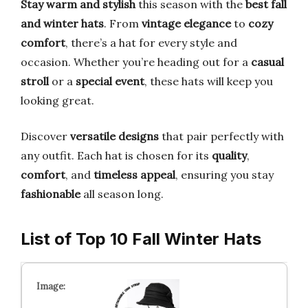
Stay warm and stylish
this season with the
best fall
and winter hats
. From
vintage elegance
to
cozy
comfort
, there’s a hat for every style and
occasion. Whether you’re heading out for a
casual
stroll
or a
special event
, these hats will keep you
looking great.
Discover
versatile designs
that pair perfectly with
any outfit. Each hat is chosen for its
quality
,
comfort
, and
timeless appeal
, ensuring you stay
fashionable
all season long.
List of Top 10 Fall Winter Hats