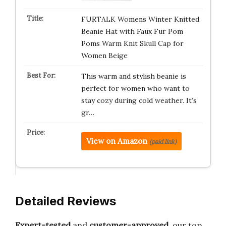
FURTALK Womens Winter Knitted
Beanie Hat with Faux Fur Pom
Poms Warm Knit Skull Cap for
Women Beige
This warm and stylish beanie is
perfect for women who want to
stay cozy during cold weather. It’s
gr…
View on Amazon
(paid link)
Detailed Reviews
Expert-tested
and
customer-approved
, our top