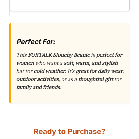
Perfect For:
This
FURTALK Slouchy Beanie
is
perfect for
women
who want a
soft, warm, and stylish
hat for
cold weather
. It’s
great for daily wear
,
outdoor activities
, or as a
thoughtful gift
for
family and friends
.
Ready to Purchase?