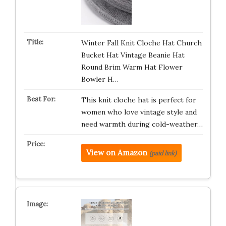
Winter Fall Knit Cloche Hat Church
Bucket Hat Vintage Beanie Hat
Round Brim Warm Hat Flower
Bowler H…
This knit cloche hat is perfect for
women who love vintage style and
need warmth during cold-weather…
View on Amazon
(paid link)