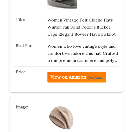
Women Vintage Felt Cloche Hats
Winter Fall Solid Fedora Bucket
Caps Elegant Bowler Hat Bowknot
Women who love vintage style and
comfort will adore this hat. Crafted
from premium cashmere and poly…
View on Amazon
(paid link)