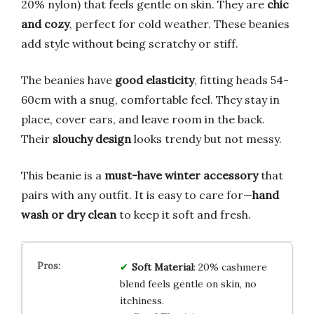
20% nylon) that feels gentle on skin. They are
chic
and cozy
, perfect for cold weather. These beanies
add style without being scratchy or stiff.
The beanies have
good elasticity
, fitting heads 54-
60cm with a snug, comfortable feel. They stay in
place, cover ears, and leave room in the back.
Their
slouchy design
looks trendy but not messy.
This beanie is a
must-have winter accessory
that
pairs with any outfit. It is easy to care for—
hand
wash or dry clean
to keep it soft and fresh.
Soft Material
: 20% cashmere
blend feels gentle on skin, no
itchiness.