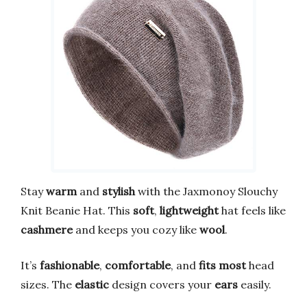
Stay
warm
and
stylish
with the Jaxmonoy Slouchy
Knit Beanie Hat. This
soft
,
lightweight
hat feels like
cashmere
and keeps you cozy like
wool
.
It’s
fashionable
,
comfortable
, and
fits most
head
sizes. The
elastic
design covers your
ears
easily.