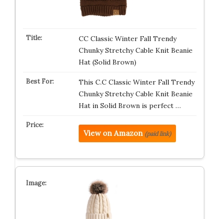
CC Classic Winter Fall Trendy
Chunky Stretchy Cable Knit Beanie
Hat (Solid Brown)
This C.C Classic Winter Fall Trendy
Chunky Stretchy Cable Knit Beanie
Hat in Solid Brown is perfect …
View on Amazon
(paid link)