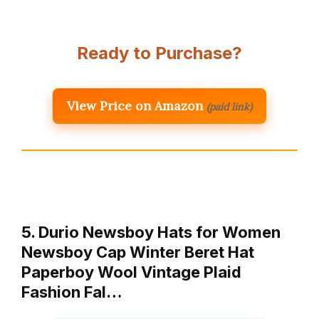
Ready to Purchase?
View Price on Amazon
(paid link)
5. Durio Newsboy Hats for Women
Newsboy Cap Winter Beret Hat
Paperboy Wool Vintage Plaid
Fashion Fal…