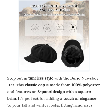
Step out in
timeless style
with the Durio Newsboy
Hat. This
classic cap
is made from
100% polyester
and features an
8-panel design
with a
square
brim
. It’s perfect for adding a
touch of elegance
to your fall and winter looks, fitting head sizes