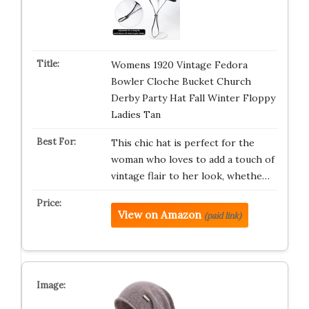
Womens 1920 Vintage Fedora
Bowler Cloche Bucket Church
Derby Party Hat Fall Winter Floppy
Ladies Tan
This chic hat is perfect for the
woman who loves to add a touch of
vintage flair to her look, whethe…
View on Amazon
(paid link)