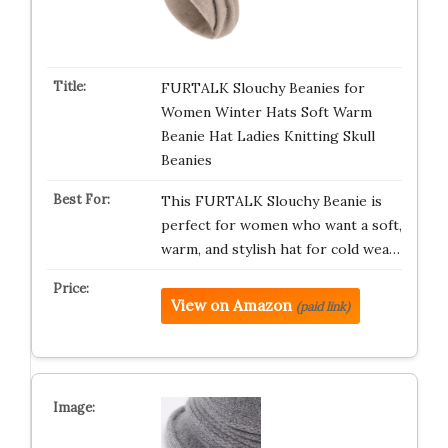
FURTALK Slouchy Beanies for
Women Winter Hats Soft Warm
Beanie Hat Ladies Knitting Skull
Beanies
This FURTALK Slouchy Beanie is
perfect for women who want a soft,
warm, and stylish hat for cold wea…
View on Amazon
(paid link)