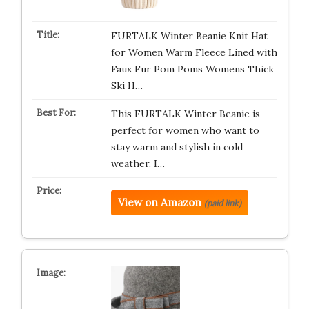
FURTALK Winter Beanie Knit Hat
for Women Warm Fleece Lined with
Faux Fur Pom Poms Womens Thick
Ski H…
This FURTALK Winter Beanie is
perfect for women who want to
stay warm and stylish in cold
weather. I…
View on Amazon
(paid link)