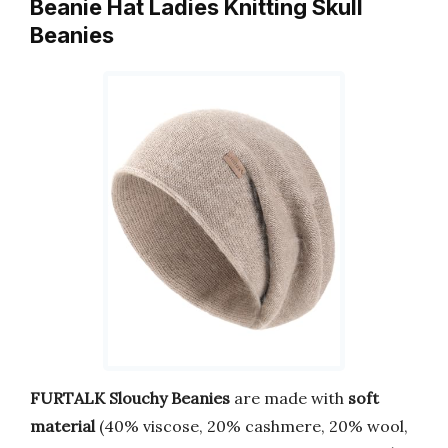
Beanie Hat Ladies Knitting Skull
Beanies
FURTALK Slouchy Beanies
are made with
soft
material
(40% viscose, 20% cashmere, 20% wool,