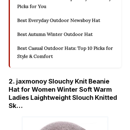
Picks for You
Best Everyday Outdoor Newsboy Hat
Best Autumn Winter Outdoor Hat
Best Casual Outdoor Hats: Top 10 Picks for
Style & Comfort
2. jaxmonoy Slouchy Knit Beanie
Hat for Women Winter Soft Warm
Ladies Laightweight Slouch Knitted
Sk…