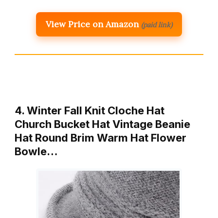
View Price on Amazon
(paid link)
4. Winter Fall Knit Cloche Hat
Church Bucket Hat Vintage Beanie
Hat Round Brim Warm Hat Flower
Bowle…