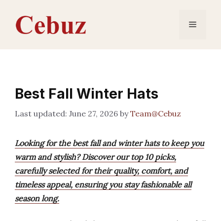
Skip
to
Menu
content
Best Fall Winter Hats
June 27, 2026
by
Team@Cebuz
Looking for the best fall and winter hats to keep you
warm and stylish? Discover our top 10 picks,
carefully selected for their quality, comfort, and
timeless appeal, ensuring you stay fashionable all
season long.