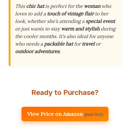
This
chic hat
is perfect for the
woman
who
loves to add a
touch of vintage flair
to her
look, whether she’s attending a
special event
or just wants to stay
warm and stylish
during
the cooler months. It’s also ideal for anyone
who needs a
packable hat
for
travel
or
outdoor adventures
.
Ready to Purchase?
View Price on Amazon
(paid link)