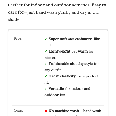
Perfect for
indoor
and
outdoor
activities.
Easy to
care for
—just hand wash gently and dry in the
shade.
Super soft
and
cashmere-like
feel.
Lightweight
yet
warm
for
winter.
Fashionable slouchy style
for
any outfit.
Great elasticity
for a perfect
fit.
Versatile
for
indoor and
outdoor
fun.
No
machine wash
–
hand wash