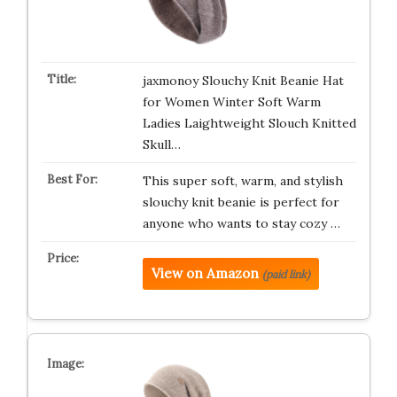
jaxmonoy Slouchy Knit Beanie Hat
for Women Winter Soft Warm
Ladies Laightweight Slouch Knitted
Skull…
This super soft, warm, and stylish
slouchy knit beanie is perfect for
anyone who wants to stay cozy …
View on Amazon
(paid link)