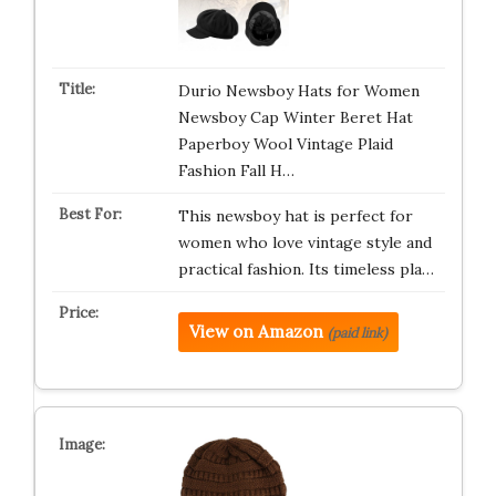
Durio Newsboy Hats for Women
Newsboy Cap Winter Beret Hat
Paperboy Wool Vintage Plaid
Fashion Fall H…
This newsboy hat is perfect for
women who love vintage style and
practical fashion. Its timeless pla…
View on Amazon
(paid link)