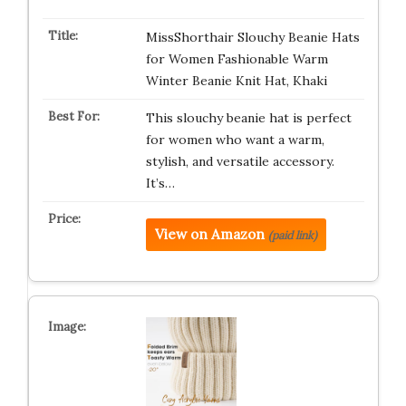
MissShorthair Slouchy Beanie Hats
for Women Fashionable Warm
Winter Beanie Knit Hat, Khaki
This slouchy beanie hat is perfect
for women who want a warm,
stylish, and versatile accessory.
It’s…
View on Amazon
(paid link)