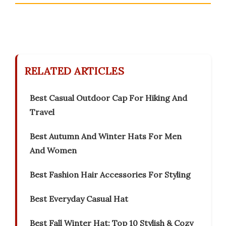
RELATED ARTICLES
Best Casual Outdoor Cap For Hiking And
Travel
Best Autumn And Winter Hats For Men
And Women
Best Fashion Hair Accessories For Styling
Best Everyday Casual Hat
Best Fall Winter Hat: Top 10 Stylish & Cozy