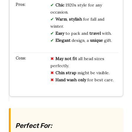
Chic
1920s style for any
occasion.
Warm
,
stylish
for fall and
winter.
Easy
to pack and
travel
with.
Elegant
design, a
unique
gift.
May not fit
all head sizes
perfectly.
Chin strap
might be visible.
Hand wash only
for best care.
Perfect For: