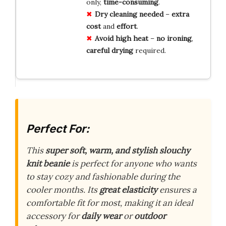
only,
time-consuming
.
Dry cleaning
needed
–
extra
cost
and
effort
.
Avoid high heat
–
no ironing
,
careful drying
required.
Perfect For:
This
super soft, warm, and stylish slouchy
knit beanie
is perfect for anyone who wants
to stay cozy and fashionable during the
cooler months. Its
great elasticity
ensures a
comfortable fit for most, making it an ideal
accessory for
daily wear
or
outdoor