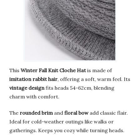
This
Winter Fall Knit Cloche Hat
is made of
imitation rabbit hair
, offering a soft, warm feel. Its
vintage design
fits heads 54-62cm, blending
charm with comfort.
The
rounded brim
and
floral bow
add classic flair.
Ideal for cold-weather outings like walks or
gatherings. Keeps you cozy while turning heads.