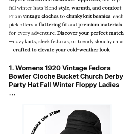
fall winter hats blend
style, warmth, and comfort
.
From
vintage cloches
to
chunky knit beanies
, each
pick offers a
flattering fit
and
premium materials
for every adventure.
Discover your perfect match
—cozy knits, sleek fedoras, or trendy slouchy caps
—
crafted to elevate your cold-weather look
.
1. Womens 1920 Vintage Fedora
Bowler Cloche Bucket Church Derby
Party Hat Fall Winter Floppy Ladies
…