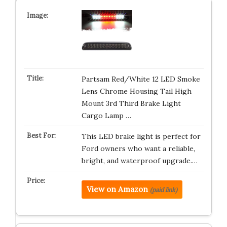
Partsam Red/White 12 LED Smoke
Lens Chrome Housing Tail High
Mount 3rd Third Brake Light
Cargo Lamp …
This LED brake light is perfect for
Ford owners who want a reliable,
bright, and waterproof upgrade.…
View on Amazon
(paid link)