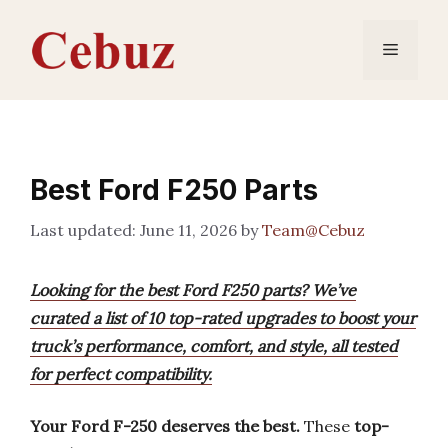
Skip
to
Menu
content
Best Ford F250 Parts
June 11, 2026
by
Team@Cebuz
Looking for the best Ford F250 parts? We’ve
curated a list of 10 top-rated upgrades to boost your
truck’s performance, comfort, and style, all tested
for perfect compatibility.
Your Ford F-250 deserves the best.
These
top-