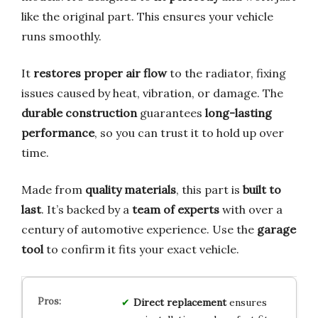
like the original part. This ensures your vehicle
runs smoothly.
It
restores proper air flow
to the radiator, fixing
issues caused by heat, vibration, or damage. The
durable construction
guarantees
long-lasting
performance
, so you can trust it to hold up over
time.
Made from
quality materials
, this part is
built to
last
. It’s backed by a
team of experts
with over a
century of automotive experience. Use the
garage
tool
to confirm it fits your exact vehicle.
Direct replacement
ensures