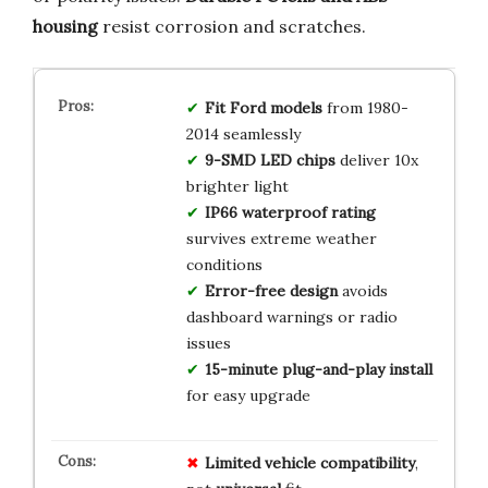
housing
resist corrosion and scratches.
Fit Ford models
from 1980-
2014 seamlessly
9-SMD LED chips
deliver 10x
brighter light
IP66 waterproof rating
survives extreme weather
conditions
Error-free design
avoids
dashboard warnings or radio
issues
15-minute plug-and-play install
for easy upgrade
Limited
vehicle
compatibility
,