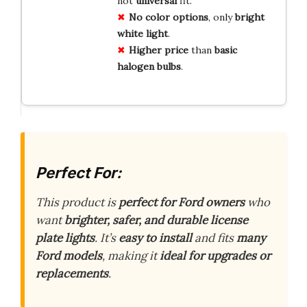
not
universal
fit.
No
color
options
, only
bright
white
light
.
Higher
price
than
basic
halogen
bulbs
.
Perfect For:
This product is
perfect for Ford owners
who
want
brighter, safer, and durable license
plate lights
. It’s
easy to install
and fits
many
Ford models
, making it
ideal for upgrades or
replacements
.