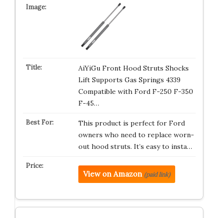
AiYiGu Front Hood Struts Shocks
Lift Supports Gas Springs 4339
Compatible with Ford F-250 F-350
F-45…
This product is perfect for Ford
owners who need to replace worn-
out hood struts. It’s easy to insta…
View on Amazon
(paid link)