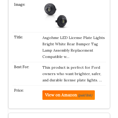
Asgohme LED License Plate Lights
Bright White Rear Bumper Tag
Lamp Assembly Replacement
Compatible w…
This product is perfect for Ford
owners who want brighter, safer,
and durable license plate lights. …
View on Amazon
(paid link)