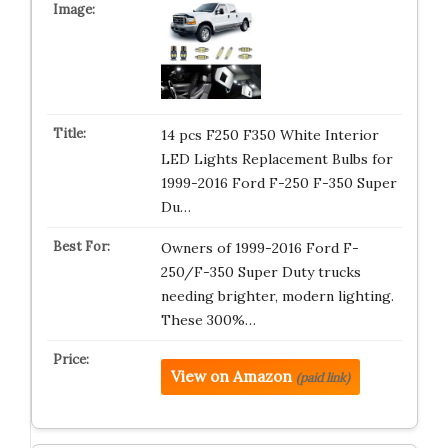
14 pcs F250 F350 White Interior
LED Lights Replacement Bulbs for
1999-2016 Ford F-250 F-350 Super
Du…
Owners of 1999-2016 Ford F-
250/F-350 Super Duty trucks
needing brighter, modern lighting.
These 300%…
View on Amazon
(paid link)