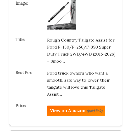
Rough Country Tailgate Assist for
Ford F-150/F-250/F-350 Super
Duty Truck 2WD/4WD (2015-2026)
– Smoo…
Ford truck owners who want a
smooth, safe way to lower their
tailgate will love this Tailgate
Assist…
View on Amazon
(paid link)