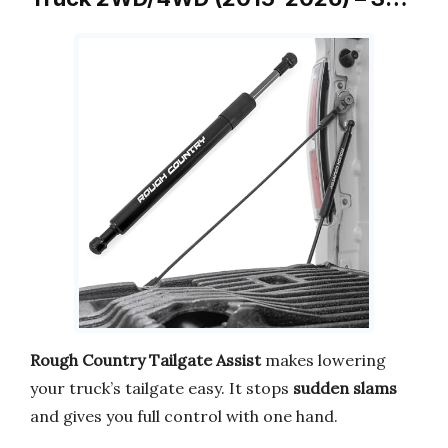
Rough Country Tailgate Assist
makes lowering
your truck’s tailgate easy. It stops
sudden slams
and gives you full control with one hand.