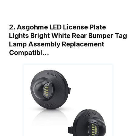
2. Asgohme LED License Plate
Lights Bright White Rear Bumper Tag
Lamp Assembly Replacement
Compatibl…