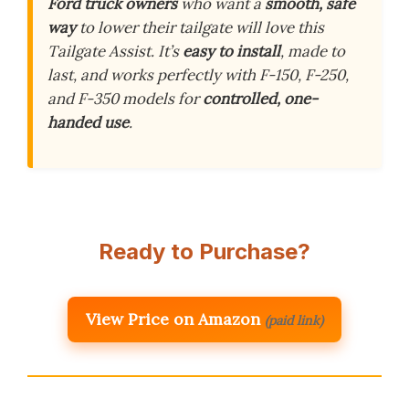
Ford truck owners
who want a
smooth, safe
way
to lower their tailgate will love this
Tailgate Assist. It’s
easy to install
, made to
last, and works perfectly with F-150, F-250,
and F-350 models for
controlled, one-
handed use
.
Ready to Purchase?
View Price on Amazon
(paid link)