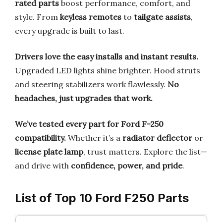
rated parts
boost performance, comfort, and
style. From
keyless remotes
to
tailgate assists
,
every upgrade is built to last.
Drivers love the easy installs and instant results.
Upgraded LED lights shine brighter. Hood struts
and steering stabilizers work flawlessly.
No
headaches, just upgrades that work.
We’ve tested every part for Ford F-250
compatibility.
Whether it’s a
radiator deflector
or
license plate lamp
, trust matters. Explore the list—
and drive with
confidence, power, and pride
.
List of Top 10 Ford F250 Parts