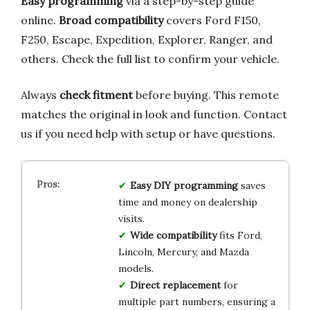
Easy programming
via a step-by-step guide
online.
Broad compatibility
covers Ford F150,
F250, Escape, Expedition, Explorer, Ranger, and
others. Check the full list to confirm your vehicle.
Always
check fitment
before buying. This remote
matches the original in look and function. Contact
us if you need help with setup or have questions.
Easy DIY programming
saves
time and money on dealership
visits.
Wide compatibility
fits Ford,
Lincoln, Mercury, and Mazda
models.
Direct replacement
for
multiple part numbers, ensuring a