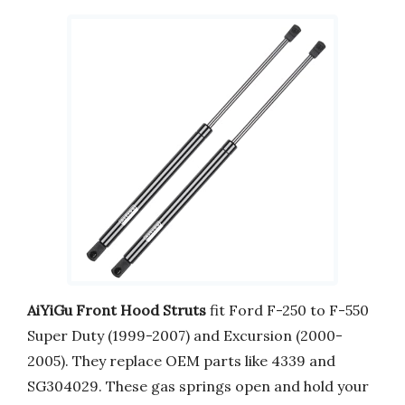
AiYiGu Front Hood Struts
fit Ford F-250 to F-550
Super Duty (1999-2007) and Excursion (2000-
2005). They replace OEM parts like 4339 and
SG304029. These gas springs open and hold your