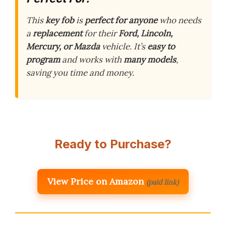
This
key fob
is
perfect for anyone
who needs
a
replacement
for their
Ford, Lincoln,
Mercury, or Mazda
vehicle. It’s
easy to
program
and works with
many models
,
saving you time and money.
Ready to Purchase?
View Price on Amazon
(paid link)