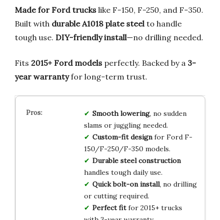
Made for Ford trucks
like F-150, F-250, and F-350.
Built with
durable A1018 plate steel
to handle
tough use.
DIY-friendly install
—no drilling needed.
Fits
2015+ Ford models
perfectly. Backed by a
3-
year warranty
for long-term trust.
Smooth lowering
, no sudden
slams or juggling needed.
Custom-fit design
for Ford F-
150/F-250/F-350 models.
Durable steel construction
handles tough daily use.
Quick bolt-on install
, no drilling
or cutting required.
Perfect fit
for 2015+ trucks
with 3-year warranty.