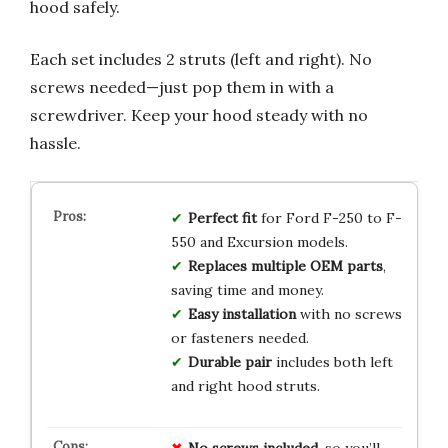
hood safely.
Each set includes 2 struts (left and right). No
screws needed—just pop them in with a
screwdriver. Keep your hood steady with no
hassle.
Perfect fit
for Ford F-250 to F-
550 and Excursion models.
Replaces multiple OEM parts
,
saving time and money.
Easy installation
with no screws
or fasteners needed.
Durable pair
includes both left
and right hood struts.
No screws included
, so you’ll