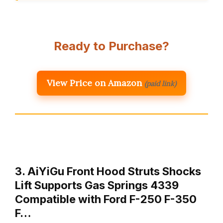
Ready to Purchase?
View Price on Amazon
(paid link)
3. AiYiGu Front Hood Struts Shocks
Lift Supports Gas Springs 4339
Compatible with Ford F-250 F-350
F…