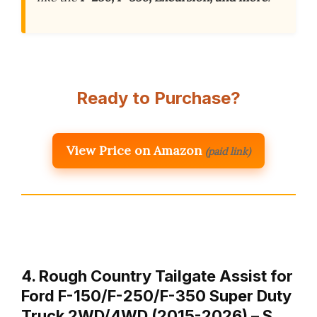
Ready to Purchase?
View Price on Amazon
(paid link)
4. Rough Country Tailgate Assist for
Ford F-150/F-250/F-350 Super Duty
Truck 2WD/4WD (2015-2026) – S…