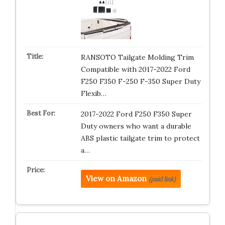
RANSOTO Tailgate Molding Trim
Compatible with 2017-2022 Ford
F250 F350 F-250 F-350 Super Duty
Flexib…
2017-2022 Ford F250 F350 Super
Duty owners who want a durable
ABS plastic tailgate trim to protect
a…
View on Amazon
(paid link)