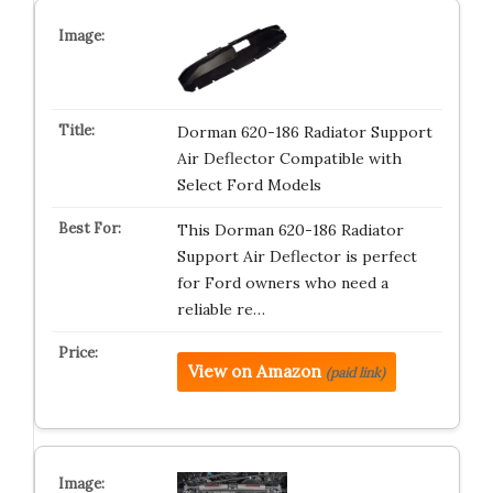
Dorman 620-186 Radiator Support
Air Deflector Compatible with
Select Ford Models
This Dorman 620-186 Radiator
Support Air Deflector is perfect
for Ford owners who need a
reliable re…
View on Amazon
(paid link)