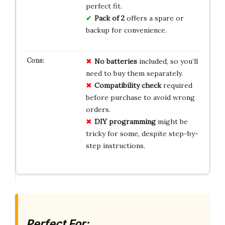
perfect fit.
Pack of 2
offers a spare or
backup for convenience.
No batteries
included, so you’ll
need to buy them separately.
Compatibility check
required
before purchase to avoid wrong
orders.
DIY programming
might be
tricky for some, despite step-by-
step instructions.
Perfect For: