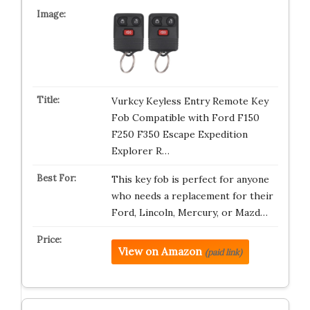
Vurkcy Keyless Entry Remote Key
Fob Compatible with Ford F150
F250 F350 Escape Expedition
Explorer R…
This key fob is perfect for anyone
who needs a replacement for their
Ford, Lincoln, Mercury, or Mazd…
View on Amazon
(paid link)