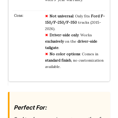
Not universal
: Only fits
Ford F-
150/F-250/F-350
trucks (2015-
2026).
Driver-side only
: Works
exclusively
on the
driver-side
tailgate
.
No color options
: Comes in
standard finish
, no customization
available.
Perfect For: