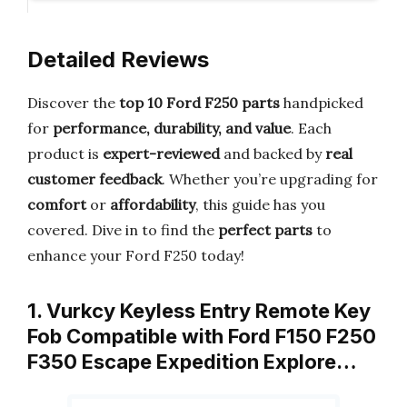
Detailed Reviews
Discover the
top 10 Ford F250 parts
handpicked
for
performance, durability, and value
. Each
product is
expert-reviewed
and backed by
real
customer feedback
. Whether you’re upgrading for
comfort
or
affordability
, this guide has you
covered. Dive in to find the
perfect parts
to
enhance your Ford F250 today!
1. Vurkcy Keyless Entry Remote Key
Fob Compatible with Ford F150 F250
F350 Escape Expedition Explore…