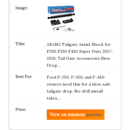
ARANA Tailgate Assist Shock for
F250 F350 F450 Super Duty 2017-
2026, Tail Gate Accessories Slow
Drop…
Ford F-250, F-350, and F-450
owners need this for a slow, safe
tailgate drop. No-drill install
takes…
View on Amazon
(paid link)