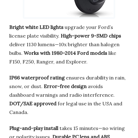
Bright white LED lights
upgrade your Ford’s
license plate visibility.
High-power 9-SMD chips
deliver 1130 lumens—10x brighter than halogen
bulbs.
Works with 1980-2014 Ford models
like
F150, F250, Ranger, and Explorer.
IP66 waterproof rating
ensures durability in rain,
snow, or dust.
Error-free design
avoids
dashboard warnings and radio interference.
DOT/SAE approved
for legal use in the USA and
Canada.
Plug-and-play install
takes 15 minutes—no wiring
or polarity issues.
Durable PC lens and ABS