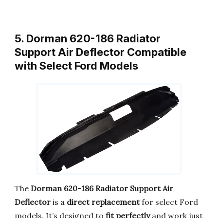
5. Dorman 620-186 Radiator
Support Air Deflector Compatible
with Select Ford Models
The
Dorman 620-186 Radiator Support Air
Deflector
is a
direct replacement
for select Ford
models. It’s designed to
fit perfectly
and work just