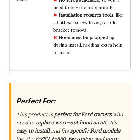
need to buy them separately.
Installation requires tools
, like
a flathead screwdriver, for old
bracket removal.
Hood must be propped up
during install, needing extra help
or a rod.
Perfect For:
This product is
perfect for Ford owners
who
need to
replace worn-out hood struts
. It’s
easy to install
and fits
specific Ford models
like the
F-250, F-350, Excursion, and more
.