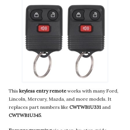
This
keyless entry remote
works with many Ford,
Lincoln, Mercury, Mazda, and more models. It
replaces part numbers like
CWTWB1U331
and
CWTWB1U345
.