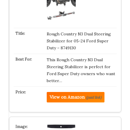
Rough Country N3 Dual Steering
Stabilizer for 05-24 Ford Super
Duty – 8749130
This Rough Country N3 Dual
Steering Stabilizer is perfect for
Ford Super Duty owners who want
better…
View on Amazon
(paid link)