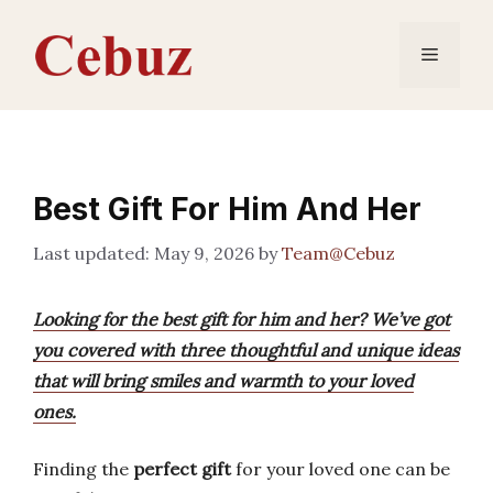
Skip
to
Menu
content
Best Gift For Him And Her
May 9, 2026
by
Team@Cebuz
Looking for the best gift for him and her? We’ve got
you covered with three thoughtful and unique ideas
that will bring smiles and warmth to your loved
ones.
Finding the
perfect gift
for your loved one can be