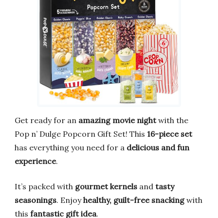
Get ready for an
amazing movie night
with the
Pop n’ Dulge Popcorn Gift Set! This
16-piece set
has everything you need for a
delicious and fun
experience
.
It’s packed with
gourmet kernels
and
tasty
seasonings
. Enjoy
healthy, guilt-free snacking
with
this
fantastic gift idea
.