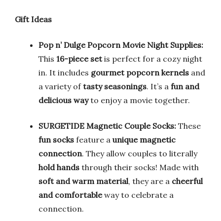
Gift Ideas
Pop n’ Dulge Popcorn Movie Night Supplies:
This
16-piece set
is perfect for a cozy night
in. It includes
gourmet popcorn kernels
and
a variety of
tasty seasonings
. It’s a
fun and
delicious way
to enjoy a movie together.
SURGETIDE Magnetic Couple Socks:
These
fun socks
feature a
unique magnetic
connection
. They allow couples to literally
hold hands
through their socks! Made with
soft and warm material
, they are a
cheerful
and comfortable
way to celebrate a
connection.