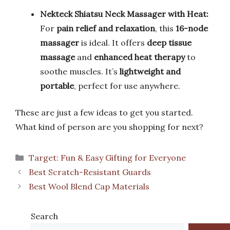
Nekteck Shiatsu Neck Massager with Heat:
For
pain relief and relaxation
, this
16-node
massager
is ideal. It offers
deep tissue
massage
and
enhanced heat therapy
to
soothe muscles. It’s
lightweight and
portable
, perfect for use anywhere.
These are just a few ideas to get you started.
What kind of person are you shopping for next?
Categories
Target: Fun & Easy Gifting for Everyone
Best Scratch-Resistant Guards
Best Wool Blend Cap Materials
Search