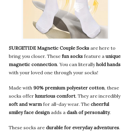
SURGETIDE Magnetic Couple Socks
are here to
bring you closer. These
fun socks
feature a
unique
magnetic connection
. You can literally
hold hands
with your loved one through your socks!
Made with
90% premium polyester cotton
, these
socks offer
luxurious comfort
. They are incredibly
soft and warm
for all-day wear. The
cheerful
smiley face design
adds a
dash of personality
.
These socks are
durable for everyday adventures
.