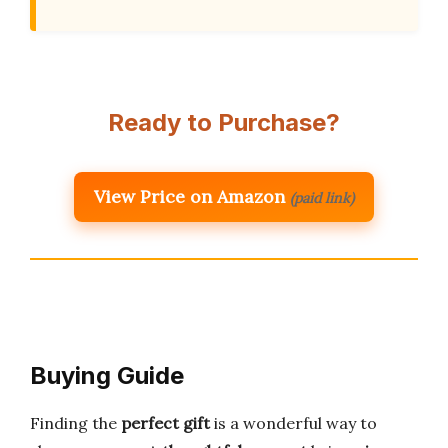
Ready to Purchase?
View Price on Amazon
(paid link)
Buying Guide
Finding the
perfect gift
is a wonderful way to