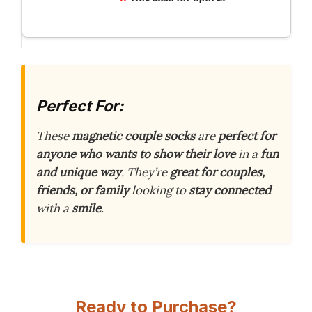
Perfect For:
These
magnetic couple socks
are
perfect for
anyone who wants to show their love
in a
fun
and unique way
. They’re
great for couples,
friends, or family
looking to
stay connected
with a
smile
.
Ready to Purchase?