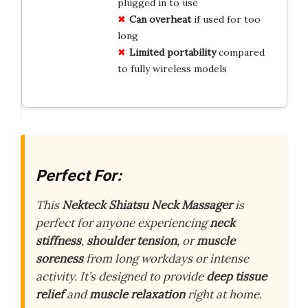
plugged in to use
Can overheat
if used for too
long
Limited portability
compared
to fully wireless models
Perfect For:
This
Nekteck Shiatsu Neck Massager
is
perfect for anyone experiencing
neck
stiffness
,
shoulder tension
, or
muscle
soreness
from long workdays or intense
activity. It’s designed to provide
deep tissue
relief
and
muscle relaxation
right at home.