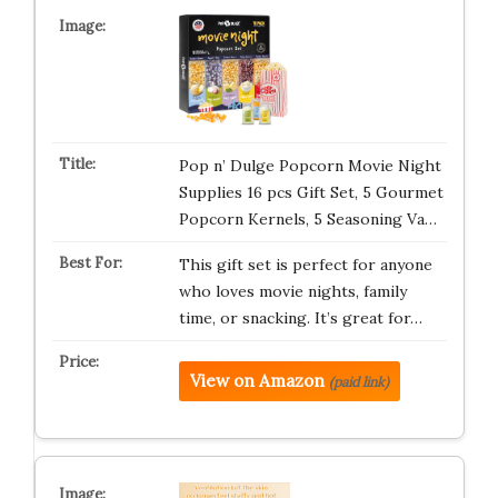
Pop n’ Dulge Popcorn Movie Night
Supplies 16 pcs Gift Set, 5 Gourmet
Popcorn Kernels, 5 Seasoning Va…
This gift set is perfect for anyone
who loves movie nights, family
time, or snacking. It’s great for…
View on Amazon
(paid link)