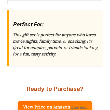
Perfect For:
This
gift set
is
perfect for anyone who loves
movie nights
,
family time
, or
snacking
. It’s
great for couples
,
parents
, or
friends
looking
for a
fun, tasty activity
.
Ready to Purchase?
View Price on Amazon
(paid link)