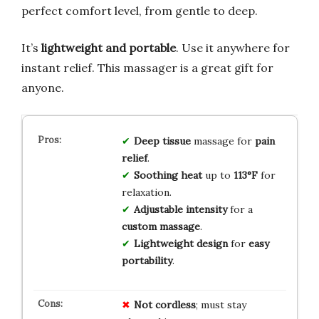
perfect comfort level, from gentle to deep.
It’s
lightweight and portable
. Use it anywhere for
instant relief. This massager is a great gift for
anyone.
Deep tissue
massage for
pain
relief
.
Soothing heat
up to
113°F
for
relaxation.
Adjustable intensity
for a
custom massage
.
Lightweight design
for
easy
portability
.
Not cordless
; must stay