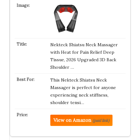
Nekteck Shiatsu Neck Massager
with Heat for Pain Relief Deep
Tissue, 2026 Upgraded 3D Back
Shoulder …
This Nekteck Shiatsu Neck
Massager is perfect for anyone
experiencing neck stiffness,
shoulder tensi…
View on Amazon
(paid link)