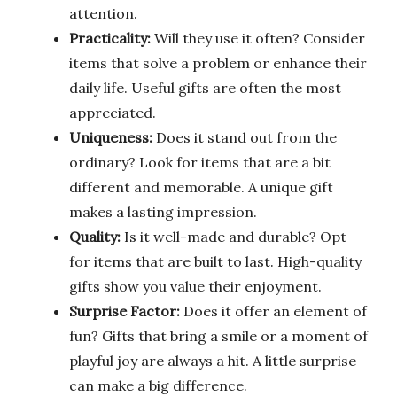
attention.
Practicality:
Will they use it often? Consider
items that solve a problem or enhance their
daily life. Useful gifts are often the most
appreciated.
Uniqueness:
Does it stand out from the
ordinary? Look for items that are a bit
different and memorable. A unique gift
makes a lasting impression.
Quality:
Is it well-made and durable? Opt
for items that are built to last. High-quality
gifts show you value their enjoyment.
Surprise Factor:
Does it offer an element of
fun? Gifts that bring a smile or a moment of
playful joy are always a hit. A little surprise
can make a big difference.