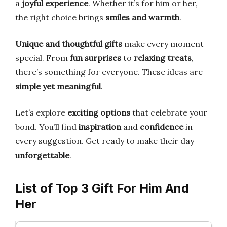
a
joyful experience
. Whether it’s for him or her,
the right choice brings
smiles and warmth
.
Unique and thoughtful gifts
make every moment
special. From
fun surprises
to
relaxing treats
,
there’s something for everyone. These ideas are
simple yet meaningful
.
Let’s explore
exciting options
that celebrate your
bond. You’ll find
inspiration
and
confidence
in
every suggestion. Get ready to make their day
unforgettable
.
List of Top 3 Gift For Him And
Her