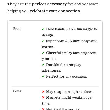
They are the
perfect accessory
for any occasion,
helping you
celebrate your connection
.
Hold hands
with a
fun magnetic
design
.
Super soft
with
90% polyester
cotton
.
Cheerful smiley face
brightens
your day.
Durable
for
everyday
adventures
.
Perfect for any occasion
.
May snag
on rough surfaces.
Magnets might weaken
over
time.
Not ideal for sports
.