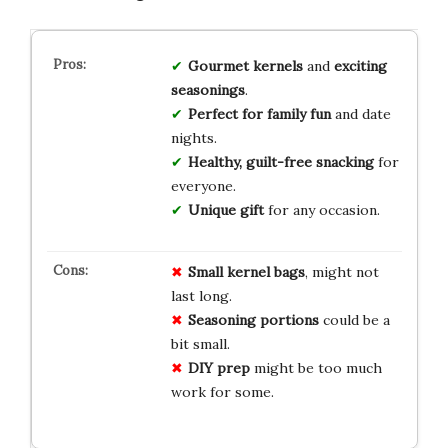
Gourmet kernels
and
exciting
seasonings
.
Perfect for family fun
and date
nights.
Healthy, guilt-free snacking
for
everyone.
Unique gift
for any occasion.
Small kernel bags
, might not
last long.
Seasoning portions
could be a
bit small.
DIY prep
might be too much
work for some.