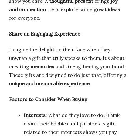
show you care. A
thoughtful present
brings
joy
and connection
. Let’s explore some
great ideas
for everyone.
Share an Engaging Experience
Imagine the
delight
on their face when they
unwrap a gift that truly speaks to them. It’s about
creating
memories
and strengthening your bond.
These gifts are designed to do just that, offering a
unique and memorable experience
.
Factors to Consider When Buying
Interests:
What do they love to do? Think
about their hobbies and passions. A gift
related to their interests shows you pay