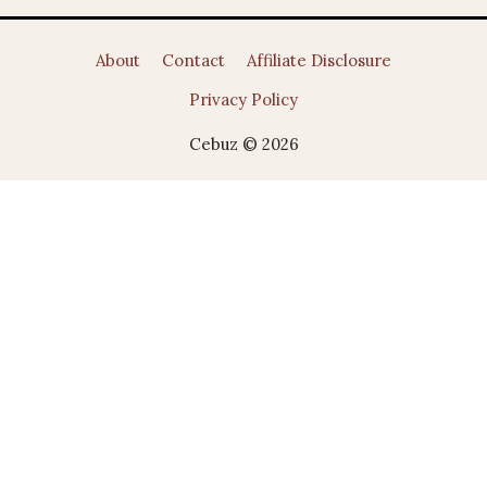
About
Contact
Affiliate Disclosure
Privacy Policy
Cebuz © 2026