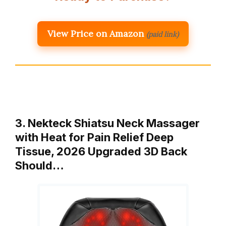
View Price on Amazon
(paid link)
3. Nekteck Shiatsu Neck Massager
with Heat for Pain Relief Deep
Tissue, 2026 Upgraded 3D Back
Should…