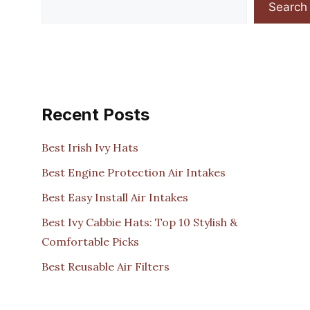
Search
Recent Posts
Best Irish Ivy Hats
Best Engine Protection Air Intakes
Best Easy Install Air Intakes
Best Ivy Cabbie Hats: Top 10 Stylish &
Comfortable Picks
Best Reusable Air Filters