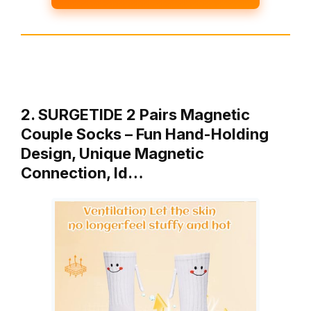
2. SURGETIDE 2 Pairs Magnetic
Couple Socks – Fun Hand-Holding
Design, Unique Magnetic
Connection, Id…