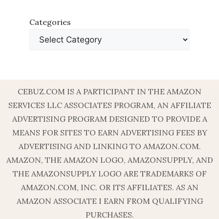
Categories
CEBUZ.COM IS A PARTICIPANT IN THE AMAZON
SERVICES LLC ASSOCIATES PROGRAM, AN AFFILIATE
ADVERTISING PROGRAM DESIGNED TO PROVIDE A
MEANS FOR SITES TO EARN ADVERTISING FEES BY
ADVERTISING AND LINKING TO AMAZON.COM.
AMAZON, THE AMAZON LOGO, AMAZONSUPPLY, AND
THE AMAZONSUPPLY LOGO ARE TRADEMARKS OF
AMAZON.COM, INC. OR ITS AFFILIATES. AS AN
AMAZON ASSOCIATE I EARN FROM QUALIFYING
PURCHASES.