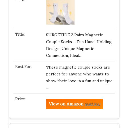
SURGETIDE 2 Pairs Magnetic
Couple Socks – Fun Hand-Holding
Design, Unique Magnetic
Connection, Ideal…
These magnetic couple socks are
perfect for anyone who wants to
show their love in a fun and unique
…
View on Amazon
(paid link)