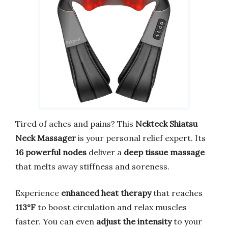
Tired of aches and pains? This
Nekteck Shiatsu
Neck Massager
is your personal relief expert. Its
16 powerful nodes
deliver a
deep tissue massage
that melts away stiffness and soreness.
Experience
enhanced heat therapy
that reaches
113°F
to boost circulation and relax muscles
faster. You can even
adjust the intensity
to your