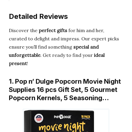
Detailed Reviews
Discover the
perfect gifts
for him and her,
curated to delight and impress. Our expert picks
ensure you’ll find something
special and
unforgettable
. Get ready to find your
ideal
present
!
1. Pop n’ Dulge Popcorn Movie Night
Supplies 16 pcs Gift Set, 5 Gourmet
Popcorn Kernels, 5 Seasoning…