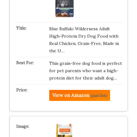
Blue Buffalo Wilderness Adult
High-Protein Dry Dog Food with
Real Chicken, Grain-Free, Made in
the U…
This grain-free dog food is perfect
for pet parents who want a high-
protein diet for their adult dog…
View on Amazon
(paid link)