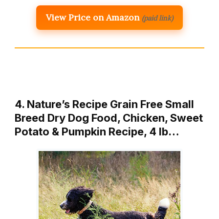
View Price on Amazon
(paid link)
4. Nature’s Recipe Grain Free Small
Breed Dry Dog Food, Chicken, Sweet
Potato & Pumpkin Recipe, 4 lb…