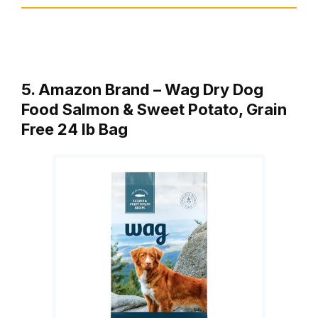
5. Amazon Brand – Wag Dry Dog
Food Salmon & Sweet Potato, Grain
Free 24 lb Bag