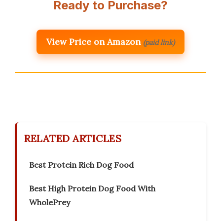
Ready to Purchase?
View Price on Amazon
(paid link)
RELATED ARTICLES
Best Protein Rich Dog Food
Best High Protein Dog Food With
WholePrey