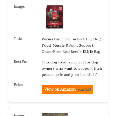
Purina One True Instinct Dry Dog
Food, Muscle & Joint Support,
Grain-Free Real Beef – 12.5 lb Bag
This dog food is perfect for dog
owners who want to support their
pet’s muscle and joint health. It’…
View on Amazon
(paid link)