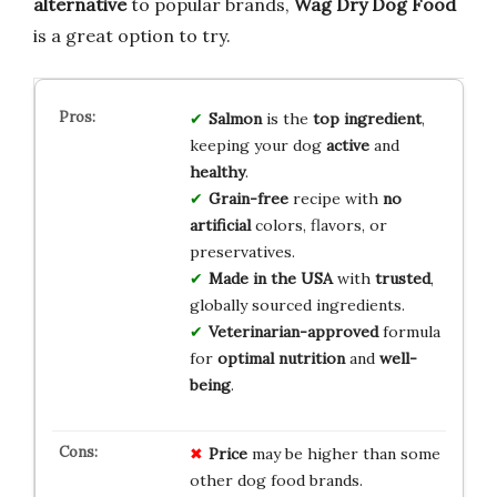
alternative
to popular brands,
Wag Dry Dog Food
is a great option to try.
Salmon
is the
top ingredient
,
keeping your dog
active
and
healthy
.
Grain-free
recipe with
no
artificial
colors, flavors, or
preservatives.
Made in the USA
with
trusted
,
globally sourced ingredients.
Veterinarian-approved
formula
for
optimal nutrition
and
well-
being
.
Price
may be higher than some
other dog food brands.