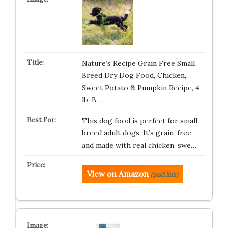
Nature’s Recipe Grain Free Small
Breed Dry Dog Food, Chicken,
Sweet Potato & Pumpkin Recipe, 4
lb. B…
This dog food is perfect for small
breed adult dogs. It’s grain-free
and made with real chicken, swe…
View on Amazon
(paid link)