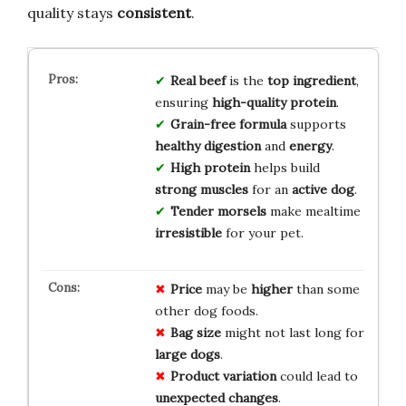
quality stays
consistent
.
Real beef
is the
top ingredient
,
ensuring
high-quality protein
.
Grain-free formula
supports
healthy digestion
and
energy
.
High protein
helps build
strong muscles
for an
active dog
.
Tender morsels
make mealtime
irresistible
for your pet.
Price
may be
higher
than some
other dog foods.
Bag size
might not last long for
large dogs
.
Product variation
could lead to
unexpected changes
.