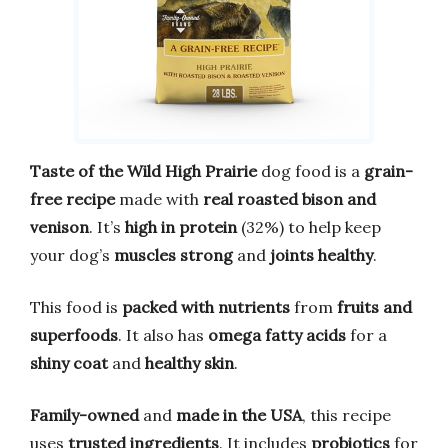
Taste of the Wild High Prairie
dog food is a
grain-
free recipe
made with
real roasted bison and
venison
. It’s
high in protein
(32%) to help keep
your dog’s
muscles strong
and
joints healthy
.
This food is
packed with nutrients
from
fruits and
superfoods
. It also has
omega fatty acids
for a
shiny coat
and
healthy skin
.
Family-owned
and
made in the USA
, this recipe
uses
trusted ingredients
. It includes
probiotics
for