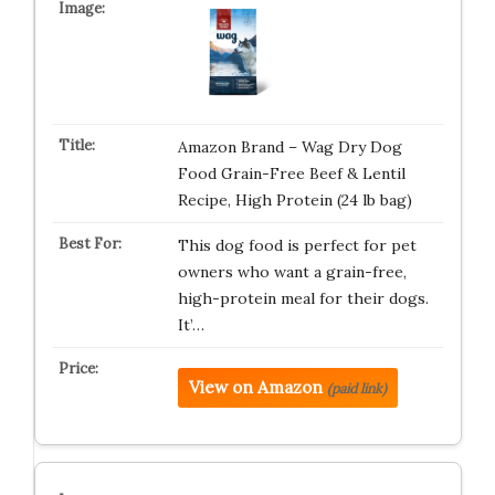
Amazon Brand – Wag Dry Dog
Food Grain-Free Beef & Lentil
Recipe, High Protein (24 lb bag)
This dog food is perfect for pet
owners who want a grain-free,
high-protein meal for their dogs.
It’…
View on Amazon
(paid link)