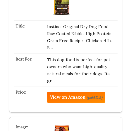
Instinct Original Dry Dog Food,
Raw Coated Kibble, High Protein,
Grain Free Recipe- Chicken, 4 lb.
B…
This dog food is perfect for pet
owners who want high-quality,
natural meals for their dogs. It’s
gr…
View on Amazon
(paid link)