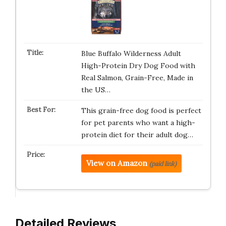
Blue Buffalo Wilderness Adult
High-Protein Dry Dog Food with
Real Salmon, Grain-Free, Made in
the US…
This grain-free dog food is perfect
for pet parents who want a high-
protein diet for their adult dog…
View on Amazon
(paid link)
Detailed Reviews