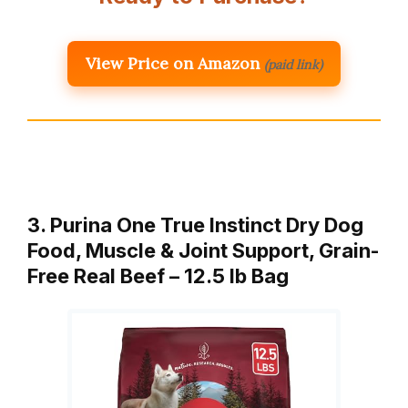
View Price on Amazon
(paid link)
3. Purina One True Instinct Dry Dog
Food, Muscle & Joint Support, Grain-
Free Real Beef – 12.5 lb Bag