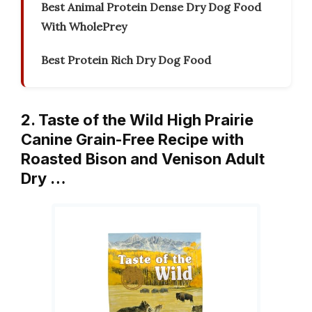
Best Animal Protein Dense Dry Dog Food
With WholePrey
Best Protein Rich Dry Dog Food
2. Taste of the Wild High Prairie
Canine Grain-Free Recipe with
Roasted Bison and Venison Adult
Dry …