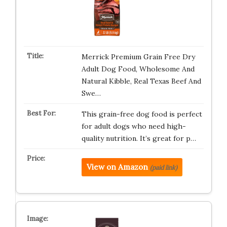
Merrick Premium Grain Free Dry
Adult Dog Food, Wholesome And
Natural Kibble, Real Texas Beef And
Swe…
This grain-free dog food is perfect
for adult dogs who need high-
quality nutrition. It’s great for p…
View on Amazon
(paid link)