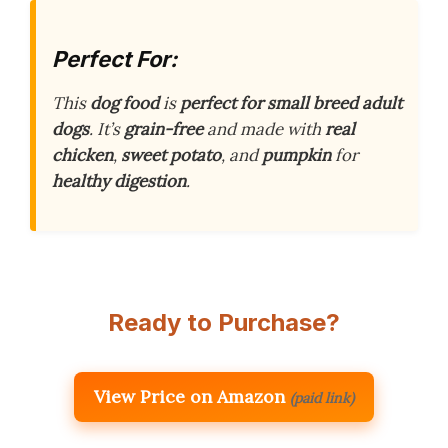
Perfect For:
This
dog food
is
perfect for small breed adult
dogs
. It’s
grain-free
and made with
real
chicken
,
sweet potato
, and
pumpkin
for
healthy digestion
.
Ready to Purchase?
View Price on Amazon
(paid link)