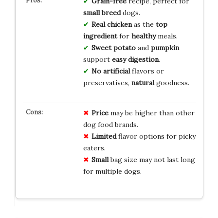
Grain-free
recipe, perfect for
small breed
dogs.
Real chicken
as the
top
ingredient
for
healthy
meals.
Sweet potato
and
pumpkin
support
easy digestion
.
No artificial
flavors or
preservatives,
natural
goodness.
Price
may be higher than other
dog food brands.
Limited
flavor options for picky
eaters.
Small
bag size may not last long
for multiple dogs.