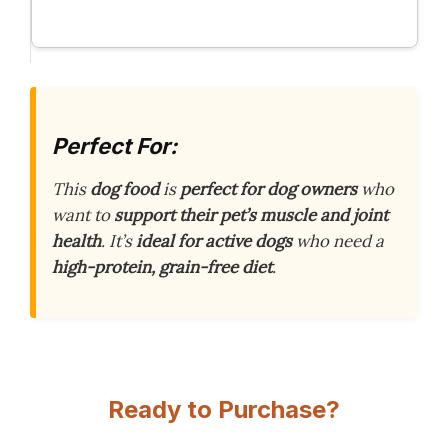
Perfect For:
This
dog food
is
perfect for dog owners
who
want to
support their pet’s muscle and joint
health
. It’s
ideal for active dogs
who need a
high-protein, grain-free diet
.
Ready to Purchase?