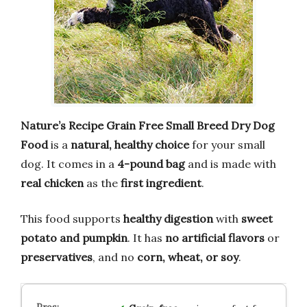
Nature’s Recipe Grain Free Small Breed Dry Dog
Food
is a
natural, healthy choice
for your small
dog. It comes in a
4-pound bag
and is made with
real chicken
as the
first ingredient
.
This food supports
healthy digestion
with
sweet
potato and pumpkin
. It has
no artificial flavors
or
preservatives
, and no
corn, wheat, or soy
.