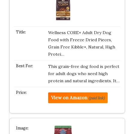
Wellness CORE+ Adult Dry Dog
Food with Freeze Dried Pieces,
Grain Free Kibble+, Natural, High
Protei…
This grain-free dog food is perfect
for adult dogs who need high
protein and natural ingredients. It…
View on Amazon
(paid link)