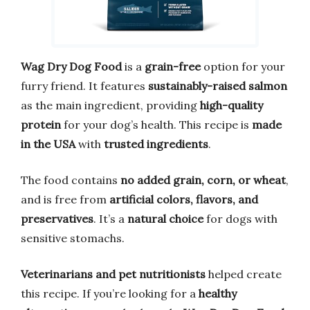
Wag Dry Dog Food
is a
grain-free
option for your
furry friend. It features
sustainably-raised salmon
as the main ingredient, providing
high-quality
protein
for your dog’s health. This recipe is
made
in the USA
with
trusted ingredients
.
The food contains
no added grain, corn, or wheat
,
and is free from
artificial colors, flavors, and
preservatives
. It’s a
natural choice
for dogs with
sensitive stomachs.
Veterinarians and pet nutritionists
helped create
this recipe. If you’re looking for a
healthy