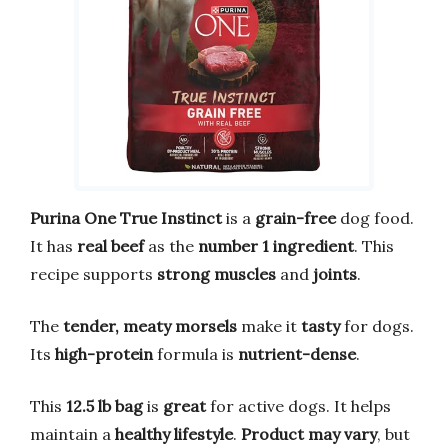
Purina One True Instinct
is a
grain-free
dog food.
It has
real beef
as the
number 1 ingredient
. This
recipe supports
strong muscles
and
joints
.
The
tender, meaty morsels
make it
tasty
for dogs.
Its
high-protein
formula is
nutrient-dense
.
This
12.5 lb bag
is
great
for active dogs. It helps
maintain a
healthy lifestyle
.
Product may vary
, but