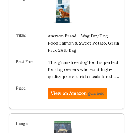
Amazon Brand – Wag Dry Dog
Food Salmon & Sweet Potato, Grain
Free 24 lb Bag
This grain-free dog food is perfect
for dog owners who want high-
quality, protein-rich meals for the…
View on Amazon
(paid link)