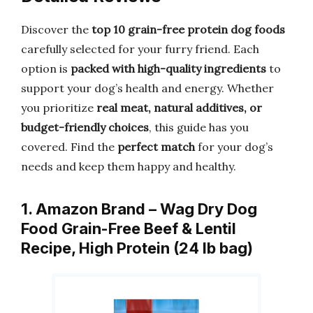
Discover the
top 10 grain-free protein dog foods
carefully selected for your furry friend. Each
option is
packed with high-quality ingredients
to
support your dog’s health and energy. Whether
you prioritize
real meat, natural additives, or
budget-friendly choices
, this guide has you
covered. Find the
perfect match
for your dog’s
needs and keep them happy and healthy.
1. Amazon Brand – Wag Dry Dog
Food Grain-Free Beef & Lentil
Recipe, High Protein (24 lb bag)