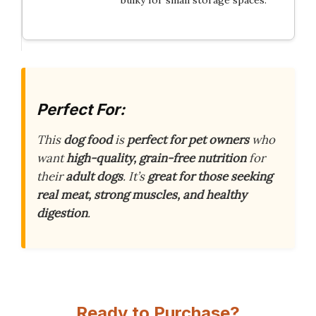
Perfect For:
This
dog food
is
perfect for pet owners
who
want
high-quality, grain-free nutrition
for
their
adult dogs
. It’s
great for those seeking
real meat, strong muscles, and healthy
digestion
.
Ready to Purchase?