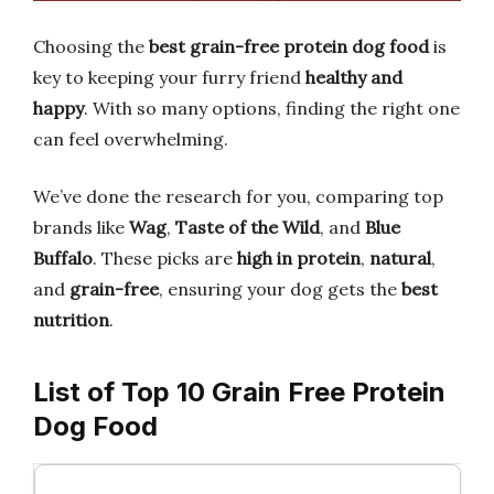
Choosing the
best grain-free protein dog food
is
key to keeping your furry friend
healthy and
happy
. With so many options, finding the right one
can feel overwhelming.
We’ve done the research for you, comparing top
brands like
Wag
,
Taste of the Wild
, and
Blue
Buffalo
. These picks are
high in protein
,
natural
,
and
grain-free
, ensuring your dog gets the
best
nutrition
.
List of Top 10 Grain Free Protein
Dog Food