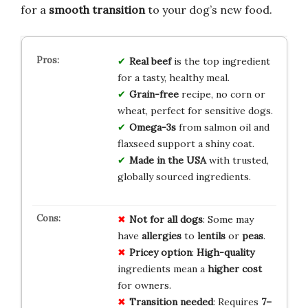
for a
smooth transition
to your dog’s new food.
Real beef
is the top ingredient
for a tasty, healthy meal.
Grain-free
recipe, no corn or
wheat, perfect for sensitive dogs.
Omega-3s
from salmon oil and
flaxseed support a shiny coat.
Made in the USA
with trusted,
globally sourced ingredients.
Not for all dogs
: Some may
have
allergies
to
lentils
or
peas
.
Pricey option
:
High-quality
ingredients mean a
higher cost
for owners.
Transition needed
: Requires
7–