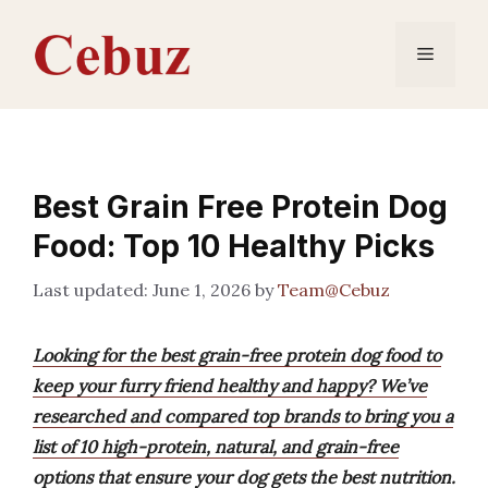
Skip
to
Menu
content
Best Grain Free Protein Dog
Food: Top 10 Healthy Picks
June 1, 2026
by
Team@Cebuz
Looking for the best grain-free protein dog food to
keep your furry friend healthy and happy? We’ve
researched and compared top brands to bring you a
list of 10 high-protein, natural, and grain-free
options that ensure your dog gets the best nutrition.