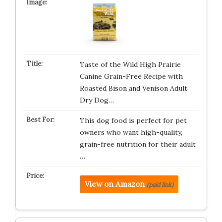
Taste of the Wild High Prairie
Canine Grain-Free Recipe with
Roasted Bison and Venison Adult
Dry Dog…
This dog food is perfect for pet
owners who want high-quality,
grain-free nutrition for their adult
…
View on Amazon
(paid link)