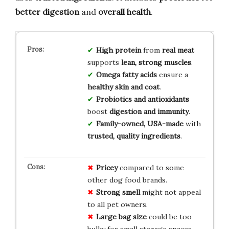
better digestion
and
overall health
.
High protein
from
real meat
supports
lean, strong muscles
.
Omega fatty acids
ensure a
healthy skin and coat
.
Probiotics and antioxidants
boost
digestion and immunity
.
Family-owned, USA-made
with
trusted, quality ingredients
.
Pricey
compared to some
other dog food brands.
Strong smell
might not appeal
to all pet owners.
Large bag size
could be too
bulky for small storage spaces.