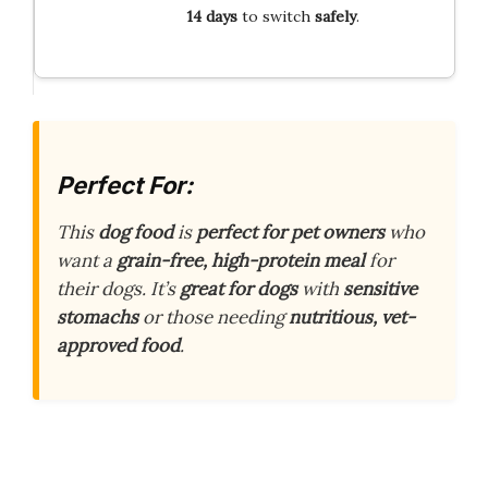
14 days
to switch
safely
.
Perfect For:
This
dog food
is
perfect for pet owners
who
want a
grain-free, high-protein meal
for
their dogs. It’s
great for dogs
with
sensitive
stomachs
or those needing
nutritious, vet-
approved food
.