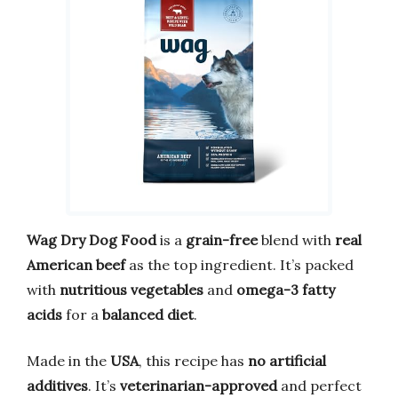
Wag Dry Dog Food
is a
grain-free
blend with
real
American beef
as the top ingredient. It’s packed
with
nutritious vegetables
and
omega-3 fatty
acids
for a
balanced diet
.
Made in the
USA
, this recipe has
no artificial
additives
. It’s
veterinarian-approved
and perfect