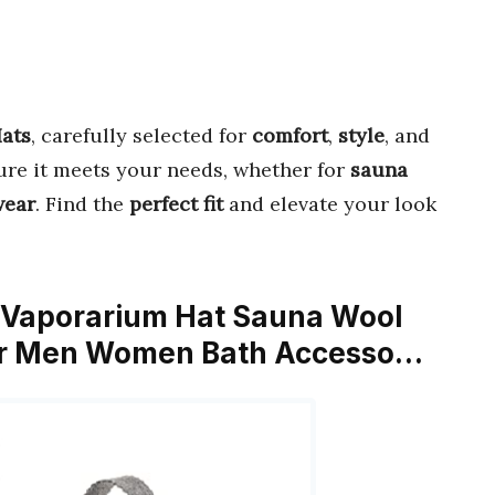
ats
, carefully selected for
comfort
,
style
, and
sure it meets your needs, whether for
sauna
wear
. Find the
perfect fit
and elevate your look
t Vaporarium Hat Sauna Wool
for Men Women Bath Accesso…