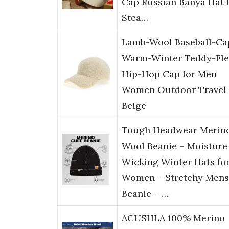
Cap Russian Banya Hat 
Stea…
Lamb-Wool Baseball-Ca
Warm-Winter Teddy-Fle
Hip-Hop Cap for Men
Women Outdoor Travel
Beige
Tough Headwear Merin
Wool Beanie – Moisture
Wicking Winter Hats fo
Women – Stretchy Mens
Beanie – …
ACUSHLA 100% Merino