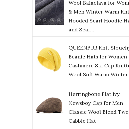
Wool Balaclava for Wo
& Men Winter Warm Kni
Hooded Scarf Hoodie H
and Scar…
QUEENFUR Knit Slouch
Beanie Hats for Women
Cashmere Ski Cap Knitt
Wool Soft Warm Winter
Herringbone Flat Ivy
Newsboy Cap for Men
Classic Wool Blend Twe
Cabbie Hat