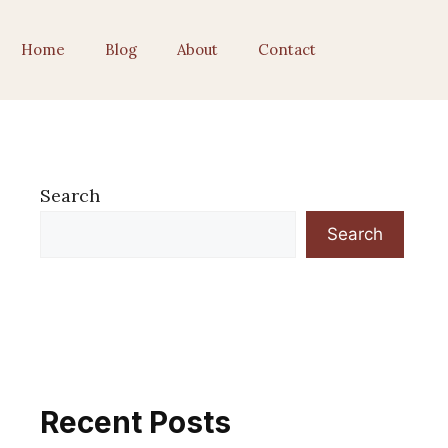
Home
Blog
About
Contact
Search
Search
Recent Posts