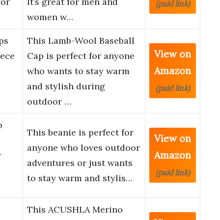
for
It’s great for men and
(paid link)
women w…
ps
This Lamb-Wool Baseball
View on
ece
Cap is perfect for anyone
Amazon
who wants to stay warm
and stylish during
(paid link)
outdoor …
o
This beanie is perfect for
View on
anyone who loves outdoor
Amazon
r
adventures or just wants
(paid link)
to stay warm and stylis…
This ACUSHLA Merino