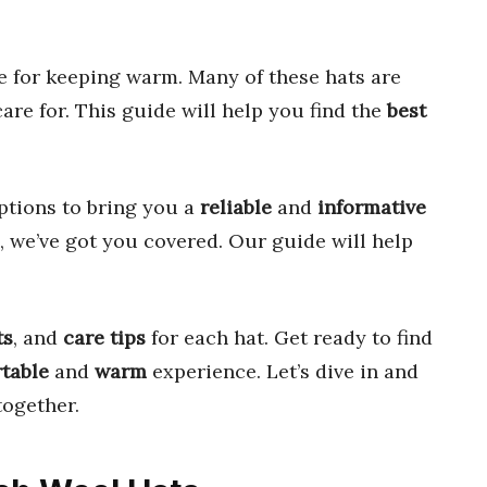
 for keeping warm. Many of these hats are
are for. This guide will help you find the
best
ptions to bring you a
reliable
and
informative
, we’ve got you covered. Our guide will help
ts
, and
care tips
for each hat. Get ready to find
table
and
warm
experience. Let’s dive in and
ogether.