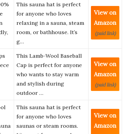
00%
This sauna hat is perfect
View on
e
for anyone who loves
Amazon
n
relaxing in a sauna, steam
ly,
room, or bathhouse. It’s
(paid link)
g…
ps
This Lamb-Wool Baseball
View on
ece
Cap is perfect for anyone
Amazon
who wants to stay warm
and stylish during
(paid link)
outdoor …
ol
This sauna hat is perfect
View on
for anyone who loves
Amazon
auna
saunas or steam rooms.