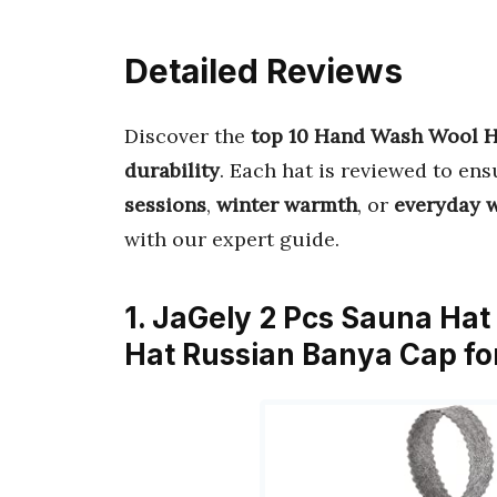
Detailed Reviews
Discover the
top 10 Hand Wash Wool H
durability
. Each hat is reviewed to en
sessions
,
winter warmth
, or
everyday 
with our expert guide.
1. JaGely 2 Pcs Sauna Ha
Hat Russian Banya Cap 