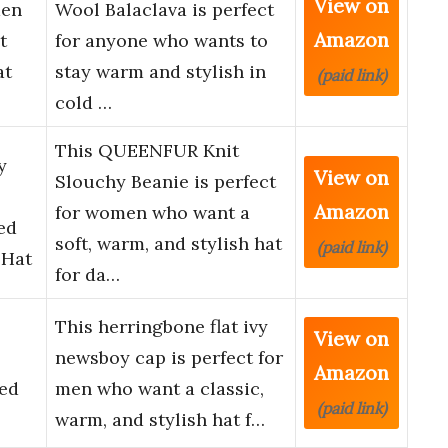
View on
men
Wool Balaclava is perfect
Amazon
t
for anyone who wants to
at
stay warm and stylish in
(paid link)
cold …
This QUEENFUR Knit
y
View on
Slouchy Beanie is perfect
Amazon
for women who want a
ed
soft, warm, and stylish hat
(paid link)
 Hat
for da…
This herringbone flat ivy
View on
newsboy cap is perfect for
Amazon
ed
men who want a classic,
(paid link)
warm, and stylish hat f…