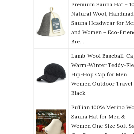
Premium Sauna Hat – 1
Natural Wool, Handmad
Sauna Headwear for Me
and Women – Eco-Friend
Bre…
Lamb-Wool Baseball-Ca
Warm-Winter Teddy-Fle
Hip-Hop Cap for Men
Women Outdoor Travel
Black
PuTian 100% Merino Wo
Sauna Hat for Men &
Women One Size Soft S