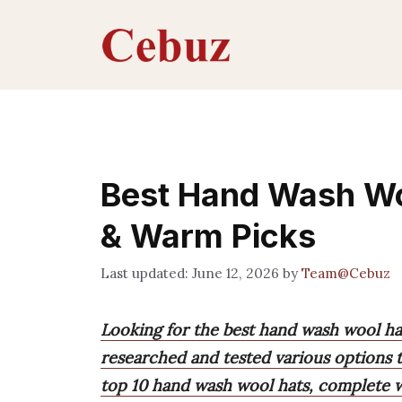
Skip
to
content
Best Hand Wash Woo
& Warm Picks
June 12, 2026
by
Team@Cebuz
Looking for the best hand wash wool ha
researched and tested various options to
top 10 hand wash wool hats, complete wi