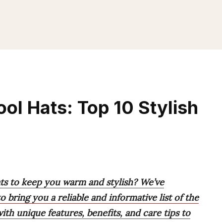
l Hats: Top 10 Stylish
ts to keep you warm and stylish? We’ve
 bring you a reliable and informative list of the
th unique features, benefits, and care tips to