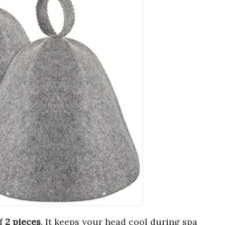
of
2 pieces
. It keeps your head cool during spa