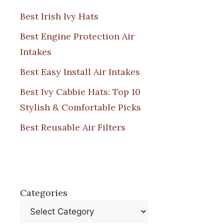
Best Irish Ivy Hats
Best Engine Protection Air
Intakes
Best Easy Install Air Intakes
Best Ivy Cabbie Hats: Top 10
Stylish & Comfortable Picks
Best Reusable Air Filters
Categories