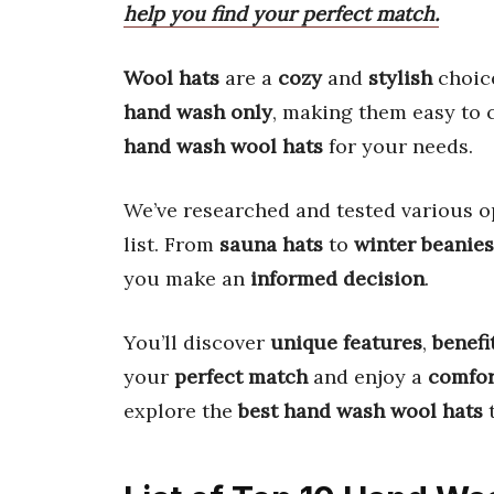
help you find your perfect match.
Wool hats
are a
cozy
and
stylish
choice
hand wash only
, making them easy to c
hand wash wool hats
for your needs.
We’ve researched and tested various o
list. From
sauna hats
to
winter beanies
you make an
informed decision
.
You’ll discover
unique features
,
benefi
your
perfect match
and enjoy a
comfor
explore the
best hand wash wool hats
t