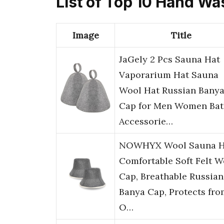
List of Top 10 Hand W
Image
Title
JaGely 2 Pcs Sauna Hat
Vaporarium Hat Sauna
Wool Hat Russian Bany
Cap for Men Women Bat
Accessorie…
NOWHYX Wool Sauna H
Comfortable Soft Felt W
Cap, Breathable Russian
Banya Cap, Protects fro
O…