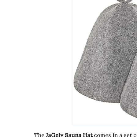
The
JaGely Sauna Hat
comes in a set 