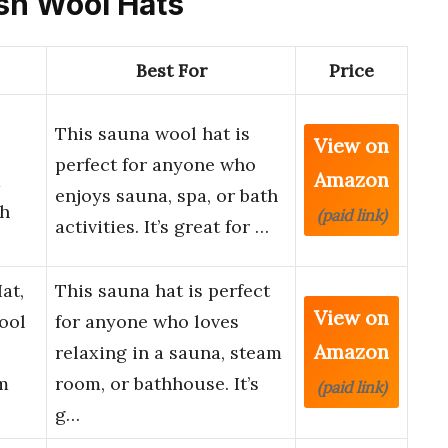
ash Wool Hats
Best For
Price
This sauna wool hat is
View on
perfect for anyone who
Amazon
a
enjoys sauna, spa, or bath
h
(paid link)
activities. It’s great for …
at,
This sauna hat is perfect
View on
ool
for anyone who loves
Amazon
relaxing in a sauna, steam
m
room, or bathhouse. It’s
(paid link)
g…