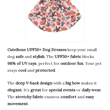
CuteBone UPF50+ Dog Dresses
keep your small
dog
safe
and
stylish
. The
UPF50+ fabric
blocks
98% of UV rays
, perfect for
outdoor fun
. Your pet
stays
cool
and
protected
.
The
deep V-back design
with a
big bow
makes it
elegant
. It’s
great
for
special events
or
daily wear
.
The
stretchy fabric
ensures
comfort
and
easy
movement
.