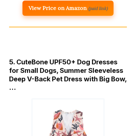
View Price on Amazon
(paid link)
5. CuteBone UPF50+ Dog Dresses
for Small Dogs, Summer Sleeveless
Deep V-Back Pet Dress with Big Bow,
…