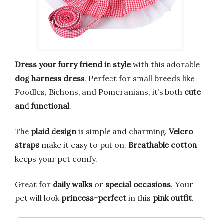
Dress your furry friend in style
with this adorable
dog harness dress
. Perfect for small breeds like
Poodles, Bichons, and Pomeranians, it’s both
cute
and functional
.
The
plaid design
is simple and charming.
Velcro
straps
make it easy to put on.
Breathable cotton
keeps your pet comfy.
Great for
daily walks
or
special occasions
. Your
pet will look
princess-perfect
in this
pink outfit
.