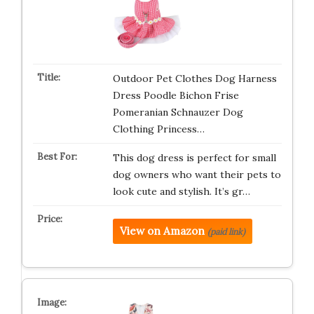
Outdoor Pet Clothes Dog Harness
Dress Poodle Bichon Frise
Pomeranian Schnauzer Dog
Clothing Princess…
This dog dress is perfect for small
dog owners who want their pets to
look cute and stylish. It’s gr…
View on Amazon
(paid link)