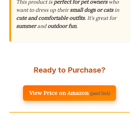
This product is
perfect for pet owners
who
want to dress up their
small dogs or cats
in
cute and comfortable outfits
. It’s great for
summer
and
outdoor fun
.
Ready to Purchase?
View Price on Amazon
(paid link)