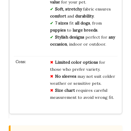
value
for your pet.
Soft, stretchy
fabric ensures
comfort
and
durability
.
7 sizes
fit
all dogs
, from
puppies
to
large breeds
.
Stylish designs
perfect for
any
occasion
, indoor or outdoor.
Limited color options
for
those who prefer variety.
No sleeves
may not suit colder
weather or sensitive pets.
Size chart
requires careful
measurement to avoid wrong fit.