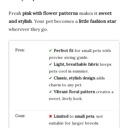
Fresh
pink with flower patterns
makes it
sweet
and stylish
. Your pet becomes a
little fashion star
wherever they go.
Perfect fit
for small pets with
precise sizing guide.
Light, breathable fabric
keeps
pets cool in summer.
Classic, stylish design
adds
charm to any pet.
Vibrant floral pattern
creates a
sweet, lively look.
Limited
to
small pets
, not
suitable for larger breeds.