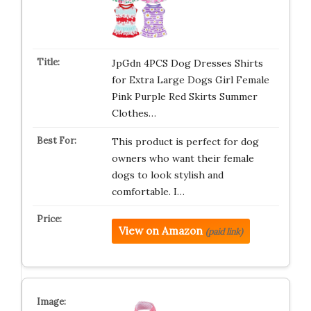
JpGdn 4PCS Dog Dresses Shirts
for Extra Large Dogs Girl Female
Pink Purple Red Skirts Summer
Clothes…
This product is perfect for dog
owners who want their female
dogs to look stylish and
comfortable. I…
View on Amazon
(paid link)