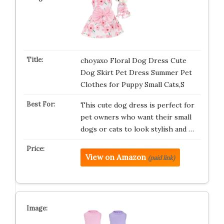
choyaxo Floral Dog Dress Cute
Dog Skirt Pet Dress Summer Pet
Clothes for Puppy Small Cats,S
This cute dog dress is perfect for
pet owners who want their small
dogs or cats to look stylish and …
View on Amazon
(paid link)