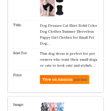
Dog Dresses Cat Skirt Solid Color
Dog Clothes Summer Sleeveless
Puppy Girl Clothes for Small Pet
Dog…
This dog dress is perfect for pet
owners who want their small dogs
or cats to look cute and stylish.…
View on Amazon
(paid link)