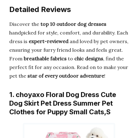
Detailed Reviews
Discover the
top 10 outdoor dog dresses
handpicked for style, comfort, and durability. Each
dress is
expert-reviewed
and loved by pet owners,
ensuring your furry friend looks and feels great.
From
breathable fabrics
to
chic designs
, find the
perfect fit for any occasion. Read on to make your
pet the
star of every outdoor adventure
!
1. choyaxo Floral Dog Dress Cute
Dog Skirt Pet Dress Summer Pet
Clothes for Puppy Small Cats,S