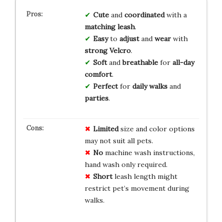
Cute
and
coordinated
with a
matching leash
.
Easy
to
adjust
and
wear
with
strong Velcro
.
Soft
and
breathable
for
all-day
comfort
.
Perfect
for
daily walks
and
parties
.
Limited
size and color options
may not suit all pets.
No
machine wash instructions,
hand wash only required.
Short
leash length might
restrict pet’s movement during
walks.