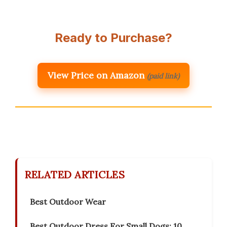
Ready to Purchase?
View Price on Amazon
(paid link)
RELATED ARTICLES
Best Outdoor Wear
Best Outdoor Dress For Small Dogs: 10