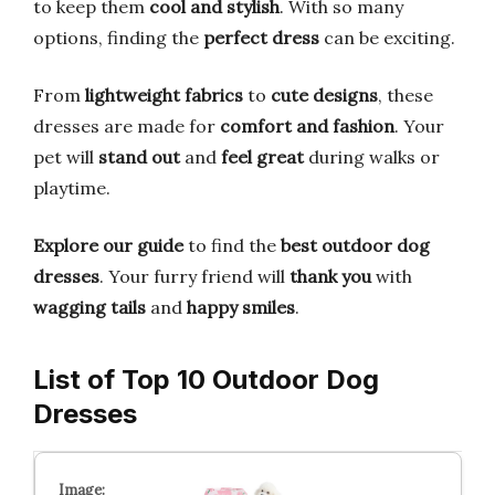
to keep them
cool and stylish
. With so many
options, finding the
perfect dress
can be exciting.
From
lightweight fabrics
to
cute designs
, these
dresses are made for
comfort and fashion
. Your
pet will
stand out
and
feel great
during walks or
playtime.
Explore our guide
to find the
best outdoor dog
dresses
. Your furry friend will
thank you
with
wagging tails
and
happy smiles
.
List of Top 10 Outdoor Dog
Dresses