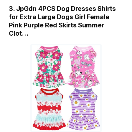
3. JpGdn 4PCS Dog Dresses Shirts
for Extra Large Dogs Girl Female
Pink Purple Red Skirts Summer
Clot…