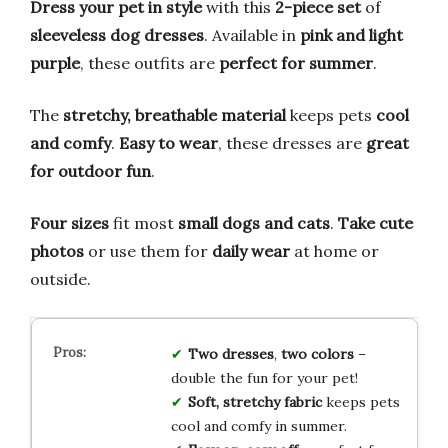
Dress your pet in style
with this
2-piece set
of
sleeveless dog dresses
. Available in
pink and light
purple
, these outfits are
perfect for summer
.
The
stretchy, breathable material
keeps pets
cool
and comfy
.
Easy to wear
, these dresses are
great
for outdoor fun
.
Four sizes
fit most
small dogs and cats
.
Take cute
photos
or use them for
daily wear
at home or
outside.
Two dresses
,
two colors
–
double the fun for your pet!
Soft, stretchy fabric
keeps pets
cool and comfy in summer.