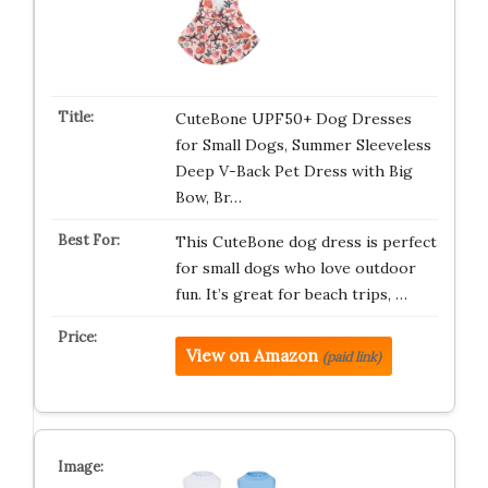
CuteBone UPF50+ Dog Dresses
for Small Dogs, Summer Sleeveless
Deep V-Back Pet Dress with Big
Bow, Br…
This CuteBone dog dress is perfect
for small dogs who love outdoor
fun. It’s great for beach trips, …
View on Amazon
(paid link)