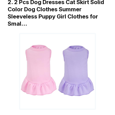
2. 2 Pcs Dog Dresses Cat Skirt Solid
Color Dog Clothes Summer
Sleeveless Puppy Girl Clothes for
Smal…