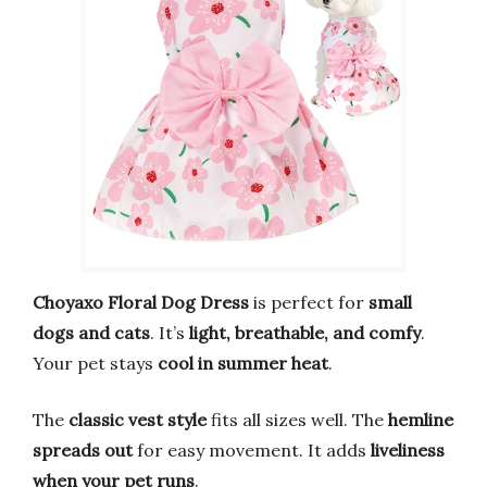
Choyaxo Floral Dog Dress
is perfect for
small
dogs and cats
. It’s
light, breathable, and comfy
.
Your pet stays
cool in summer heat
.
The
classic vest style
fits all sizes well. The
hemline
spreads out
for easy movement. It adds
liveliness
when your pet runs
.