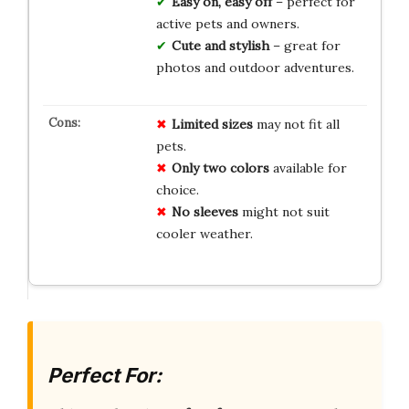
Easy on, easy off
– perfect for
active pets and owners.
Cute and stylish
– great for
photos and outdoor adventures.
Limited
sizes
may not fit all
pets.
Only two colors
available for
choice.
No sleeves
might not suit
cooler weather.
Perfect For: