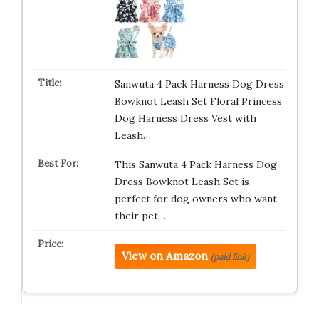
Sanwuta 4 Pack Harness Dog Dress
Bowknot Leash Set Floral Princess
Dog Harness Dress Vest with
Leash…
This Sanwuta 4 Pack Harness Dog
Dress Bowknot Leash Set is
perfect for dog owners who want
their pet…
View on Amazon
(paid link)