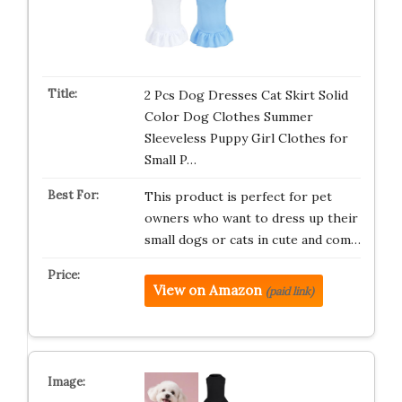
2 Pcs Dog Dresses Cat Skirt Solid
Color Dog Clothes Summer
Sleeveless Puppy Girl Clothes for
Small P…
This product is perfect for pet
owners who want to dress up their
small dogs or cats in cute and com…
View on Amazon
(paid link)