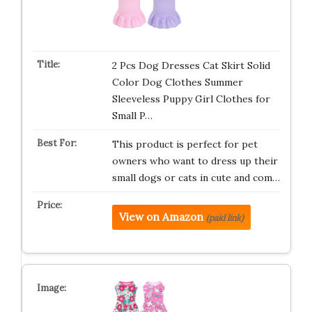
2 Pcs Dog Dresses Cat Skirt Solid
Color Dog Clothes Summer
Sleeveless Puppy Girl Clothes for
Small P…
This product is perfect for pet
owners who want to dress up their
small dogs or cats in cute and com…
View on Amazon
(paid link)