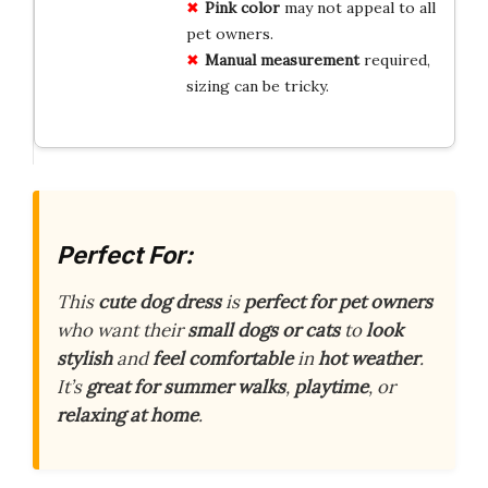
Pink color
may not appeal to all
pet owners.
Manual measurement
required,
sizing can be tricky.
Perfect For:
This
cute dog dress
is
perfect for pet owners
who want their
small dogs or cats
to
look
stylish
and
feel comfortable
in
hot weather
.
It’s
great for summer walks
,
playtime
, or
relaxing at home
.