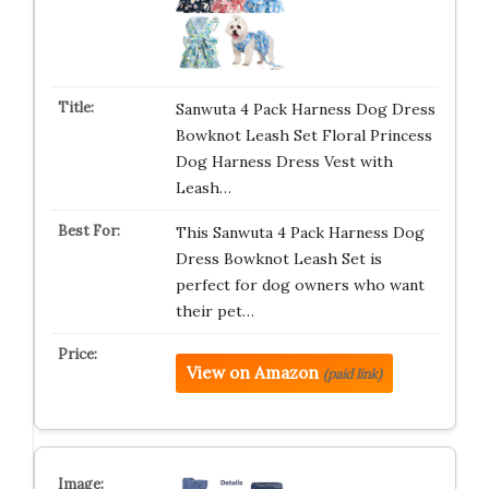
Sanwuta 4 Pack Harness Dog Dress
Bowknot Leash Set Floral Princess
Dog Harness Dress Vest with
Leash…
This Sanwuta 4 Pack Harness Dog
Dress Bowknot Leash Set is
perfect for dog owners who want
their pet…
View on Amazon
(paid link)