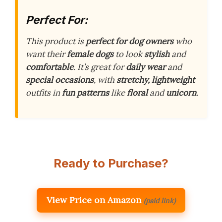
Perfect For:
This product is
perfect for dog owners
who
want their
female dogs
to look
stylish
and
comfortable
. It’s great for
daily wear
and
special occasions
, with
stretchy, lightweight
outfits in
fun patterns
like
floral
and
unicorn
.
Ready to Purchase?
View Price on Amazon
(paid link)