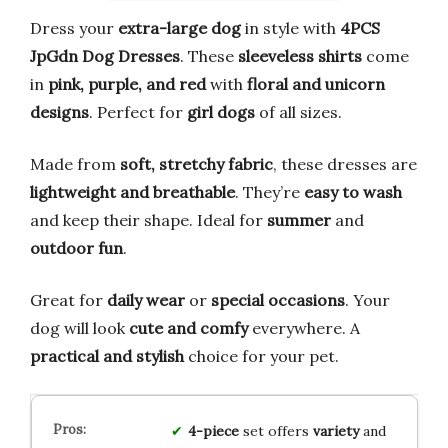
Dress your
extra-large dog
in style with
4PCS
JpGdn Dog Dresses
. These
sleeveless shirts
come
in
pink, purple, and red
with
floral and unicorn
designs
. Perfect for
girl dogs
of all sizes.
Made from
soft, stretchy fabric
, these dresses are
lightweight and breathable
. They’re
easy to wash
and keep their shape. Ideal for
summer
and
outdoor fun
.
Great for
daily wear
or
special occasions
. Your
dog will look
cute and comfy
everywhere. A
practical and stylish
choice for your pet.
4-piece
set offers
variety
and