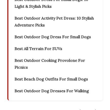
Light & Stylish Picks
Best Outdoor Activity Pet Dress: 10 Stylish
Adventure Picks
Best Outdoor Dog Dress For Small Dogs
Best All Terrain For SUVs
Best Outdoor Cooking Provolone For
Picnics
Best Beach Dog Outfits For Small Dogs
Best Outdoor Dog Dresses For Walking