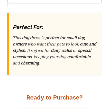
Perfect For:
This
dog dress
is
perfect for small dog
owners
who want their pets to look
cute and
stylish
. It’s great for
daily walks
or
special
occasions
, keeping your dog
comfortable
and
charming
.
Ready to Purchase?