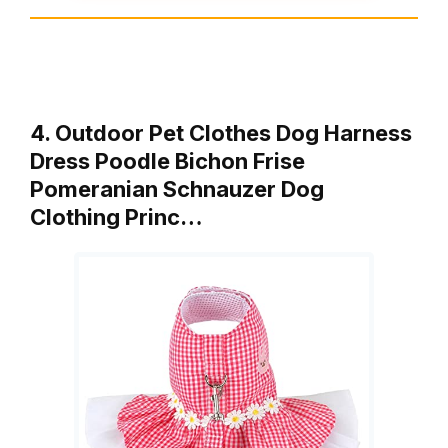
4. Outdoor Pet Clothes Dog Harness
Dress Poodle Bichon Frise
Pomeranian Schnauzer Dog
Clothing Princ…