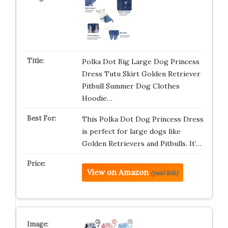
Polka Dot Big Large Dog Princess
Dress Tutu Skirt Golden Retriever
Pitbull Summer Dog Clothes
Hoodie…
This Polka Dot Dog Princess Dress
is perfect for large dogs like
Golden Retrievers and Pitbulls. It’…
View on Amazon
(paid link)