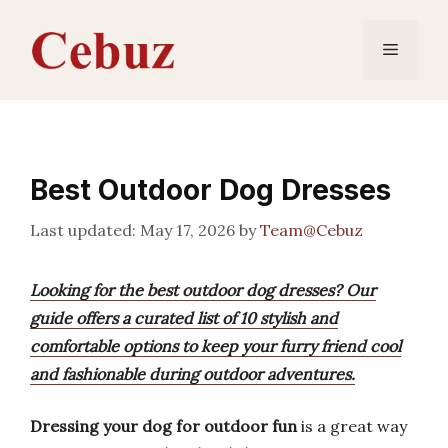
Skip
to
Menu
content
Best Outdoor Dog Dresses
May 17, 2026
by
Team@Cebuz
Looking for the best outdoor dog dresses? Our
guide offers a curated list of 10 stylish and
comfortable options to keep your furry friend cool
and fashionable during outdoor adventures.
Dressing your dog for outdoor fun
is a great way