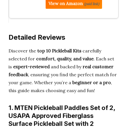
View on Amazon
(paid link)
Detailed Reviews
Discover the
top 10 Pickleball Kits
carefully
selected for
comfort, quality, and value
. Each set
is
expert-reviewed
and backed by
real customer
feedback
, ensuring you find the perfect match for
your game. Whether you’re a
beginner or a pro
,
this guide makes choosing easy and fun!
1. MTEN Pickleball Paddles Set of 2,
USAPA Approved Fiberglass
Surface Pickleball Set with 2