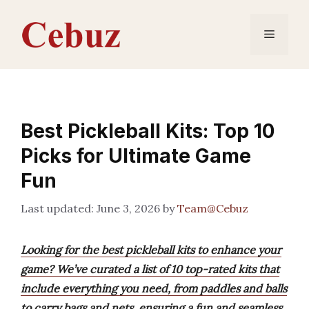
Skip
to
Menu
content
Best Pickleball Kits: Top 10
Picks for Ultimate Game
Fun
June 3, 2026
by
Team@Cebuz
Looking for the best pickleball kits to enhance your
game? We’ve curated a list of 10 top-rated kits that
include everything you need, from paddles and balls
to carry bags and nets, ensuring a fun and seamless