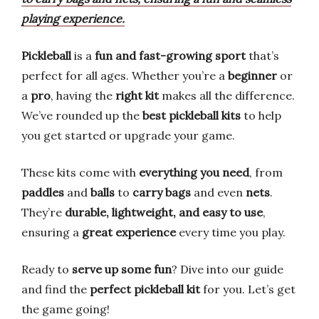
playing experience.
Pickleball
is a
fun and fast-growing sport
that’s
perfect for all ages. Whether you’re a
beginner
or
a
pro
, having the
right kit
makes all the difference.
We’ve rounded up the
best pickleball kits
to help
you get started or upgrade your game.
These kits come with
everything you need
, from
paddles
and
balls
to
carry bags
and even
nets
.
They’re
durable, lightweight, and easy to use
,
ensuring a
great experience
every time you play.
Ready to
serve up some fun
? Dive into our guide
and find the
perfect pickleball kit
for you. Let’s get
the game going!