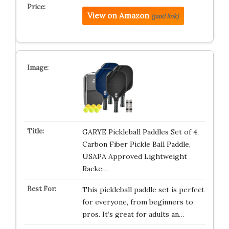
View on Amazon
(paid link)
GARYE Pickleball Paddles Set of 4,
Carbon Fiber Pickle Ball Paddle,
USAPA Approved Lightweight
Racke…
This pickleball paddle set is perfect
for everyone, from beginners to
pros. It’s great for adults an…