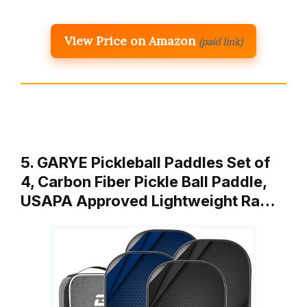
View Price on Amazon
(paid link)
5. GARYE Pickleball Paddles Set of
4, Carbon Fiber Pickle Ball Paddle,
USAPA Approved Lightweight Ra…