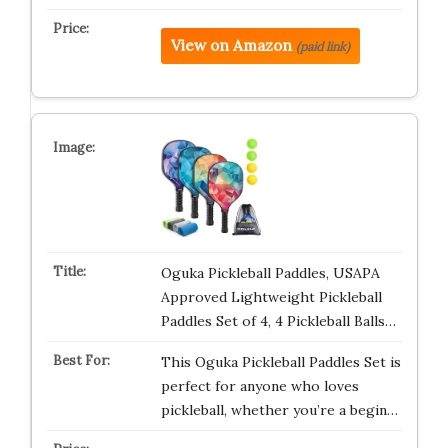
View on Amazon
(paid link)
Oguka Pickleball Paddles, USAPA
Approved Lightweight Pickleball
Paddles Set of 4, 4 Pickleball Balls…
This Oguka Pickleball Paddles Set is
perfect for anyone who loves
pickleball, whether you’re a begin…