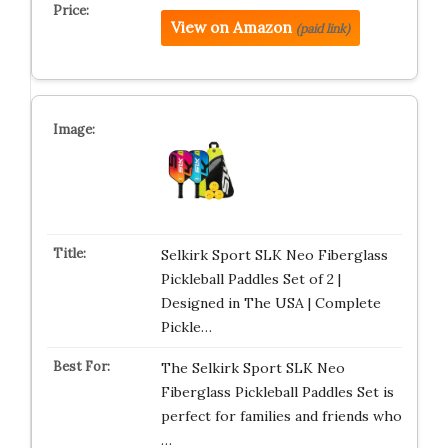
View on Amazon
(paid link)
Selkirk Sport SLK Neo Fiberglass
Pickleball Paddles Set of 2 |
Designed in The USA | Complete
Pickle…
The Selkirk Sport SLK Neo
Fiberglass Pickleball Paddles Set is
perfect for families and friends who
…