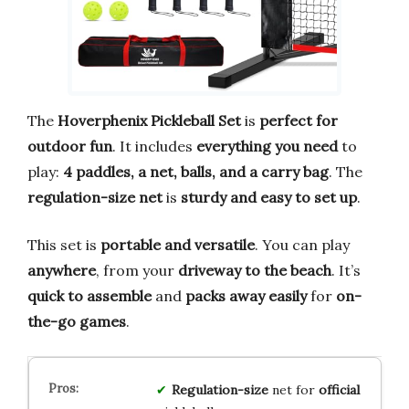
The
Hoverphenix Pickleball Set
is
perfect for
outdoor fun
. It includes
everything you need
to
play:
4 paddles, a net, balls, and a carry bag
. The
regulation-size net
is
sturdy and easy to set up
.
This set is
portable and versatile
. You can play
anywhere
, from your
driveway to the beach
. It’s
quick to assemble
and
packs away easily
for
on-
the-go games
.
Regulation-size
net for
official