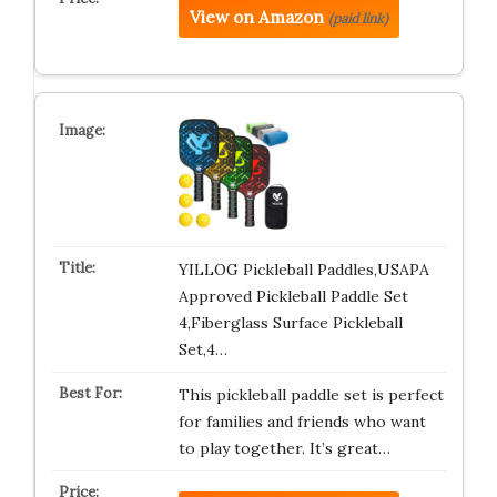
View on Amazon
(paid link)
YILLOG Pickleball Paddles,USAPA
Approved Pickleball Paddle Set
4,Fiberglass Surface Pickleball
Set,4…
This pickleball paddle set is perfect
for families and friends who want
to play together. It’s great…