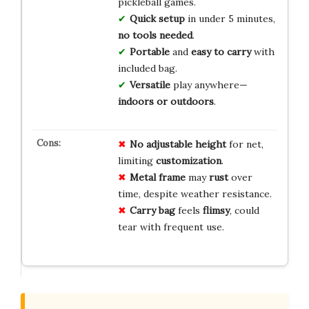
pickleball games.
Quick setup
in under 5 minutes,
no tools needed
.
Portable
and
easy to carry
with
included bag.
Versatile
play anywhere—
indoors or outdoors
.
No
adjustable
height
for net,
limiting
customization
.
Metal frame
may
rust
over
time, despite weather resistance.
Carry bag
feels
flimsy
, could
tear with frequent use.