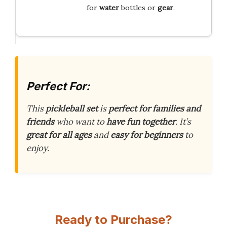
for
water
bottles or
gear
.
Perfect For:
This
pickleball set
is
perfect for families and
friends
who want to
have fun together
. It’s
great for all ages
and
easy for beginners
to
enjoy.
Ready to Purchase?