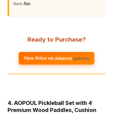
have
fun
.
Ready to Purchase?
View Price on Amazon
(paid link)
4. AOPOUL Pickleball Set with 4
Premium Wood Paddles, Cushion