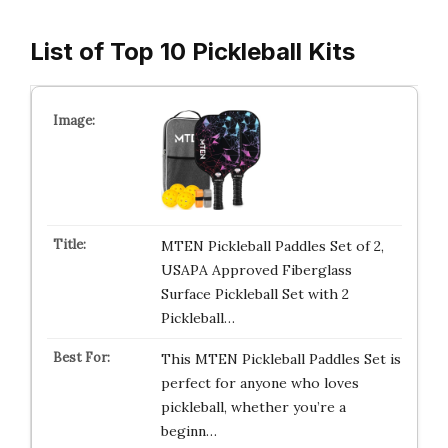
List of Top 10 Pickleball Kits
MTEN Pickleball Paddles Set of 2,
USAPA Approved Fiberglass
Surface Pickleball Set with 2
Pickleball…
This MTEN Pickleball Paddles Set is
perfect for anyone who loves
pickleball, whether you’re a
beginn…