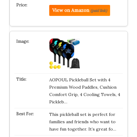
View on Amazon
(paid link)
AOPOUL Pickleball Set with 4
Premium Wood Paddles, Cushion
Comfort Grip, 4 Cooling Towels, 4
Pickleb…
This pickleball set is perfect for
families and friends who want to
have fun together. It’s great fo…