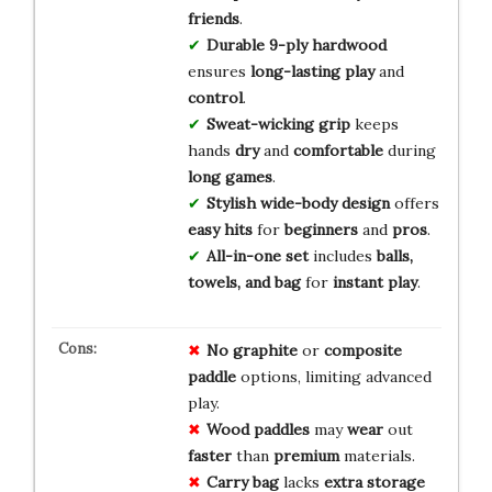
friends
.
Durable 9-ply hardwood
ensures
long-lasting play
and
control
.
Sweat-wicking grip
keeps
hands
dry
and
comfortable
during
long games
.
Stylish wide-body design
offers
easy hits
for
beginners
and
pros
.
All-in-one set
includes
balls,
towels, and bag
for
instant play
.
No
graphite
or
composite
paddle
options, limiting advanced
play.
Wood
paddles
may
wear
out
faster
than
premium
materials.
Carry
bag
lacks
extra
storage