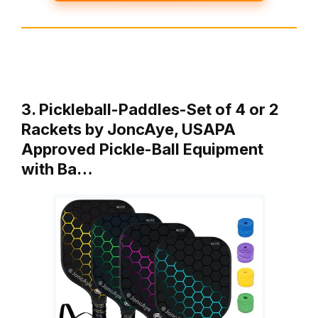
3. Pickleball-Paddles-Set of 4 or 2
Rackets by JoncAye, USAPA
Approved Pickle-Ball Equipment
with Ba…