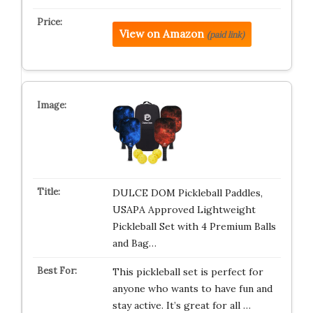
View on Amazon
(paid link)
DULCE DOM Pickleball Paddles,
USAPA Approved Lightweight
Pickleball Set with 4 Premium Balls
and Bag…
This pickleball set is perfect for
anyone who wants to have fun and
stay active. It’s great for all …