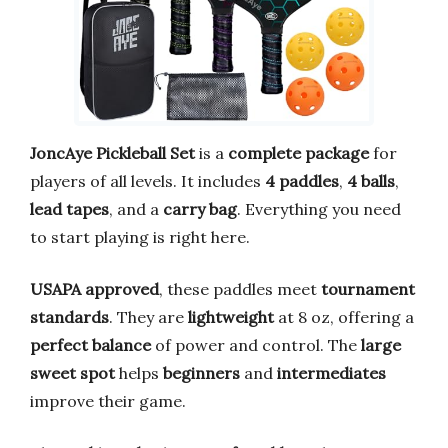
JoncAye Pickleball Set
is a
complete package
for
players of all levels. It includes
4 paddles
,
4 balls
,
lead tapes
, and a
carry bag
. Everything you need
to start playing is right here.
USAPA approved
, these paddles meet
tournament
standards
. They are
lightweight
at 8 oz, offering a
perfect balance
of power and control. The
large
sweet spot
helps
beginners
and
intermediates
improve their game.