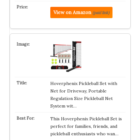
View on Amazon
(paid link)
Hoverphenix Pickleball Set with
Net for Driveway, Portable
Regulation Size Pickleball Net
System wit…
This Hoverphenix Pickleball Set is
perfect for families, friends, and
pickleball enthusiasts who wan…