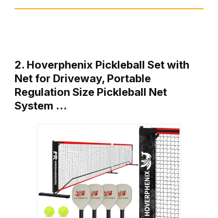
2. Hoverphenix Pickleball Set with
Net for Driveway, Portable
Regulation Size Pickleball Net
System …