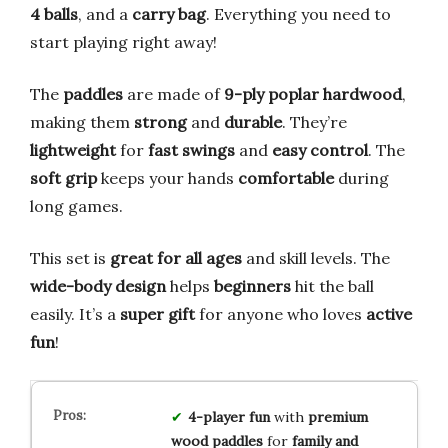
4 balls
, and a
carry bag
. Everything you need to
start playing right away!
The
paddles
are made of
9-ply poplar hardwood
,
making them
strong
and
durable
. They’re
lightweight
for
fast swings
and
easy control
. The
soft grip
keeps your hands
comfortable
during
long games.
This set is
great for all ages
and skill levels. The
wide-body design
helps
beginners
hit the ball
easily. It’s a
super gift
for anyone who loves
active
fun
!
4-player fun
with
premium
wood paddles
for
family and