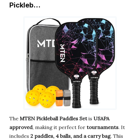
Pickleb…
The
MTEN Pickleball Paddles Set
is
USAPA
approved
, making it perfect for
tournaments
. It
includes
2 paddles, 4 balls, and a carry bag
. This