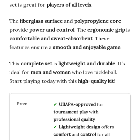
set is great for
players of all levels
.
The
fiberglass surface
and
polypropylene core
provide
power and control
. The
ergonomic grip
is
comfortable and sweat-absorbent
. These
features ensure a
smooth and enjoyable game
.
This
complete set
is
lightweight and durable
. It’s
ideal for
men and women
who love pickleball.
Start playing today with this
high-quality kit
!
USAPA-approved
for
tournament play
with
professional quality
.
Lightweight design
offers
comfort
and
control
for all