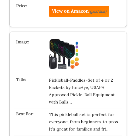
View on Amazon
(paid link)
Pickleball-Paddles-Set of 4 or 2
Rackets by JoncAye, USAPA
Approved Pickle-Ball Equipment
with Balls…
This pickleball set is perfect for
everyone, from beginners to pros.
It’s great for families and fri…