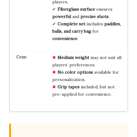
players.
Fiberglass surface
ensures
powerful
and
precise shots
.
Complete set
includes
paddles,
balls, and carry bag
for
convenience
.
Medium weight
may not suit all
players’ preferences.
No color options
available for
personalization.
Grip tapes
included, but not
pre-applied for convenience.