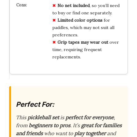
No net included
, so you’ll need
to buy or find one separately.
Limited color options
for
paddles, which may not suit all
preferences.
Grip tapes may wear out
over
time, requiring frequent
replacements.
Perfect For:
This
pickleball set
is
perfect for everyone
,
from
beginners to pros
. It’s
great for families
and friends
who want to
play together
and