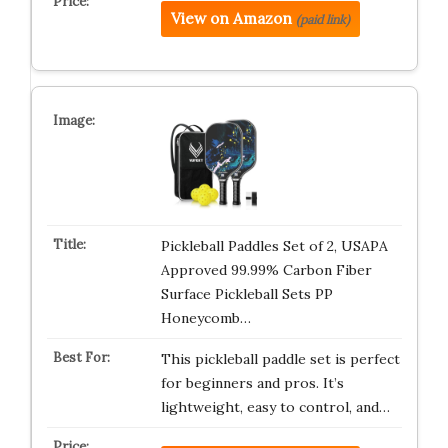
View on Amazon
(paid link)
Pickleball Paddles Set of 2, USAPA
Approved 99.99% Carbon Fiber
Surface Pickleball Sets PP
Honeycomb…
This pickleball paddle set is perfect
for beginners and pros. It’s
lightweight, easy to control, and…