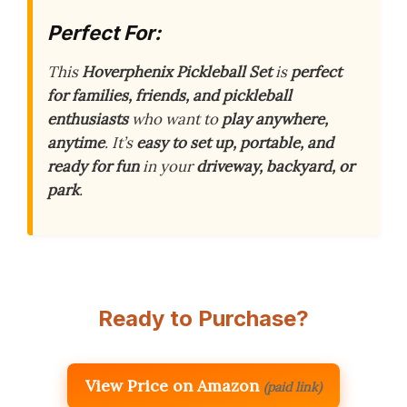
Perfect For:
This
Hoverphenix Pickleball Set
is
perfect
for families, friends, and pickleball
enthusiasts
who want to
play anywhere,
anytime
. It’s
easy to set up, portable, and
ready for fun
in your
driveway, backyard, or
park
.
Ready to Purchase?
View Price on Amazon
(paid link)