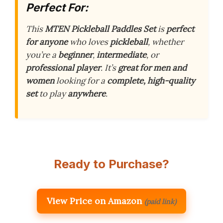
Perfect For:
This
MTEN Pickleball Paddles Set
is
perfect
for anyone
who loves
pickleball
, whether
you’re a
beginner
,
intermediate
, or
professional player
. It’s
great for men and
women
looking for a
complete, high-quality
set
to play
anywhere
.
Ready to Purchase?
View Price on Amazon
(paid link)