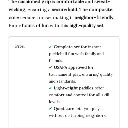
The
cushioned grip
is
comfortable
and
sweat-
wicking
, ensuring a
secure hold
. The
composite
core
reduces noise, making it
neighbor-friendly
.
Enjoy
hours of fun
with this
high-quality set
.
Complete set
for instant
pickleball fun with family and
friends.
USAPA approved
for
tournament play, ensuring quality
and standards.
Lightweight paddles
offer
comfort and control for all skill
levels.
Quiet core
lets you play
without disturbing neighbors.