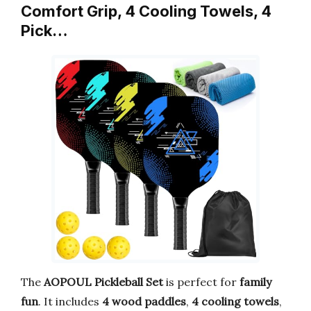
Comfort Grip, 4 Cooling Towels, 4
Pick…
The
AOPOUL Pickleball Set
is perfect for
family
fun
. It includes
4 wood paddles
,
4 cooling towels
,