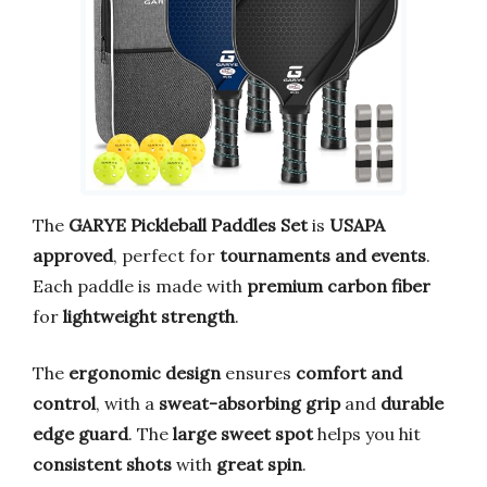
The
GARYE Pickleball Paddles Set
is
USAPA
approved
, perfect for
tournaments and events
.
Each paddle is made with
premium carbon fiber
for
lightweight strength
.
The
ergonomic design
ensures
comfort and
control
, with a
sweat-absorbing grip
and
durable
edge guard
. The
large sweet spot
helps you hit
consistent shots
with
great spin
.