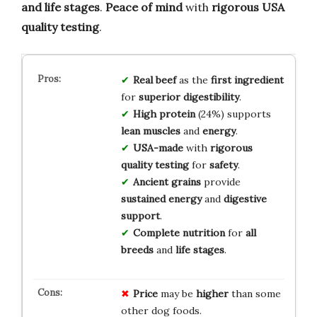
and life stages
.
Peace of mind
with
rigorous USA
quality testing
.
Real beef
as the
first ingredient
for
superior digestibility
.
High protein
(24%) supports
lean muscles
and
energy
.
USA-made
with
rigorous
quality testing
for
safety
.
Ancient grains
provide
sustained energy
and
digestive
support
.
Complete nutrition
for
all
breeds
and
life stages
.
Price
may be
higher
than some
other dog foods.