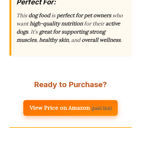
Perfect For:
This
dog food
is
perfect for pet owners
who
want
high-quality nutrition
for their
active
dogs
. It’s
great for supporting strong
muscles
,
healthy skin
, and
overall wellness
.
Ready to Purchase?
View Price on Amazon
(paid link)