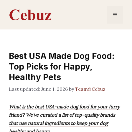
Skip
to
Menu
content
Best USA Made Dog Food:
Top Picks for Happy,
Healthy Pets
June 1, 2026
by
Team@Cebuz
What is the best USA-made dog food for your furry
friend? We’ve curated a list of top-quality brands
that use natural ingredients to keep your dog
healthy and happy.