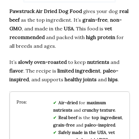
Pawstruck Air Dried Dog Food
gives your dog
real
beef
as the top ingredient. It’s
grain-free
,
non-
GMO
, and made in the
USA
. This food is
vet
recommended
and packed with
high protein
for
all breeds and ages.
It’s
slowly oven-roasted
to keep
nutrients
and
flavor
. The recipe is
limited ingredient
,
paleo-
inspired
, and supports
healthy joints
and
hips
.
Air-dried
for
maximum
nutrients
and
crunchy texture
.
Real beef
is the
top ingredient
,
grain-free
and
paleo-inspired
.
Safely made in the USA
,
vet