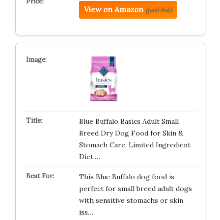
View on Amazon
(paid link)
Blue Buffalo Basics Adult Small
Breed Dry Dog Food for Skin &
Stomach Care, Limited Ingredient
Diet,…
This Blue Buffalo dog food is
perfect for small breed adult dogs
with sensitive stomachs or skin
iss…