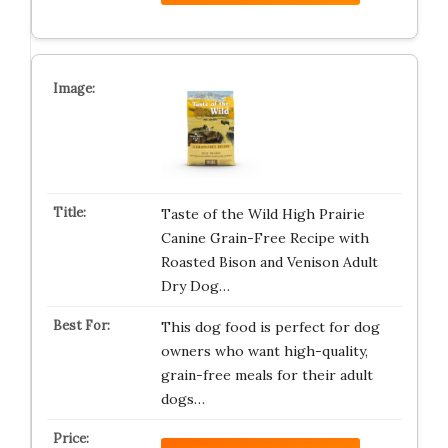
Taste of the Wild High Prairie
Canine Grain-Free Recipe with
Roasted Bison and Venison Adult
Dry Dog…
This dog food is perfect for dog
owners who want high-quality,
grain-free meals for their adult
dogs…