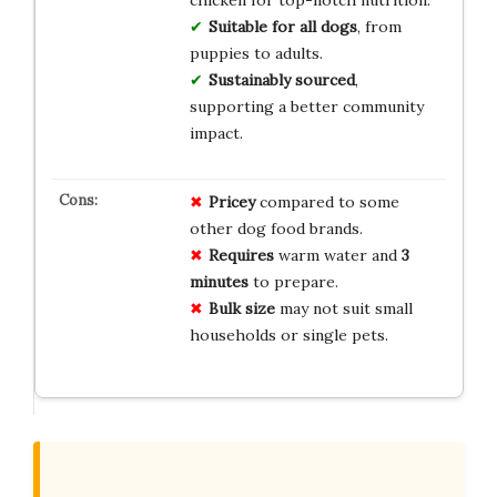
chicken for top-notch nutrition.
Suitable for all dogs
, from
puppies to adults.
Sustainably sourced
,
supporting a better community
impact.
Pricey
compared to some
other dog food brands.
Requires
warm water and
3
minutes
to prepare.
Bulk size
may not suit small
households or single pets.