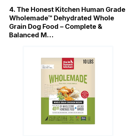
4. The Honest Kitchen Human Grade
Wholemade™ Dehydrated Whole
Grain Dog Food – Complete &
Balanced M…