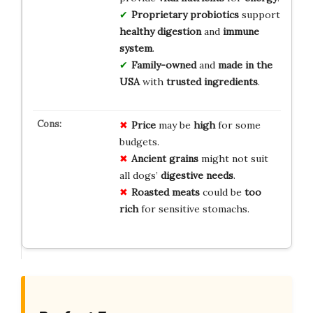
Proprietary probiotics
support
healthy digestion
and
immune
system
.
Family-owned
and
made in the
USA
with
trusted ingredients
.
Price
may be
high
for some
budgets.
Ancient grains
might not suit
all dogs’
digestive needs
.
Roasted meats
could be
too
rich
for sensitive stomachs.