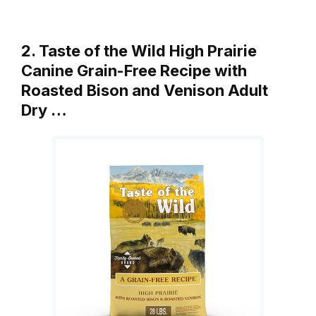
2. Taste of the Wild High Prairie
Canine Grain-Free Recipe with
Roasted Bison and Venison Adult
Dry …