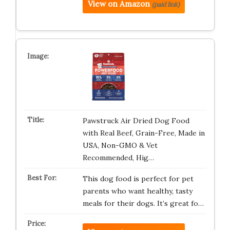
View on Amazon
(paid link)
Pawstruck Air Dried Dog Food
with Real Beef, Grain-Free, Made in
USA, Non-GMO & Vet
Recommended, Hig…
This dog food is perfect for pet
parents who want healthy, tasty
meals for their dogs. It’s great fo…