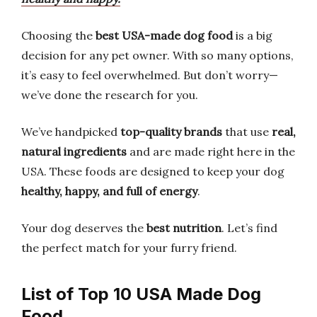
Choosing the
best USA-made dog food
is a big
decision for any pet owner. With so many options,
it’s easy to feel overwhelmed. But don’t worry—
we’ve done the research for you.
We’ve handpicked
top-quality brands
that use
real,
natural ingredients
and are made right here in the
USA. These foods are designed to keep your dog
healthy, happy, and full of energy
.
Your dog deserves the
best nutrition
. Let’s find
the perfect match for your furry friend.
List of Top 10 USA Made Dog
Food