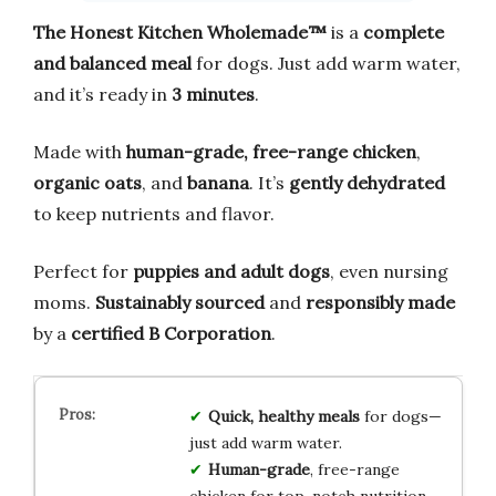
The Honest Kitchen Wholemade™
is a
complete
and balanced meal
for dogs. Just add warm water,
and it’s ready in
3 minutes
.
Made with
human-grade, free-range chicken
,
organic oats
, and
banana
. It’s
gently dehydrated
to keep nutrients and flavor.
Perfect for
puppies and adult dogs
, even nursing
moms.
Sustainably sourced
and
responsibly made
by a
certified B Corporation
.
Quick, healthy meals
for dogs—
just add warm water.
Human-grade
, free-range