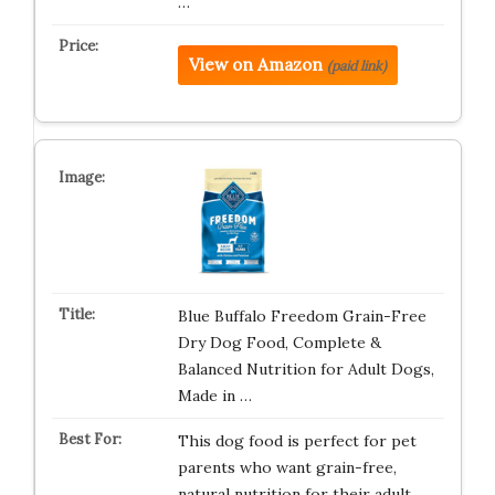
…
View on Amazon
(paid link)
Blue Buffalo Freedom Grain-Free
Dry Dog Food, Complete &
Balanced Nutrition for Adult Dogs,
Made in …
This dog food is perfect for pet
parents who want grain-free,
natural nutrition for their adult