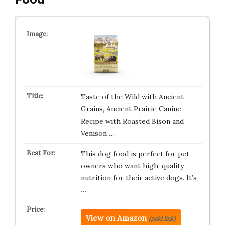
Taste of the Wild with Ancient
Grains, Ancient Prairie Canine
Recipe with Roasted Bison and
Venison …
This dog food is perfect for pet
owners who want high-quality
nutrition for their active dogs. It’s
…
View on Amazon
(paid link)