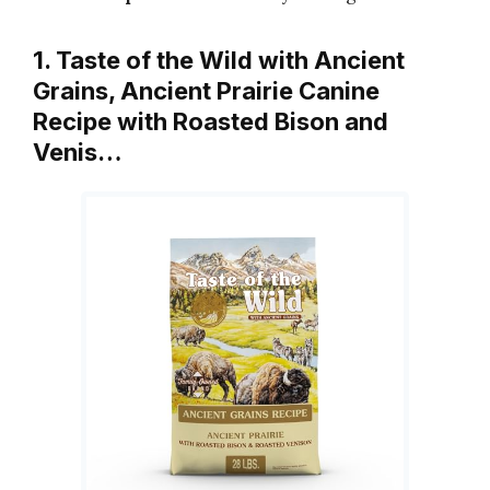
1. Taste of the Wild with Ancient
Grains, Ancient Prairie Canine
Recipe with Roasted Bison and
Venis…