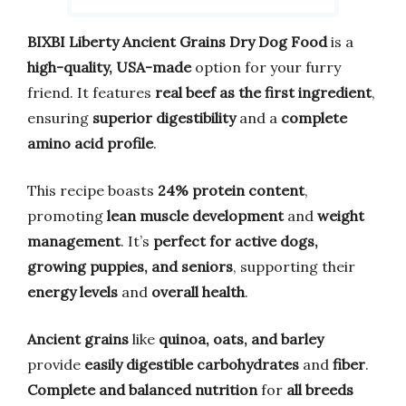
BIXBI Liberty Ancient Grains Dry Dog Food
is a
high-quality, USA-made
option for your furry
friend. It features
real beef as the first ingredient
,
ensuring
superior digestibility
and a
complete
amino acid profile
.
This recipe boasts
24% protein content
,
promoting
lean muscle development
and
weight
management
. It’s
perfect for active dogs,
growing puppies, and seniors
, supporting their
energy levels
and
overall health
.
Ancient grains
like
quinoa, oats, and barley
provide
easily digestible carbohydrates
and
fiber
.
Complete and balanced nutrition
for
all breeds