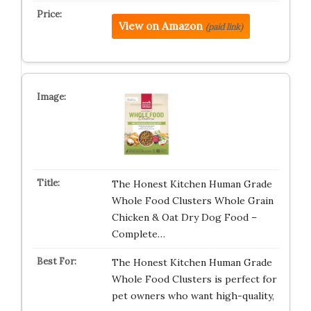
View on Amazon
(paid link)
The Honest Kitchen Human Grade
Whole Food Clusters Whole Grain
Chicken & Oat Dry Dog Food –
Complete…
The Honest Kitchen Human Grade
Whole Food Clusters is perfect for
pet owners who want high-quality,