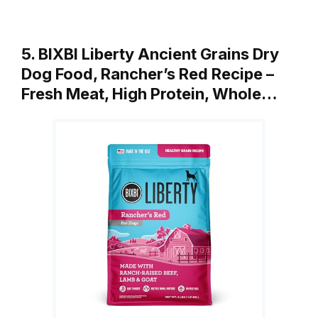
5. BIXBI Liberty Ancient Grains Dry
Dog Food, Rancher’s Red Recipe –
Fresh Meat, High Protein, Whole…