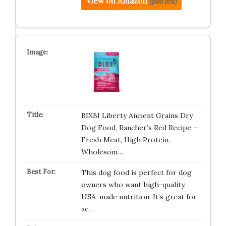
View on Amazon
(paid link)
BIXBI Liberty Ancient Grains Dry
Dog Food, Rancher’s Red Recipe –
Fresh Meat, High Protein,
Wholesom…
This dog food is perfect for dog
owners who want high-quality,
USA-made nutrition. It’s great for
ac…