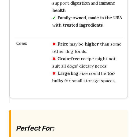
support
digestion
and
immune
health
.
Family-owned
,
made in the USA
with
trusted ingredients
.
Price
may be
higher
than some
other dog foods.
Grain-free
recipe might not
suit all dogs’ dietary needs.
Large bag
size could be
too
bulky
for small storage spaces.
Perfect For: