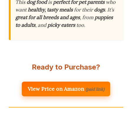
This
dog food
is
perfect for pet parents
who
want
healthy, tasty meals
for their
dogs
. It’s
great for all breeds and ages
, from
puppies
to adults
, and
picky eaters
too.
Ready to Purchase?
View Price on Amazon
(paid link)