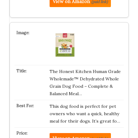
View on Amazon
(paid link)
The Honest Kitchen Human Grade
Wholemade™ Dehydrated Whole
Grain Dog Food – Complete &
Balanced Meal…
This dog food is perfect for pet
owners who want a quick, healthy
meal for their dogs. It’s great fo…