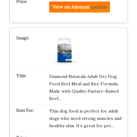
View on Amazon
(paid link)
Diamond Naturals Adult Dry Dog
Food Beef Meal and Rice Formula
Made with Quality Pasture-Raised
Beef…
This dog food is perfect for adult
dogs who need strong muscles and
healthy skin. It’s great for pet…