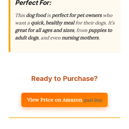
Perfect For:
This
dog food
is
perfect for pet owners
who
want a
quick, healthy meal
for their dogs. It’s
great for all ages and sizes
, from
puppies to
adult dogs
, and even
nursing mothers
.
Ready to Purchase?
View Price on Amazon
(paid link)