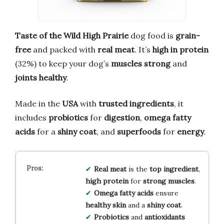
Taste of the Wild High Prairie
dog food is
grain-
free
and packed with
real meat
. It’s
high in protein
(32%) to keep your dog’s
muscles strong
and
joints healthy
.
Made in the
USA
with
trusted ingredients
, it
includes
probiotics
for
digestion
,
omega fatty
acids
for a
shiny coat
, and
superfoods
for
energy
.
Real meat
is the
top ingredient
,
high protein
for
strong muscles
.
Omega fatty acids
ensure
healthy skin
and a
shiny coat
.
Probiotics
and
antioxidants