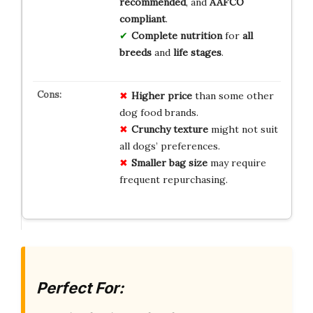
recommended
, and
AAFCO
compliant
.
Complete nutrition
for
all
breeds
and
life stages
.
Higher price
than some other
dog food brands.
Crunchy texture
might not suit
all dogs’ preferences.
Smaller bag size
may require
frequent repurchasing.
Perfect For: