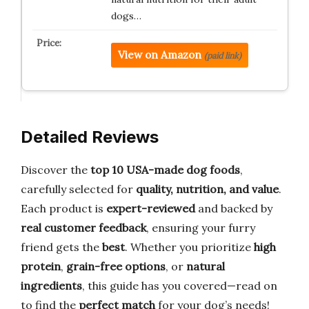
dogs…
View on Amazon
(paid link)
Detailed Reviews
Discover the
top 10 USA-made dog foods
,
carefully selected for
quality, nutrition, and value
.
Each product is
expert-reviewed
and backed by
real customer feedback
, ensuring your furry
friend gets the
best
. Whether you prioritize
high
protein
,
grain-free options
, or
natural
ingredients
, this guide has you covered—read on
to find the
perfect match
for your dog’s needs!