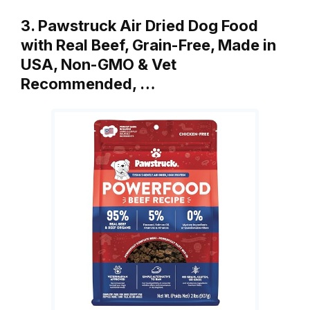
3. Pawstruck Air Dried Dog Food
with Real Beef, Grain-Free, Made in
USA, Non-GMO & Vet
Recommended, …