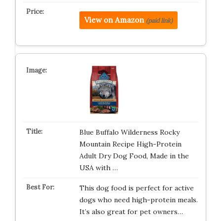
View on Amazon
(paid link)
Blue Buffalo Wilderness Rocky
Mountain Recipe High-Protein
Adult Dry Dog Food, Made in the
USA with …
This dog food is perfect for active
dogs who need high-protein meals.
It’s also great for pet owners…