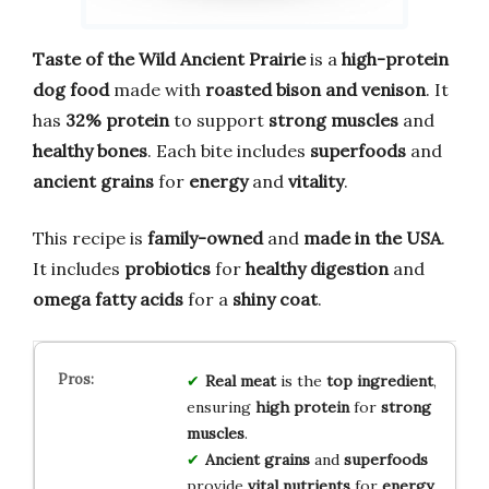
Taste of the Wild Ancient Prairie
is a
high-protein
dog food
made with
roasted bison and venison
. It
has
32% protein
to support
strong muscles
and
healthy bones
. Each bite includes
superfoods
and
ancient grains
for
energy
and
vitality
.
This recipe is
family-owned
and
made in the USA
.
It includes
probiotics
for
healthy digestion
and
omega fatty acids
for a
shiny coat
.
Real meat
is the
top ingredient
,
ensuring
high protein
for
strong
muscles
.
Ancient grains
and
superfoods
provide
vital nutrients
for
energy
.