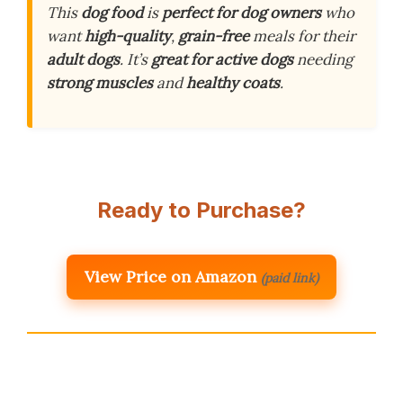
This
dog food
is
perfect for
dog owners
who
want
high-quality
,
grain-free
meals for their
adult dogs
. It’s
great for
active dogs
needing
strong muscles
and
healthy coats
.
Ready to Purchase?
View Price on Amazon
(paid link)