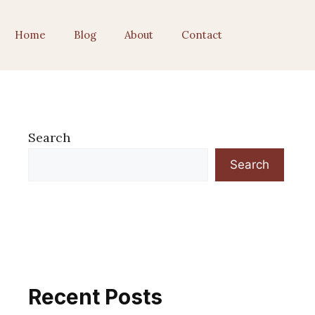
Home
Blog
About
Contact
Search
Search
Recent Posts