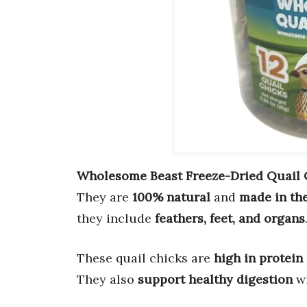
Wholesome Beast Freeze-Dried Quail 
They are
100% natural
and
made in th
they include
feathers, feet, and organs
These quail chicks are
high in protein
They also
support healthy digestion
w