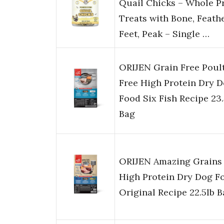
Quail Chicks – Whole P
Treats with Bone, Feathe
Feet, Peak – Single …
ORIJEN Grain Free Poul
Free High Protein Dry 
Food Six Fish Recipe 23.
Bag
ORIJEN Amazing Grains
High Protein Dry Dog F
Original Recipe 22.5lb 