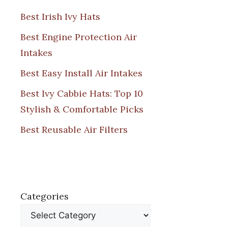
Best Irish Ivy Hats
Best Engine Protection Air
Intakes
Best Easy Install Air Intakes
Best Ivy Cabbie Hats: Top 10
Stylish & Comfortable Picks
Best Reusable Air Filters
Categories