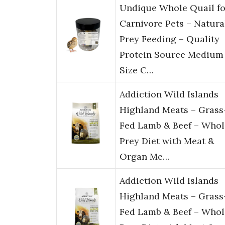
Undique Whole Quail fo
Carnivore Pets – Natura
Prey Feeding – Quality
Protein Source Medium
Size C…
Addiction Wild Islands
Highland Meats – Grass
Fed Lamb & Beef – Whol
Prey Diet with Meat &
Organ Me…
Addiction Wild Islands
Highland Meats – Grass
Fed Lamb & Beef – Whol