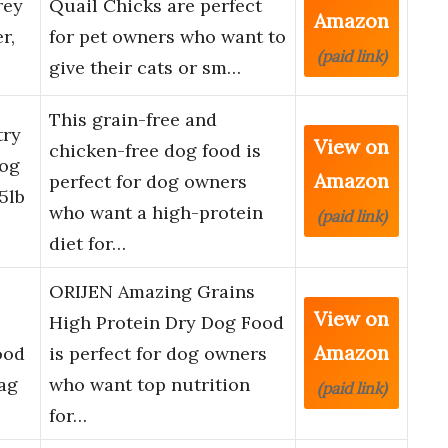
rey
Quail Chicks are perfect
Amazon
r,
for pet owners who want to
(paid link)
give their cats or sm…
This grain-free and
try
View on
chicken-free dog food is
Dog
Amazon
perfect for dog owners
5lb
who want a high-protein
(paid link)
diet for…
ORIJEN Amazing Grains
View on
High Protein Dry Dog Food
Amazon
ood
is perfect for dog owners
Bag
who want top nutrition
(paid link)
for…