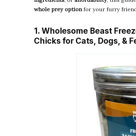
whole prey option
for your furry friend
1. Wholesome Beast Freez
Chicks for Cats, Dogs, & 