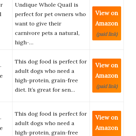
r
Undique Whole Quail is
View on
l
perfect for pet owners who
Amazon
want to give their
carnivore pets a natural,
(paid link)
high-…
This dog food is perfect for
View on
-
adult dogs who need a
Amazon
e
high-protein, grain-free
(paid link)
diet. It’s great for sen…
This dog food is perfect for
View on
-
adult dogs who need a
Amazon
e
high-protein, grain-free