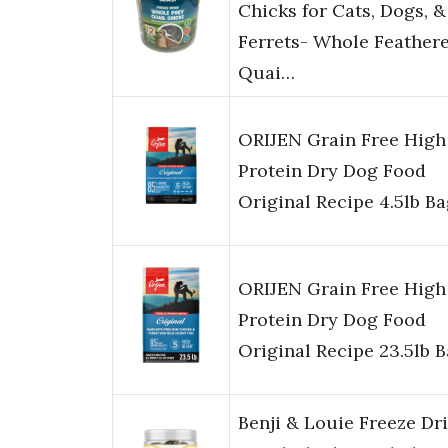
Chicks for Cats, Dogs, &
Ferrets- Whole Feather
Quai…
ORIJEN Grain Free High
Protein Dry Dog Food
Original Recipe 4.5lb B
ORIJEN Grain Free High
Protein Dry Dog Food
Original Recipe 23.5lb 
Benji & Louie Freeze Dr