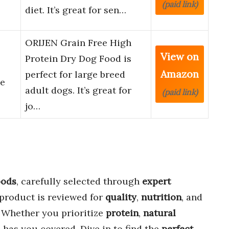
(paid link)
diet. It’s great for sen…
ORIJEN Grain Free High
View on
Protein Dry Dog Food is
Amazon
perfect for large breed
pe
adult dogs. It’s great for
(paid link)
jo…
oods
, carefully selected through
expert
 product is reviewed for
quality
,
nutrition
, and
. Whether you prioritize
protein
,
natural
e has you covered. Dive in to find the
perfect