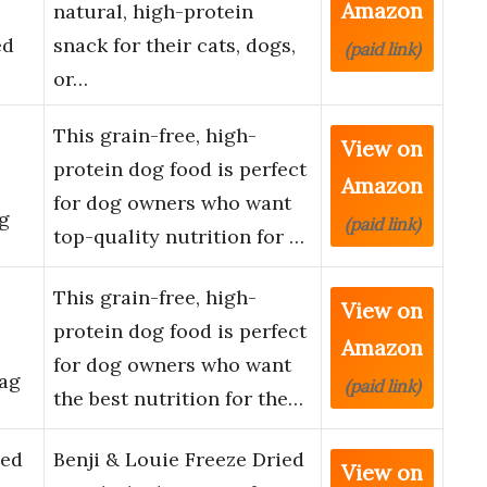
Amazon
natural, high-protein
ed
snack for their cats, dogs,
(paid link)
or…
This grain-free, high-
View on
protein dog food is perfect
Amazon
for dog owners who want
ag
(paid link)
top-quality nutrition for …
This grain-free, high-
View on
protein dog food is perfect
Amazon
for dog owners who want
Bag
(paid link)
the best nutrition for the…
ied
Benji & Louie Freeze Dried
View on