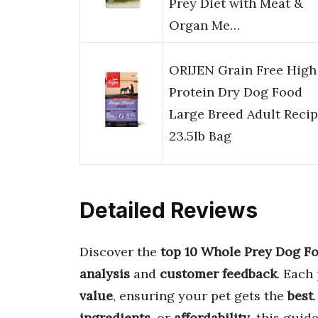
Prey Diet with Meat &
Organ Me…
ORIJEN Grain Free High
Protein Dry Dog Food
Large Breed Adult Reci
23.5lb Bag
Detailed Reviews
Discover the
top 10 Whole Prey Dog F
analysis
and
customer feedback
. Each
value
, ensuring your pet gets the
best
ingredients
, or
affordability
, this guid