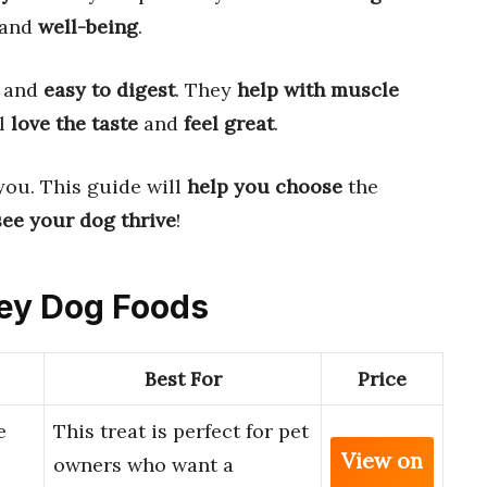
and
well-being
.
and
easy to digest
. They
help with muscle
ll
love the taste
and
feel great
.
you. This guide will
help you choose
the
see your dog thrive
!
rey Dog Foods
Best For
Price
e
This treat is perfect for pet
View on
owners who want a