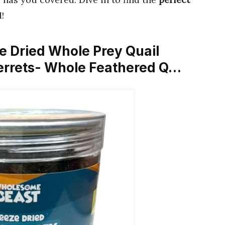
!
e Dried Whole Prey Quail
Ferrets- Whole Feathered Q…