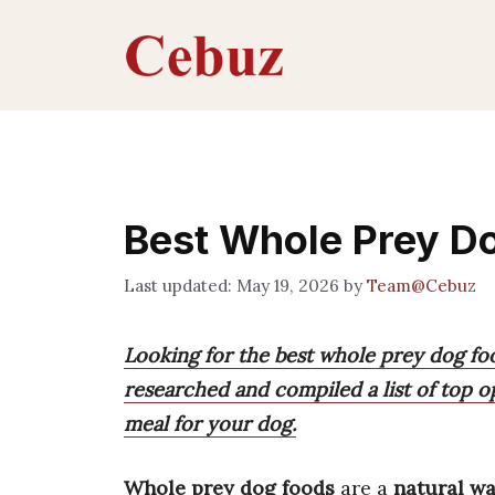
Skip
to
content
Best Whole Prey D
May 19, 2026
by
Team@Cebuz
Looking for the best whole prey dog fo
researched and compiled a list of top o
meal for your dog.
Whole prey dog foods
are a
natural w