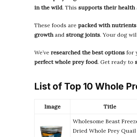
in the wild
. This
supports their health
These foods are
packed with nutrients
growth
and
strong joints
. Your dog wi
We’ve
researched the best options
for 
perfect whole prey food
. Get ready to
List of Top 10 Whole P
Image
Title
Wholesome Beast Freez
Dried Whole Prey Quail