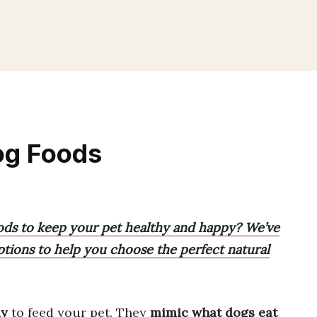
og Foods
ods to keep your pet healthy and happy? We’ve
ptions to help you choose the perfect natural
ay
to feed your pet. They
mimic what dogs eat