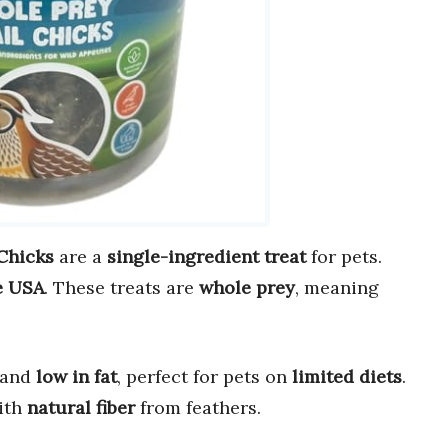
Chicks
are a
single-ingredient treat
for pets.
e USA
. These treats are
whole prey
, meaning
.
and
low in fat
, perfect for pets on
limited diets
.
ith
natural fiber
from feathers.