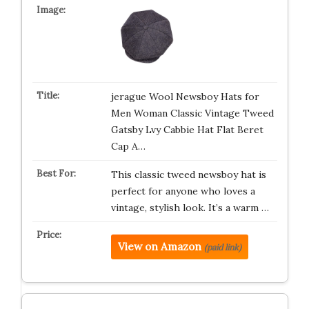
jerague Wool Newsboy Hats for
Men Woman Classic Vintage Tweed
Gatsby Lvy Cabbie Hat Flat Beret
Cap A…
This classic tweed newsboy hat is
perfect for anyone who loves a
vintage, stylish look. It’s a warm …
View on Amazon
(paid link)