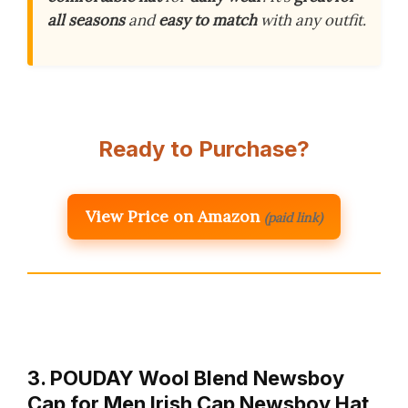
all seasons
and
easy to match
with any outfit.
Ready to Purchase?
View Price on Amazon
(paid link)
3. POUDAY Wool Blend Newsboy
Cap for Men Irish Cap Newsboy Hat