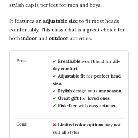
stylish cap is perfect for men and boys.
It features an
adjustable size
to fit most heads
comfortably. This classic hat is a great choice for
both
indoor
and
outdoor
activities.
Breathable
wool blend for
all-
day comfort
.
Adjustable fit
for
perfect head
size
.
Stylish
design suits
any season
.
Great gift
for
loved ones
.
Risk-free
with
easy returns
.
Limited
color
options
may not
suit all styles.