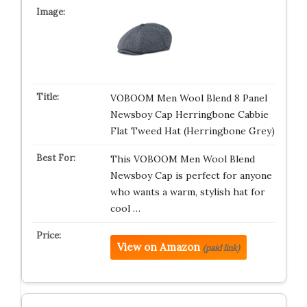
VOBOOM Men Wool Blend 8 Panel
Newsboy Cap Herringbone Cabbie
Flat Tweed Hat (Herringbone Grey)
This VOBOOM Men Wool Blend
Newsboy Cap is perfect for anyone
who wants a warm, stylish hat for
cool …
View on Amazon
(paid link)