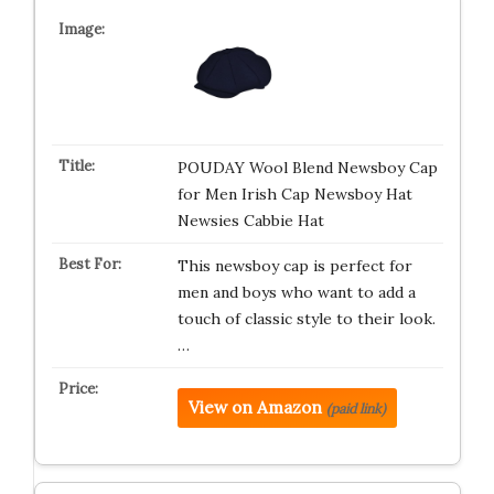
POUDAY Wool Blend Newsboy Cap
for Men Irish Cap Newsboy Hat
Newsies Cabbie Hat
This newsboy cap is perfect for
men and boys who want to add a
touch of classic style to their look.
…
View on Amazon
(paid link)