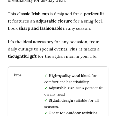
breathability for all-day wear.
This
classic Irish cap
is designed for a
perfect fit
.
It features an
adjustable closure
for a snug feel.
Look
sharp and fashionable
in any season.
It’s the
ideal accessory
for any occasion, from
daily outings to special events. Plus, it makes a
thoughtful gift
for the stylish men in your life.
High-quality wool blend
for
comfort and breathability.
Adjustable size
for a perfect fit
on any head.
Stylish design
suitable for all
seasons.
Great for
outdoor activities