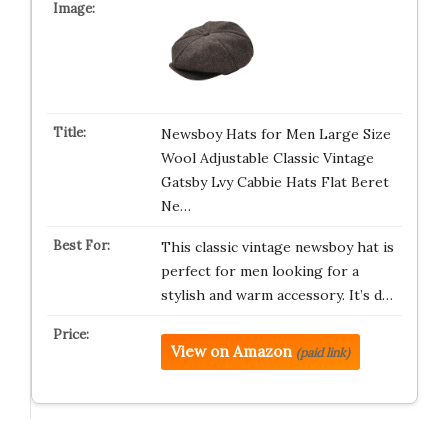
Newsboy Hats for Men Large Size
Wool Adjustable Classic Vintage
Gatsby Lvy Cabbie Hats Flat Beret
Ne…
This classic vintage newsboy hat is
perfect for men looking for a
stylish and warm accessory. It’s d…
View on Amazon
(paid link)