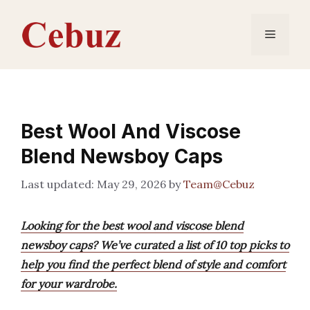
Skip
to
Menu
content
Best Wool And Viscose
Blend Newsboy Caps
May 29, 2026
by
Team@Cebuz
Looking for the best wool and viscose blend
newsboy caps? We’ve curated a list of 10 top picks to
help you find the perfect blend of style and comfort
for your wardrobe.