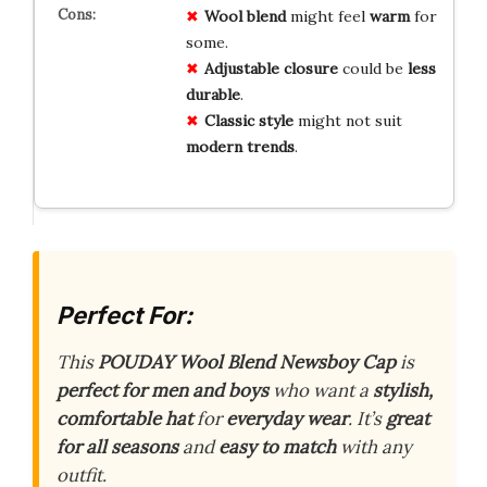
Wool blend
might feel
warm
for
some.
Adjustable closure
could be
less
durable
.
Classic style
might not suit
modern trends
.
Perfect For:
This
POUDAY Wool Blend Newsboy Cap
is
perfect for men and boys
who want a
stylish,
comfortable hat
for
everyday wear
. It’s
great
for all seasons
and
easy to match
with any
outfit.