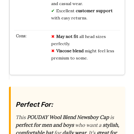
and casual wear.
Excellent
customer support
with easy returns.
May not fit
all head sizes
perfectly.
Viscose blend
might feel less
premium to some.
Perfect For:
This
POUDAY Wool Blend Newsboy Cap
is
perfect for men and boys
who want a
stylish,
comfortable hat
for
daily wear
. It’s
great for