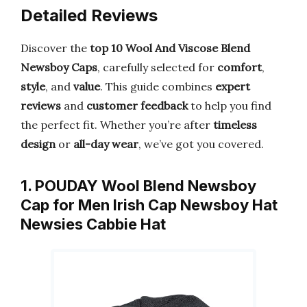
Detailed Reviews
Discover the
top 10 Wool And Viscose Blend
Newsboy Caps
, carefully selected for
comfort
,
style
, and
value
. This guide combines
expert
reviews
and
customer feedback
to help you find
the perfect fit. Whether you’re after
timeless
design
or
all-day wear
, we’ve got you covered.
1. POUDAY Wool Blend Newsboy
Cap for Men Irish Cap Newsboy Hat
Newsies Cabbie Hat