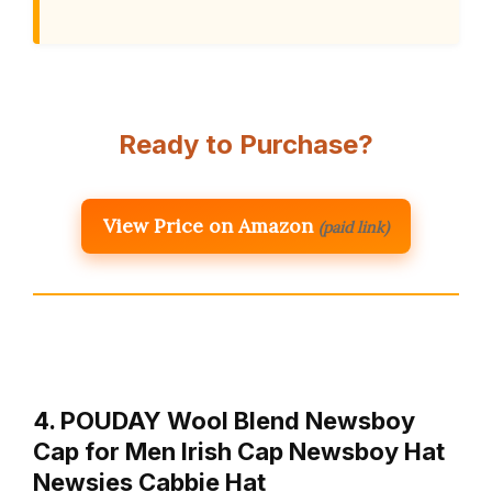
Ready to Purchase?
View Price on Amazon
(paid link)
4. POUDAY Wool Blend Newsboy
Cap for Men Irish Cap Newsboy Hat
Newsies Cabbie Hat