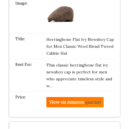
Herringbone Flat Ivy Newsboy Cap
for Men Classic Wool Blend Tweed
Cabbie Hat
This classic herringbone flat ivy
newsboy cap is perfect for men
who appreciate timeless style and
w…
View on Amazon
(paid link)