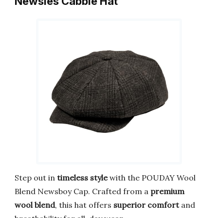
Newsies Cabbie Hat
Step out in
timeless style
with the POUDAY Wool
Blend Newsboy Cap. Crafted from a
premium
wool blend
, this hat offers
superior comfort
and