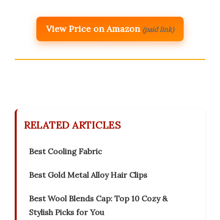
View Price on Amazon
(paid link)
RELATED ARTICLES
Best Cooling Fabric
Best Gold Metal Alloy Hair Clips
Best Wool Blends Cap: Top 10 Cozy &
Stylish Picks for You