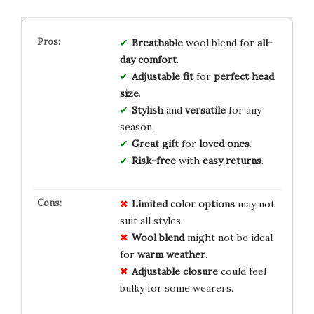
Breathable
wool blend for
all-
day comfort
.
Adjustable fit
for
perfect head
size
.
Stylish
and
versatile
for any
season.
Great gift
for
loved ones
.
Risk-free
with
easy returns
.
Limited
color
options
may not
suit all styles.
Wool blend
might not be ideal
for
warm weather
.
Adjustable closure
could feel
bulky for some wearers.