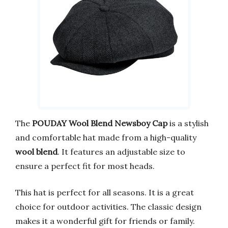
The
POUDAY Wool Blend Newsboy Cap
is a stylish
and comfortable hat made from a high-quality
wool blend
. It features an adjustable size to
ensure a perfect fit for most heads.
This hat is perfect for all seasons. It is a great
choice for outdoor activities. The classic design
makes it a wonderful gift for friends or family.