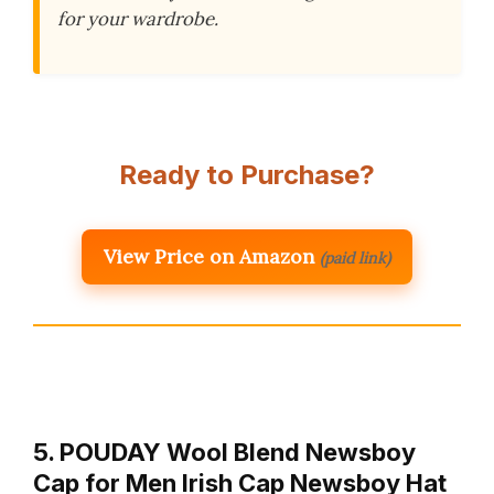
for your wardrobe.
Ready to Purchase?
View Price on Amazon
(paid link)
5. POUDAY Wool Blend Newsboy
Cap for Men Irish Cap Newsboy Hat