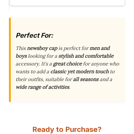
Perfect For:
This
newsboy cap
is perfect for
men and
boys
looking for a
stylish and comfortable
accessory. It’s a
great choice
for anyone who
wants to add a
classic yet modern touch
to
their outfits, suitable for
all seasons
and a
wide range of activities
.
Ready to Purchase?