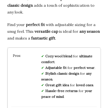
classic design
adds a touch of sophistication to
any look.
Find your
perfect fit
with adjustable sizing for a
snug feel. This
versatile cap
is ideal for
any season
and makes a
fantastic gift
.
Cozy wool blend
for
ultimate
comfort
.
Adjustable fit
for
perfect wear
.
Stylish classic design
for
any
season
.
Great gift idea
for
loved ones
.
Hassle-free returns
for
your
peace of mind
.