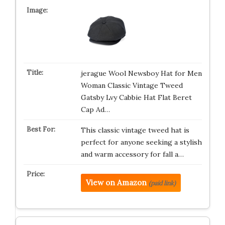
jerague Wool Newsboy Hat for Men
Woman Classic Vintage Tweed
Gatsby Lvy Cabbie Hat Flat Beret
Cap Ad…
This classic vintage tweed hat is
perfect for anyone seeking a stylish
and warm accessory for fall a…
View on Amazon
(paid link)