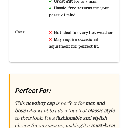
Great gift
for any man.
Hassle-free returns
for your
peace of mind.
Not ideal for very hot weather.
May require occasional
adjustment for perfect fit.
Perfect For:
This
newsboy cap
is perfect for
men and
boys
who want to add a touch of
classic style
to their look. It’s a
fashionable and stylish
choice for any season, making it a
must-have