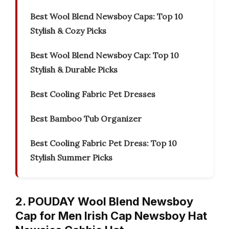
Best Wool Blend Newsboy Caps: Top 10
Stylish & Cozy Picks
Best Wool Blend Newsboy Cap: Top 10
Stylish & Durable Picks
Best Cooling Fabric Pet Dresses
Best Bamboo Tub Organizer
Best Cooling Fabric Pet Dress: Top 10
Stylish Summer Picks
2. POUDAY Wool Blend Newsboy
Cap for Men Irish Cap Newsboy Hat