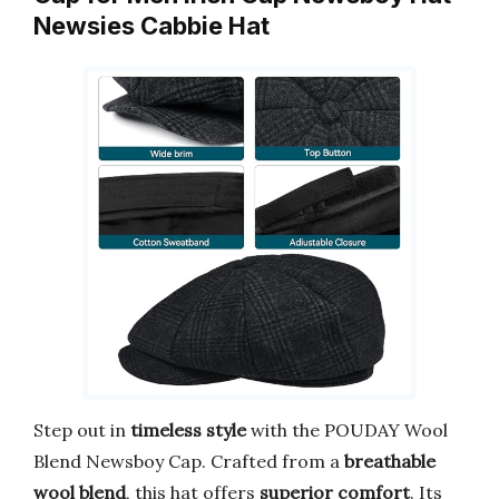
Newsies Cabbie Hat
Step out in
timeless style
with the POUDAY Wool
Blend Newsboy Cap. Crafted from a
breathable
wool blend
, this hat offers
superior comfort
. Its