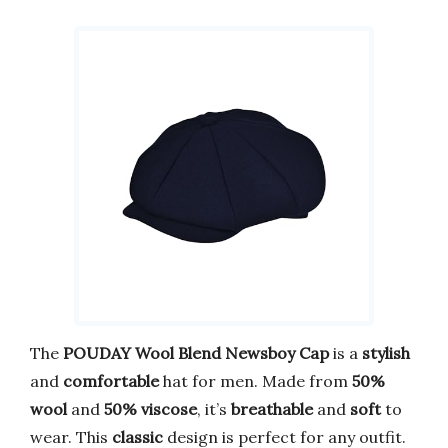
The
POUDAY Wool Blend Newsboy Cap
is a
stylish
and
comfortable
hat for men. Made from
50%
wool
and
50% viscose
, it’s
breathable
and
soft
to
wear. This
classic
design is perfect for any outfit.