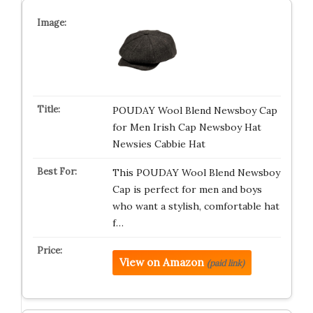
POUDAY Wool Blend Newsboy Cap
for Men Irish Cap Newsboy Hat
Newsies Cabbie Hat
This POUDAY Wool Blend Newsboy
Cap is perfect for men and boys
who want a stylish, comfortable hat
f…
View on Amazon
(paid link)