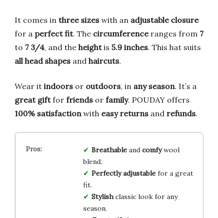
It comes in
three sizes
with an
adjustable closure
for a
perfect fit
. The
circumference
ranges from
7
to
7 3/4
, and the
height
is
5.9 inches
. This hat suits
all head shapes
and
haircuts
.
Wear it
indoors
or
outdoors
, in
any season
. It’s a
great gift
for
friends
or
family
. POUDAY offers
100% satisfaction
with
easy returns
and
refunds
.
Breathable
and
comfy
wool
blend.
Perfectly adjustable
for a great
fit.
Stylish
classic look for any
season.