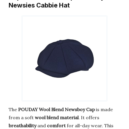
Newsies Cabbie Hat
The
POUDAY Wool Blend Newsboy Cap
is made
from a soft
wool blend material
. It offers
breathability
and
comfort
for all-day wear. This