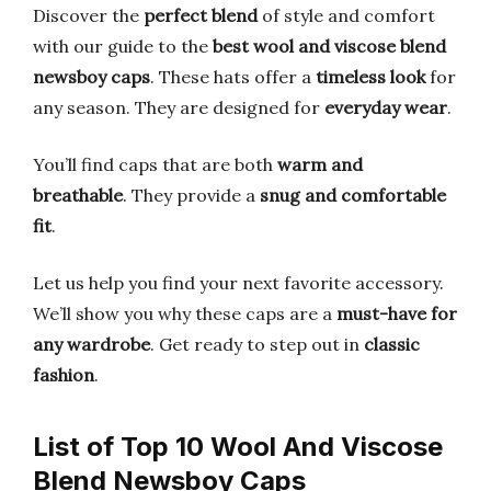
Discover the
perfect blend
of style and comfort
with our guide to the
best wool and viscose blend
newsboy caps
. These hats offer a
timeless look
for
any season. They are designed for
everyday wear
.
You’ll find caps that are both
warm and
breathable
. They provide a
snug and comfortable
fit
.
Let us help you find your next favorite accessory.
We’ll show you why these caps are a
must-have for
any wardrobe
. Get ready to step out in
classic
fashion
.
List of Top 10 Wool And Viscose
Blend Newsboy Caps