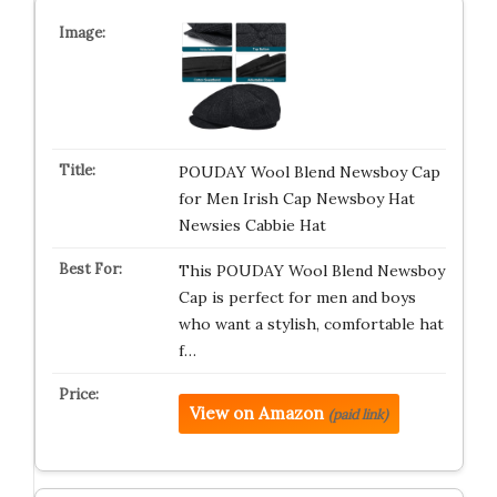
POUDAY Wool Blend Newsboy Cap
for Men Irish Cap Newsboy Hat
Newsies Cabbie Hat
This POUDAY Wool Blend Newsboy
Cap is perfect for men and boys
who want a stylish, comfortable hat
f…
View on Amazon
(paid link)