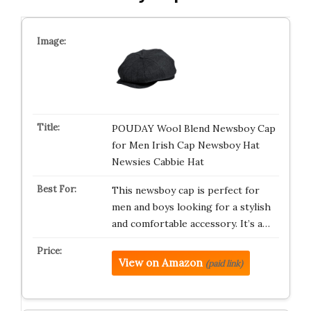
POUDAY Wool Blend Newsboy Cap
for Men Irish Cap Newsboy Hat
Newsies Cabbie Hat
This newsboy cap is perfect for
men and boys looking for a stylish
and comfortable accessory. It’s a…
View on Amazon
(paid link)