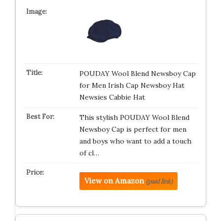
POUDAY Wool Blend Newsboy Cap
for Men Irish Cap Newsboy Hat
Newsies Cabbie Hat
This stylish POUDAY Wool Blend
Newsboy Cap is perfect for men
and boys who want to add a touch
of cl…
View on Amazon
(paid link)