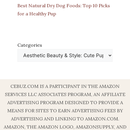
Best Natural Dry Dog Foods: Top 10 Picks
for a Healthy Pup
Categories
CEBUZ.COM IS A PARTICIPANT IN THE AMAZON
SERVICES LLC ASSOCIATES PROGRAM, AN AFFILIATE
ADVERTISING PROGRAM DESIGNED TO PROVIDE A
MEANS FOR SITES TO EARN ADVERTISING FEES BY
ADVERTISING AND LINKING TO AMAZON.COM.
AMAZON, THE AMAZON LOGO, AMAZONSUPPLY, AND