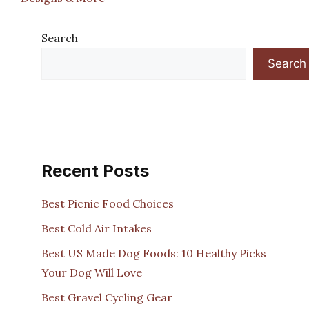
Search
Search
Recent Posts
Best Picnic Food Choices
Best Cold Air Intakes
Best US Made Dog Foods: 10 Healthy Picks
Your Dog Will Love
Best Gravel Cycling Gear