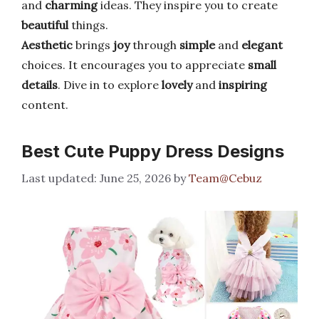
and
charming
ideas. They inspire you to create
beautiful
things.
Aesthetic
brings
joy
through
simple
and
elegant
choices. It encourages you to appreciate
small
details
. Dive in to explore
lovely
and
inspiring
content.
Best Cute Puppy Dress Designs
June 25, 2026
by
Team@Cebuz