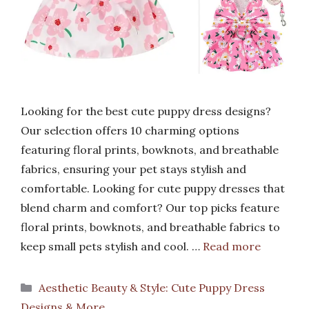
Looking for the best cute puppy dress designs?
Our selection offers 10 charming options
featuring floral prints, bowknots, and breathable
fabrics, ensuring your pet stays stylish and
comfortable. Looking for cute puppy dresses that
blend charm and comfort? Our top picks feature
floral prints, bowknots, and breathable fabrics to
keep small pets stylish and cool. …
Read more
Categories
Aesthetic Beauty & Style: Cute Puppy Dress
Designs & More