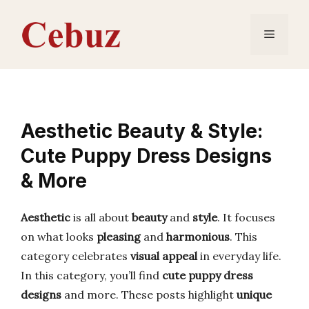
Skip
to
Menu
content
Aesthetic Beauty & Style:
Cute Puppy Dress Designs
& More
Aesthetic
is all about
beauty
and
style
. It focuses
on what looks
pleasing
and
harmonious
. This
category celebrates
visual appeal
in everyday life.
In this category, you’ll find
cute puppy dress
designs
and more. These posts highlight
unique