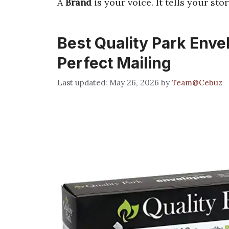
A
Brand
is your voice. It tells your stor
Best Quality Park Envel
Perfect Mailing
May 26, 2026
by
Team@Cebuz