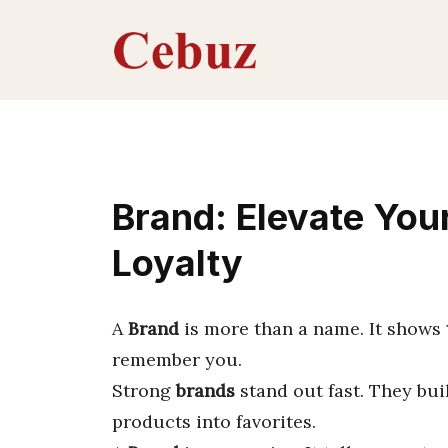
Skip
to
content
Brand: Elevate Your
Loyalty
A
Brand
is more than a name. It shows
remember you.
Strong
brands
stand out fast. They bu
products into favorites.