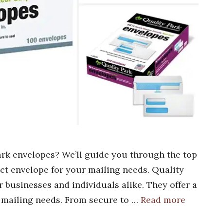
ark envelopes? We’ll guide you through the top
ect envelope for your mailing needs. Quality
r businesses and individuals alike. They offer a
r mailing needs. From secure to …
Read more