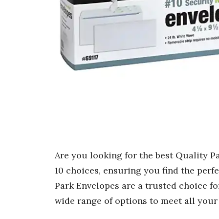
Are you looking for the best Quality P
10 choices, ensuring you find the perf
Park Envelopes are a trusted choice fo
wide range of options to meet all you