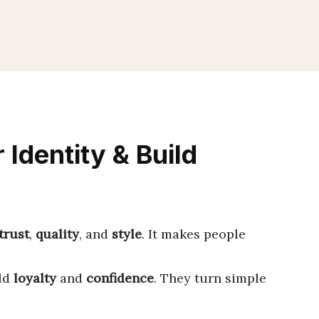
 Identity & Build
trust
,
quality
, and
style
. It makes people
ild
loyalty
and
confidence
. They turn simple