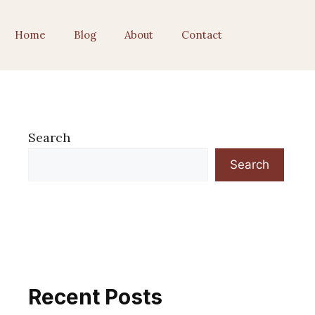
Home
Blog
About
Contact
Search
Search
Recent Posts