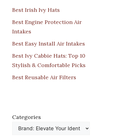
Best Irish Ivy Hats
Best Engine Protection Air
Intakes
Best Easy Install Air Intakes
Best Ivy Cabbie Hats: Top 10
Stylish & Comfortable Picks
Best Reusable Air Filters
Categories