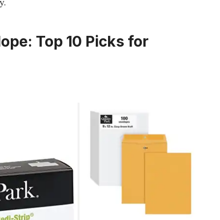
y.
ope: Top 10 Picks for