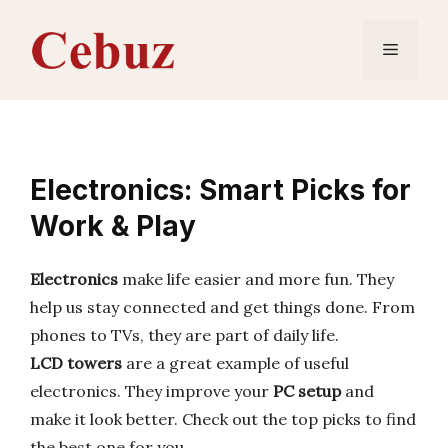
Skip
to
Menu
content
Electronics: Smart Picks for
Work & Play
Electronics
make life easier and more fun. They
help us stay connected and get things done. From
phones to TVs, they are part of daily life.
LCD towers
are a great example of useful
electronics. They improve your
PC setup
and
make it look better. Check out the top picks to find
the best one for you.