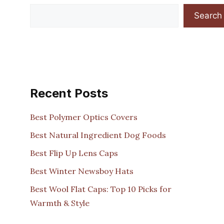
Search
Recent Posts
Best Polymer Optics Covers
Best Natural Ingredient Dog Foods
Best Flip Up Lens Caps
Best Winter Newsboy Hats
Best Wool Flat Caps: Top 10 Picks for
Warmth & Style