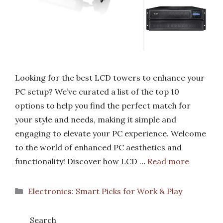
Looking for the best LCD towers to enhance your
PC setup? We’ve curated a list of the top 10
options to help you find the perfect match for
your style and needs, making it simple and
engaging to elevate your PC experience. Welcome
to the world of enhanced PC aesthetics and
functionality! Discover how LCD …
Read more
Categories
Electronics: Smart Picks for Work & Play
Search