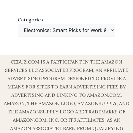
Categories
CEBUZ.COM IS A PARTICIPANT IN THE AMAZON
SERVICES LLC ASSOCIATES PROGRAM, AN AFFILIATE
ADVERTISING PROGRAM DESIGNED TO PROVIDE A
MEANS FOR SITES TO EARN ADVERTISING FEES BY
ADVERTISING AND LINKING TO AMAZON.COM.
AMAZON, THE AMAZON LOGO, AMAZONSUPPLY, AND
THE AMAZONSUPPLY LOGO ARE TRADEMARKS OF
AMAZON.COM, INC. OR ITS AFFILIATES. AS AN
AMAZON ASSOCIATE I EARN FROM QUALIFYING