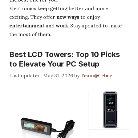
Electronics keep getting better and more
exciting. They offer
new ways
to enjoy
entertainment
and
work
. Stay updated to make
the most of them.
Best LCD Towers: Top 10 Picks
to Elevate Your PC Setup
May 31, 2026
by
Team@Cebuz