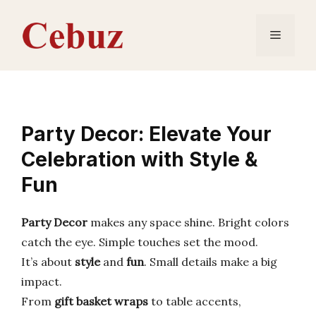
Skip
to
Menu
content
Party Decor: Elevate Your
Celebration with Style &
Fun
Party Decor
makes any space shine. Bright colors
catch the eye. Simple touches set the mood.
It’s about
style
and
fun
. Small details make a big
impact.
From
gift basket wraps
to table accents,