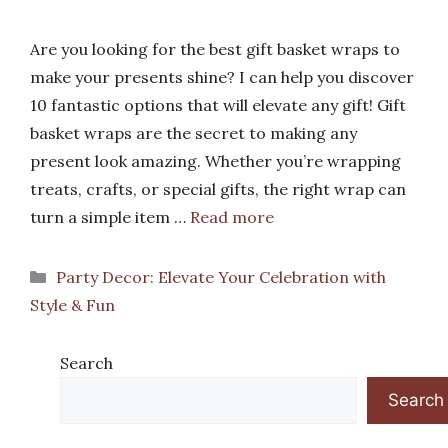
Are you looking for the best gift basket wraps to
make your presents shine? I can help you discover
10 fantastic options that will elevate any gift! Gift
basket wraps are the secret to making any
present look amazing. Whether you’re wrapping
treats, crafts, or special gifts, the right wrap can
turn a simple item …
Read more
Categories
Party Decor: Elevate Your Celebration with
Style & Fun
Search
Search