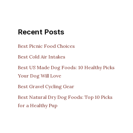
Recent Posts
Best Picnic Food Choices
Best Cold Air Intakes
Best US Made Dog Foods: 10 Healthy Picks
Your Dog Will Love
Best Gravel Cycling Gear
Best Natural Dry Dog Foods: Top 10 Picks
for a Healthy Pup