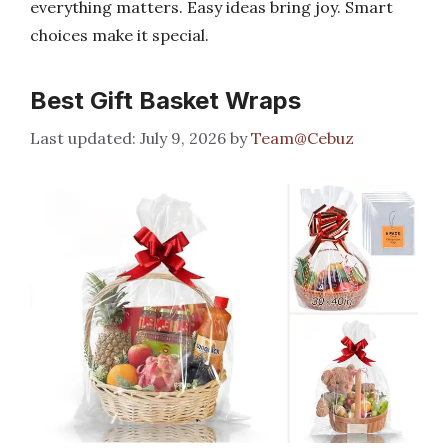
everything matters. Easy ideas bring joy. Smart
choices make it special.
Best Gift Basket Wraps
July 9, 2026
by
Team@Cebuz