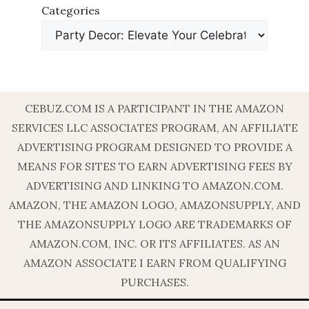
Categories
CEBUZ.COM IS A PARTICIPANT IN THE AMAZON
SERVICES LLC ASSOCIATES PROGRAM, AN AFFILIATE
ADVERTISING PROGRAM DESIGNED TO PROVIDE A
MEANS FOR SITES TO EARN ADVERTISING FEES BY
ADVERTISING AND LINKING TO AMAZON.COM.
AMAZON, THE AMAZON LOGO, AMAZONSUPPLY, AND
THE AMAZONSUPPLY LOGO ARE TRADEMARKS OF
AMAZON.COM, INC. OR ITS AFFILIATES. AS AN
AMAZON ASSOCIATE I EARN FROM QUALIFYING
PURCHASES.