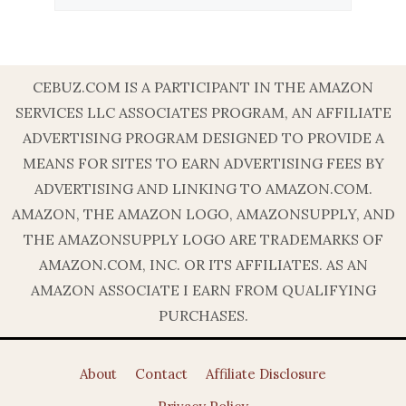
CEBUZ.COM IS A PARTICIPANT IN THE AMAZON
SERVICES LLC ASSOCIATES PROGRAM, AN AFFILIATE
ADVERTISING PROGRAM DESIGNED TO PROVIDE A
MEANS FOR SITES TO EARN ADVERTISING FEES BY
ADVERTISING AND LINKING TO AMAZON.COM.
AMAZON, THE AMAZON LOGO, AMAZONSUPPLY, AND
THE AMAZONSUPPLY LOGO ARE TRADEMARKS OF
AMAZON.COM, INC. OR ITS AFFILIATES. AS AN
AMAZON ASSOCIATE I EARN FROM QUALIFYING
PURCHASES.
About
Contact
Affiliate Disclosure