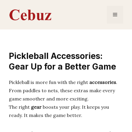
Skip
to
Menu
content
Pickleball Accessories:
Gear Up for a Better Game
Pickleball is more fun with the right
accessories
.
From paddles to nets, these extras make every
game smoother and more exciting.
The right
gear
boosts your play. It keeps you
ready. It makes the game better.