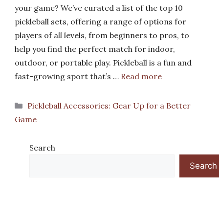
your game? We’ve curated a list of the top 10
pickleball sets, offering a range of options for
players of all levels, from beginners to pros, to
help you find the perfect match for indoor,
outdoor, or portable play. Pickleball is a fun and
fast-growing sport that’s …
Read more
Categories
Pickleball Accessories: Gear Up for a Better
Game
Search
Search