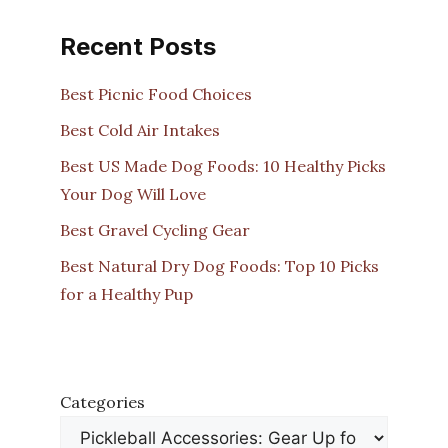
Recent Posts
Best Picnic Food Choices
Best Cold Air Intakes
Best US Made Dog Foods: 10 Healthy Picks
Your Dog Will Love
Best Gravel Cycling Gear
Best Natural Dry Dog Foods: Top 10 Picks
for a Healthy Pup
Categories