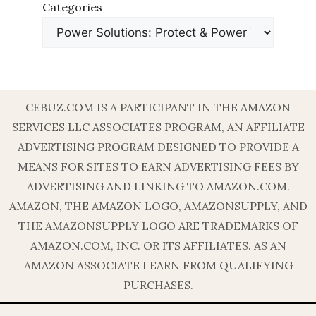
Categories
CEBUZ.COM IS A PARTICIPANT IN THE AMAZON
SERVICES LLC ASSOCIATES PROGRAM, AN AFFILIATE
ADVERTISING PROGRAM DESIGNED TO PROVIDE A
MEANS FOR SITES TO EARN ADVERTISING FEES BY
ADVERTISING AND LINKING TO AMAZON.COM.
AMAZON, THE AMAZON LOGO, AMAZONSUPPLY, AND
THE AMAZONSUPPLY LOGO ARE TRADEMARKS OF
AMAZON.COM, INC. OR ITS AFFILIATES. AS AN
AMAZON ASSOCIATE I EARN FROM QUALIFYING
PURCHASES.