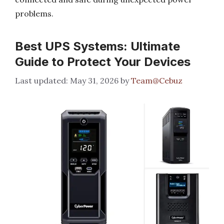
problems.
Best UPS Systems: Ultimate
Guide to Protect Your Devices
May 31, 2026
by
Team@Cebuz