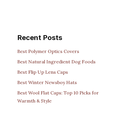
Recent Posts
Best Polymer Optics Covers
Best Natural Ingredient Dog Foods
Best Flip Up Lens Caps
Best Winter Newsboy Hats
Best Wool Flat Caps: Top 10 Picks for
Warmth & Style