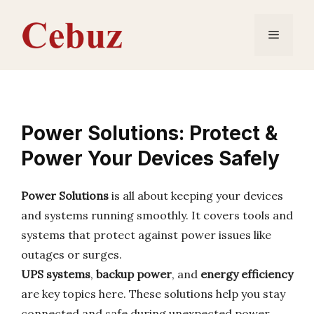
Skip
to
Menu
content
Power Solutions: Protect &
Power Your Devices Safely
Power Solutions
is all about keeping your devices
and systems running smoothly. It covers tools and
systems that protect against power issues like
outages or surges.
UPS systems
,
backup power
, and
energy efficiency
are key topics here. These solutions help you stay
connected and safe during unexpected power