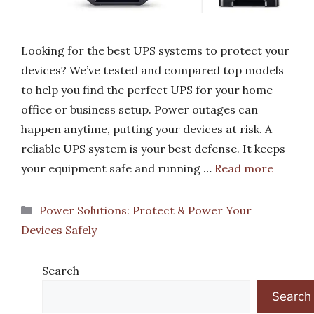
Looking for the best UPS systems to protect your
devices? We’ve tested and compared top models
to help you find the perfect UPS for your home
office or business setup. Power outages can
happen anytime, putting your devices at risk. A
reliable UPS system is your best defense. It keeps
your equipment safe and running …
Read more
Categories
Power Solutions: Protect & Power Your
Devices Safely
Search
Search