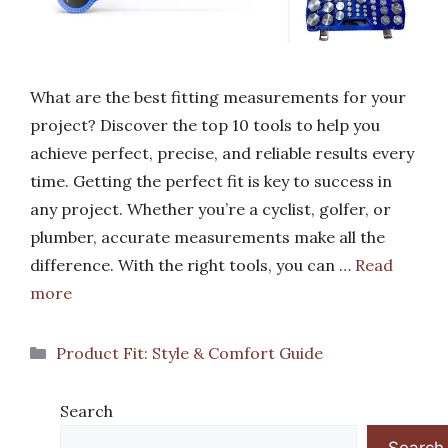
What are the best fitting measurements for your
project? Discover the top 10 tools to help you
achieve perfect, precise, and reliable results every
time. Getting the perfect fit is key to success in
any project. Whether you’re a cyclist, golfer, or
plumber, accurate measurements make all the
difference. With the right tools, you can …
Read
more
Categories
Product Fit: Style & Comfort Guide
Search
Search