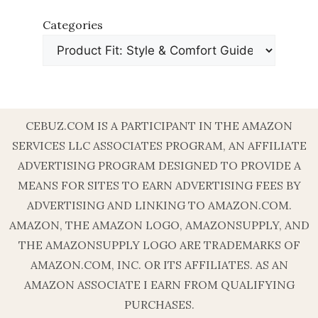
Categories
CEBUZ.COM IS A PARTICIPANT IN THE AMAZON
SERVICES LLC ASSOCIATES PROGRAM, AN AFFILIATE
ADVERTISING PROGRAM DESIGNED TO PROVIDE A
MEANS FOR SITES TO EARN ADVERTISING FEES BY
ADVERTISING AND LINKING TO AMAZON.COM.
AMAZON, THE AMAZON LOGO, AMAZONSUPPLY, AND
THE AMAZONSUPPLY LOGO ARE TRADEMARKS OF
AMAZON.COM, INC. OR ITS AFFILIATES. AS AN
AMAZON ASSOCIATE I EARN FROM QUALIFYING
PURCHASES.