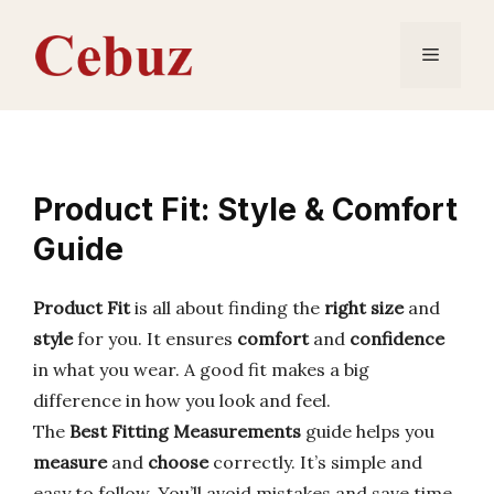
Skip
to
Menu
content
Product Fit: Style & Comfort
Guide
Product Fit
is all about finding the
right size
and
style
for you. It ensures
comfort
and
confidence
in what you wear. A good fit makes a big
difference in how you look and feel.
The
Best Fitting Measurements
guide helps you
measure
and
choose
correctly. It’s simple and
easy to follow. You’ll avoid mistakes and save time.