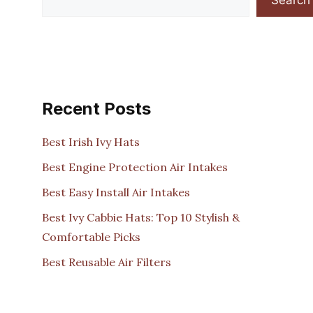
Recent Posts
Best Irish Ivy Hats
Best Engine Protection Air Intakes
Best Easy Install Air Intakes
Best Ivy Cabbie Hats: Top 10 Stylish &
Comfortable Picks
Best Reusable Air Filters