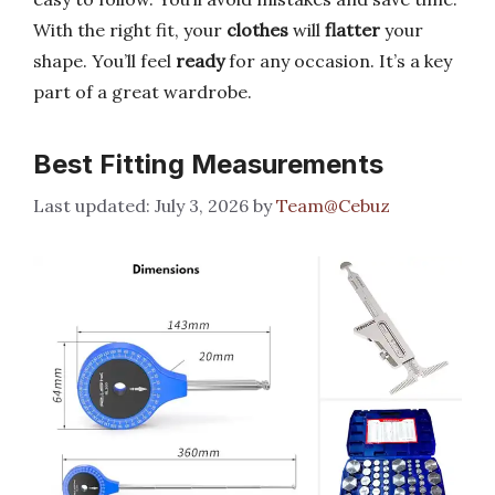
With the right fit, your
clothes
will
flatter
your
shape. You’ll feel
ready
for any occasion. It’s a key
part of a great wardrobe.
Best Fitting Measurements
July 3, 2026
by
Team@Cebuz