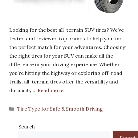
Looking for the best all-terrain SUV tires? We’ve
tested and reviewed top brands to help you find
the perfect match for your adventures. Choosing
the right tires for your SUV can make all the
difference in your driving experience. Whether
you’re hitting the highway or exploring off-road
trails, all-terrain tires offer the versatility and
durability …
Read more
Categories
Tire Type for Safe & Smooth Driving
Search
Search