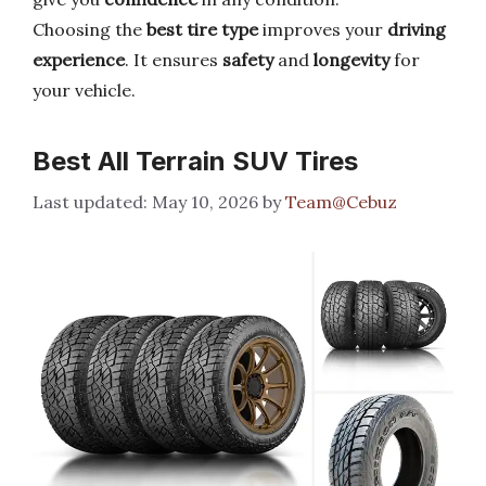
Choosing the
best tire type
improves your
driving
experience
. It ensures
safety
and
longevity
for
your vehicle.
Best All Terrain SUV Tires
May 10, 2026
by
Team@Cebuz