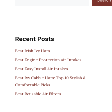
Recent Posts
Best Irish Ivy Hats
Best Engine Protection Air Intakes
Best Easy Install Air Intakes
Best Ivy Cabbie Hats: Top 10 Stylish &
Comfortable Picks
Best Reusable Air Filters