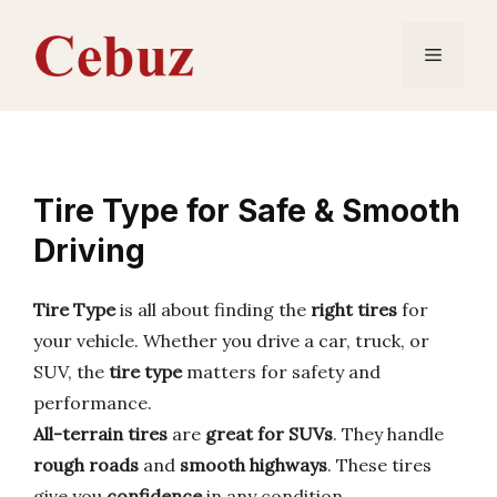
Skip
to
Menu
content
Tire Type for Safe & Smooth
Driving
Tire Type
is all about finding the
right tires
for
your vehicle. Whether you drive a car, truck, or
SUV, the
tire type
matters for safety and
performance.
All-terrain tires
are
great for SUVs
. They handle
rough roads
and
smooth highways
. These tires
give you
confidence
in any condition.