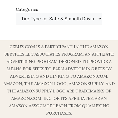
Categories
CEBUZ.COM IS A PARTICIPANT IN THE AMAZON
SERVICES LLC ASSOCIATES PROGRAM, AN AFFILIATE
ADVERTISING PROGRAM DESIGNED TO PROVIDE A
MEANS FOR SITES TO EARN ADVERTISING FEES BY
ADVERTISING AND LINKING TO AMAZON.COM.
AMAZON, THE AMAZON LOGO, AMAZONSUPPLY, AND
THE AMAZONSUPPLY LOGO ARE TRADEMARKS OF
AMAZON.COM, INC. OR ITS AFFILIATES. AS AN
AMAZON ASSOCIATE I EARN FROM QUALIFYING
PURCHASES.